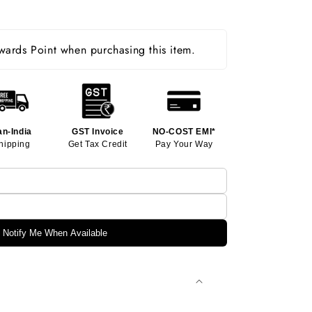
ards Point when purchasing this item.
an-India
GST Invoice
NO-COST EMI*
hipping
Get Tax Credit
Pay Your Way
Notify Me When Available