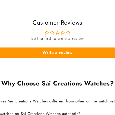
Customer Reviews
Be the first to write a review
Write a review
Why Choose Sai Creations Watches?
es Sai Creations Watches different from other online watch ret
watches on Sai Creations Watches authentic?