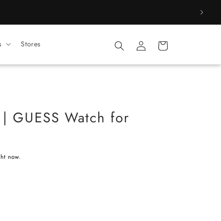
Log
s
Stores
Cart
in
 GUESS Watch for
ght now.