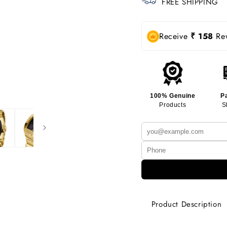
FREE SHIPPING
Receive
₹ 158
Rew
100% Genuine
P
Products
S
Product Description