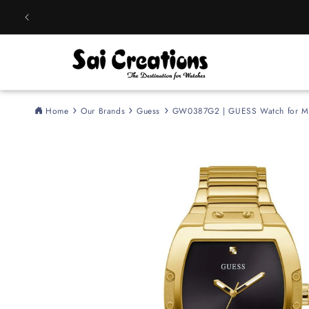
Skip to
content
Home
Our Brands
Guess
GW0387G2 | GUESS Watch for M
Skip to
product
information