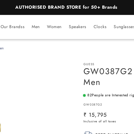
BEST PRICE Guaranteed on all Products
Our Brandss
Men
Women
Speakers
Clocks
Sunglasse
en
GUESS
GW0387G2 |
Men
82
People are Interested ri
SKU:
GW0387G2
Regular
₹ 15,795
price