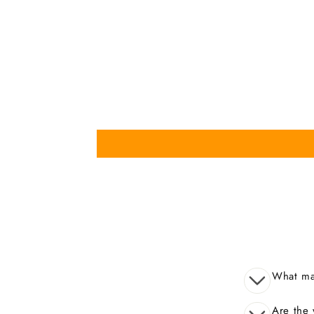
What mak
Are the 