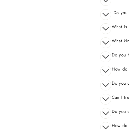
Do you o
What is 
What kin
Do you 
How do I
Do you o
Can I tr
Do you o
How do 