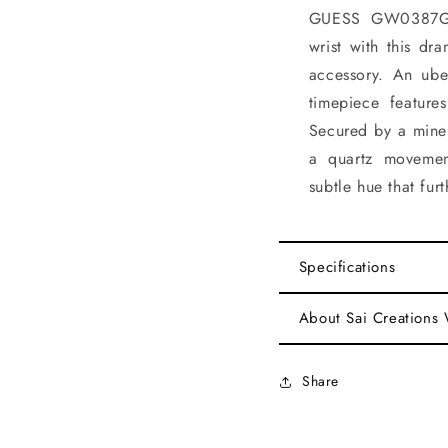
GUESS GW0387G2 
wrist with this dr
accessory. An uber
timepiece featur
Secured by a miner
a quartz movemen
subtle hue that fur
Specifications
About Sai Creations
Share