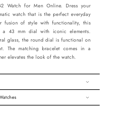
Watch for Men Online. Dress your
amatic watch that is the perfect everyday
 fusion of style with functionality, this
es a 43 mm dial with iconic elements.
al glass, the round dial is functional on
t. The matching bracelet comes in a
ther elevates the look of the watch.
 Watches