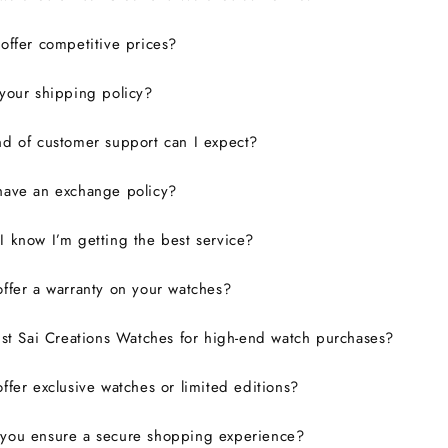
ffer competitive prices?
your shipping policy?
d of customer support can I expect?
have an exchange policy?
 know I’m getting the best service?
ffer a warranty on your watches?
ust Sai Creations Watches for high-end watch purchases?
ffer exclusive watches or limited editions?
you ensure a secure shopping experience?