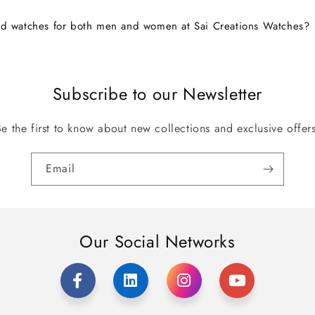
nd watches for both men and women at Sai Creations Watches?
Subscribe to our Newsletter
Be the first to know about new collections and exclusive offers
Email
Our Social Networks