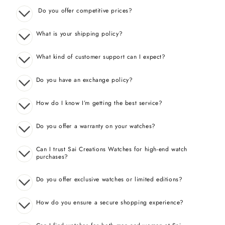
Do you offer competitive prices?
What is your shipping policy?
What kind of customer support can I expect?
Do you have an exchange policy?
How do I know I’m getting the best service?
Do you offer a warranty on your watches?
Can I trust Sai Creations Watches for high-end watch
purchases?
Do you offer exclusive watches or limited editions?
How do you ensure a secure shopping experience?