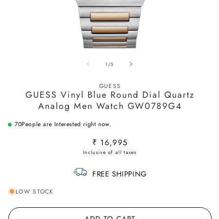
Open
O
media
m
of
1
/
5
1
2
in
in
modal
m
GUESS
GUESS Vinyl Blue Round Dial Quartz
Analog Men Watch GW0789G4
70
People are Interested right now.
Regular
₹ 16,995
price
FREE SHIPPING
LOW STOCK
ADD TO CART