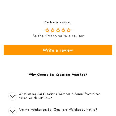
Customer Reviews
Be the first to write a review
Write a review
Why Choose Sai Creations Watches?
What makes Sai Creations Watches different from other
online watch retailers?
Are the watches on Sai Creations Watches authentic?