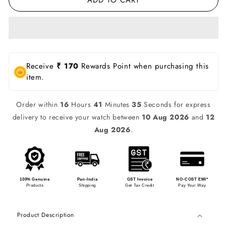
Receive
₹ 170
Rewards Point when purchasing this
item.
Order within
16
Hours
41
Minutes
35
Seconds for express
delivery to receive your watch between
10 Aug 2026
and
12
Aug 2026
.
100% Genuine
Pan-India
GST Invoice
NO-COST EMI*
Products
Shipping
Get Tax Credit
Pay Your Way
Product Description