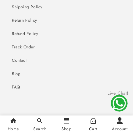
Shipping Policy
Return Policy
Refund Policy
Track Order
Contact
Blog
FAQ
Live Chat!
Payment
© 2026,
Sai Creations Watches
methods
Home
Search
Shop
Cart
Account