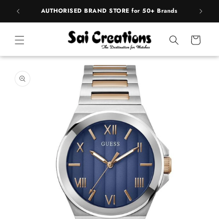
ip to
pply
AUTHORISED BRAND STORE for 50+ Brands
BE
ntent
Cart
 to
duct
rmation