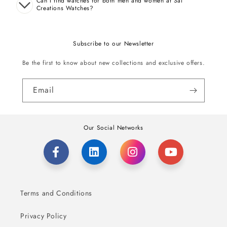
Can I find watches for both men and women at Sai
Creations Watches?
Subscribe to our Newsletter
Be the first to know about new collections and exclusive offers.
Email
Our Social Networks
Terms and Conditions
Privacy Policy