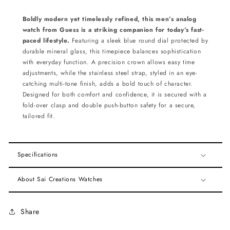
Boldly modern yet timelessly refined, this men’s analog
watch from Guess is a striking companion for today’s fast-
paced lifestyle.
Featuring a sleek blue round dial protected by
durable mineral glass, this timepiece balances sophistication
with everyday function. A precision crown allows easy time
adjustments, while the stainless steel strap, styled in an eye-
catching multi-tone finish, adds a bold touch of character.
Designed for both comfort and confidence, it is secured with a
fold-over clasp and double push-button safety for a secure,
tailored fit.
Specifications
About Sai Creations Watches
Share