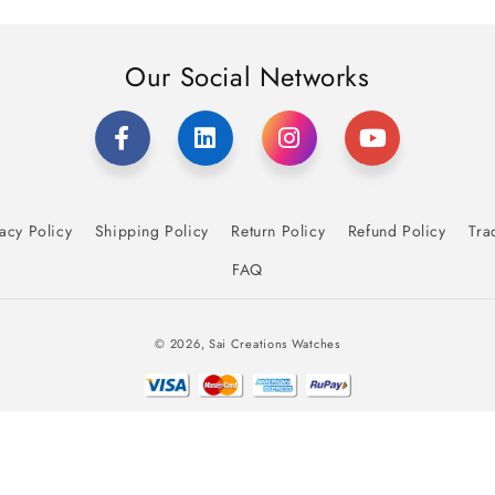
Our Social Networks
acy Policy
Shipping Policy
Return Policy
Refund Policy
Tra
FAQ
Payment
© 2026,
Sai Creations Watches
methods