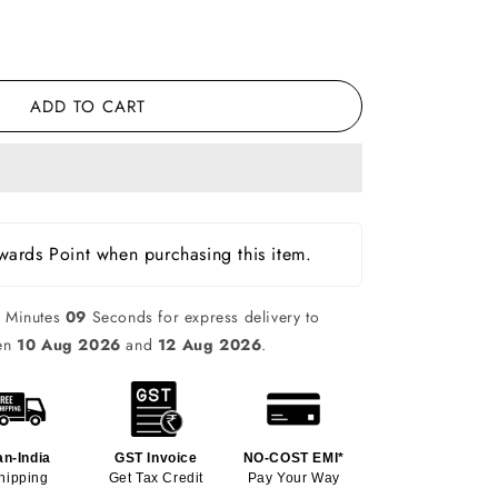
ADD TO CART
ards Point when purchasing this item.
0
Minutes
08
Seconds for express delivery to
een
10 Aug 2026
and
12 Aug 2026
.
an-India
GST Invoice
NO-COST EMI*
hipping
Get Tax Credit
Pay Your Way