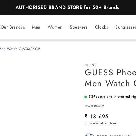
AUTHORISED BRAND STORE for 50+ Brands
Our Brandss
Men
Women
Speakers
Clocks
Sunglasse
l Men Watch GW0386G2
GUESS
GUESS Phoen
Men Watch
53
People are Interested ri
SKU:
GW0386G2
Regular
₹ 13,695
price