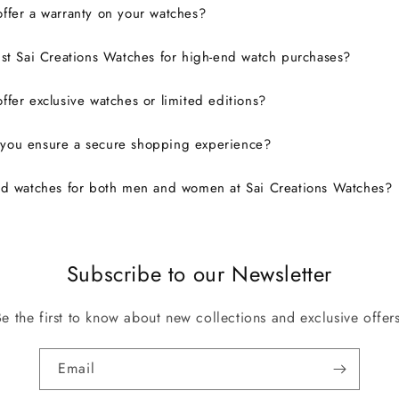
ffer a warranty on your watches?
ust Sai Creations Watches for high-end watch purchases?
ffer exclusive watches or limited editions?
you ensure a secure shopping experience?
nd watches for both men and women at Sai Creations Watches?
Subscribe to our Newsletter
Be the first to know about new collections and exclusive offers
Email