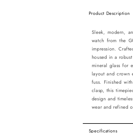
Product Description
Sleek, modern, and
watch from the G
impression. Crafte
housed in a robust
mineral glass for 
layout and crown 
fuss. Finished wit
clasp, this timepi
design and timeles
wear and refined o
Specifications