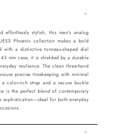
 effortlessly stylish, this men's analog
UESS Phoenix collection makes a bold
d with a distinctive tonneau-shaped dial
 43 mm case, it is shielded by a durable
everyday resilience. The clean three-hand
ensure precise timekeeping with minimal
h a color-rich strap and a secure buckle
ece is the perfect blend of contemporary
s sophistication—ideal for both everyday
ccasions.