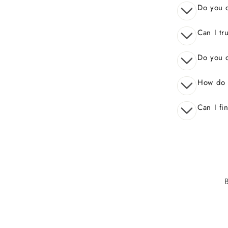
Do you o
Can I tr
Do you o
How do 
Can I fi