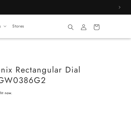
Log
s
Stores
Cart
in
ix Rectangular Dial
 GW0386G2
ght now.