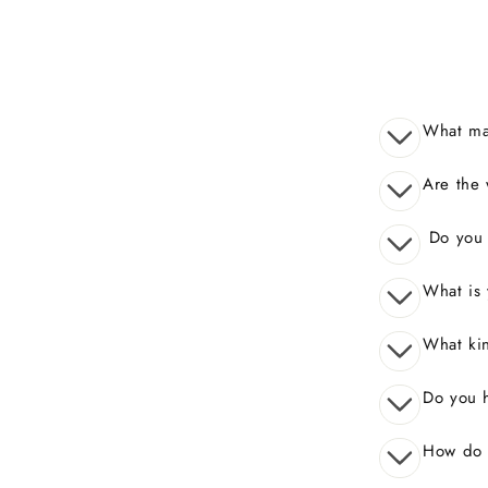
What mak
Are the 
Do you o
What is 
What kin
Do you 
How do I