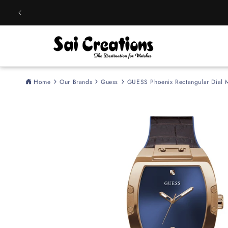
Skip to
content
Home
Our Brands
Guess
GUESS Phoenix Rectangular Dia
Skip to
product
information