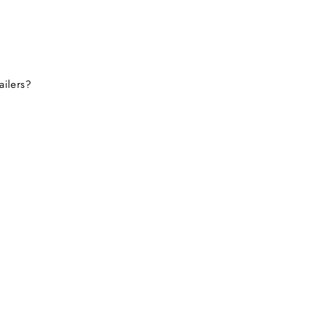
ailers?