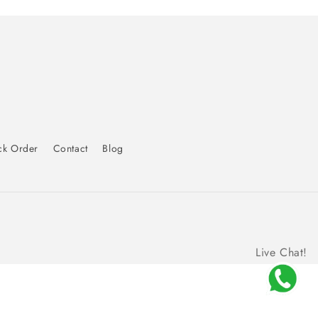
ck Order
Contact
Blog
Live Chat!