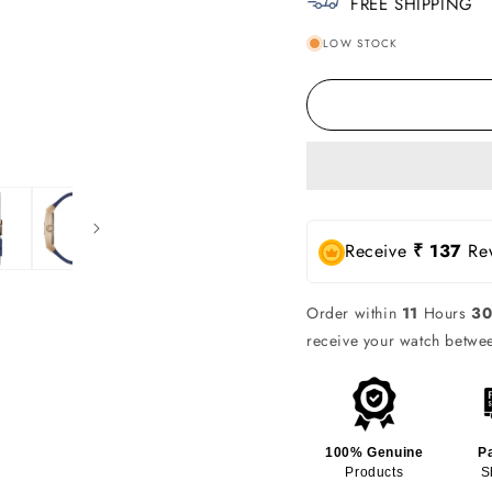
FREE SHIPPING
LOW STOCK
Receive
₹ 137
Rew
Order within
11
Hours
3
receive your watch betw
100% Genuine
P
Products
S