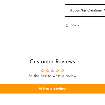
About Sai Creations
Share
Customer Reviews
Be the first to write a review
Write a review