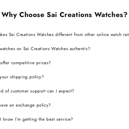
Why Choose Sai Creations Watches?
es Sai Creations Watches different from other online watch ret
watches on Sai Creations Watches authentic?
ffer competitive prices?
your shipping policy?
d of customer support can I expect?
have an exchange policy?
 know I’m getting the best service?