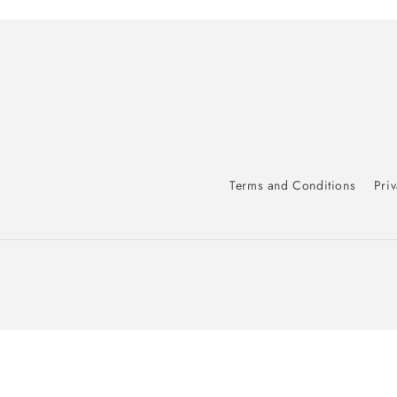
Terms and Conditions
Priv