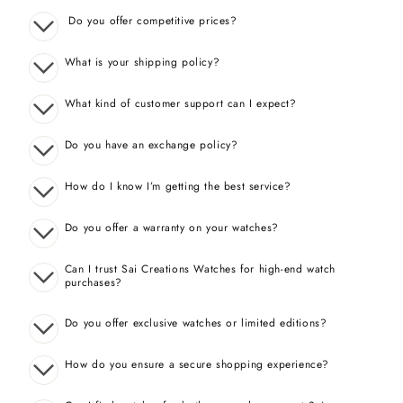
Do you offer competitive prices?
What is your shipping policy?
What kind of customer support can I expect?
Do you have an exchange policy?
How do I know I’m getting the best service?
Do you offer a warranty on your watches?
Can I trust Sai Creations Watches for high-end watch
purchases?
Do you offer exclusive watches or limited editions?
How do you ensure a secure shopping experience?