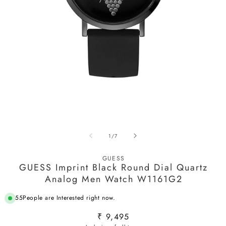
Open
media
1
O
in
m
modal
2
in
of
1
/
7
m
GUESS
GUESS Imprint Black Round Dial Quartz
Analog Men Watch W1161G2
55
People are Interested right now.
Regular
₹ 9,495