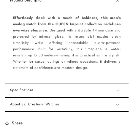
Product Description
Effortlessly sleek with a touch of boldness, this men's
analog watch from the GUESS Imprint collection redefines
everyday elegance.
Designed with a durable 44 mm case and
protected by mineral glass, its round dial exudes clean
simplicity while offering dependable quartz-powered
performance. Built for versatility, this timepiece is water-
resistant up to 30 meters—making it as practical as it is stylish.
Whether for casual outings or refined occasions, it delivers a
statement of confidence and modern design.
Specifications
About Sai Creations Watches
Share