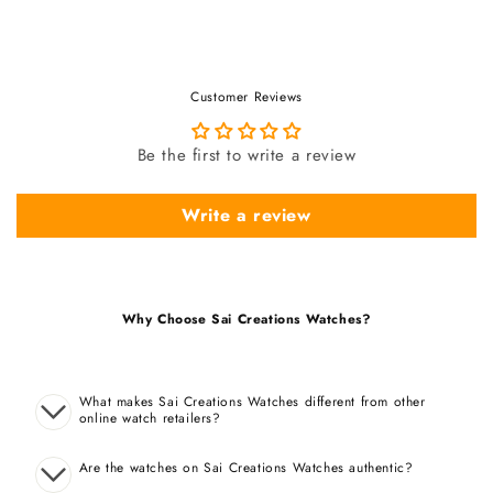
Customer Reviews
Be the first to write a review
Write a review
Why Choose Sai Creations Watches?
What makes Sai Creations Watches different from other
online watch retailers?
Are the watches on Sai Creations Watches authentic?