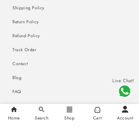
Shipping Policy
Return Policy
Refund Policy
Track Order
Contact
Blog
Live Chat!
FAQ
Home
Search
Shop
Cart
Account
Payment
© 2026,
Sai Creations Watches
methods