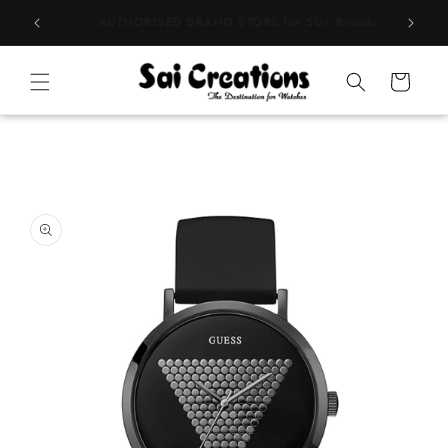
Skip to
BEST PRICE Guaranteed on all Products
content
Cart
Skip to
product
information