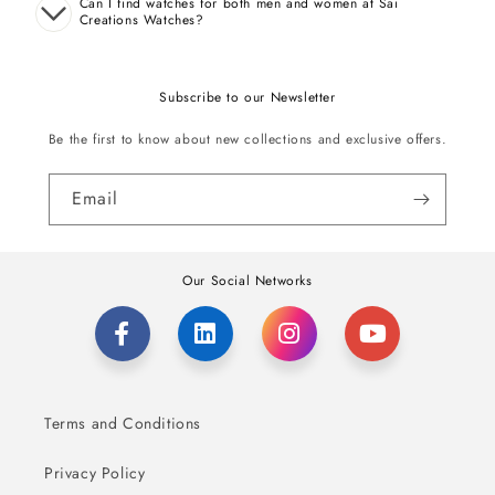
Can I find watches for both men and women at Sai
Creations Watches?
Subscribe to our Newsletter
Be the first to know about new collections and exclusive offers.
Email
Our Social Networks
Terms and Conditions
Privacy Policy