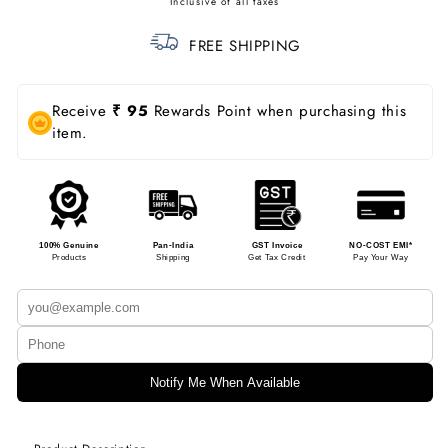
price
FREE SHIPPING
Receive
₹ 95
Rewards Point when purchasing this
item.
100% Genuine
Pan-India
GST Invoice
NO-COST EMI*
Products
Shipping
Get Tax Credit
Pay Your Way
Notify Me When Available