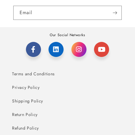
Email
Our Social Networks
Terms and Conditions
Privacy Policy
Shipping Policy
Return Policy
Refund Policy