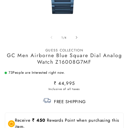
Open
O
media
m
of
1
/
4
1
2
in
in
modal
m
GUESS COLLECTION
GC Men Airborne Blue Square Dial Analog
Watch Z16008G7MF
73
People are Interested right now.
Regular
₹ 44,995
price
FREE SHIPPING
Receive
₹ 450
Rewards Point when purchasing this
item.