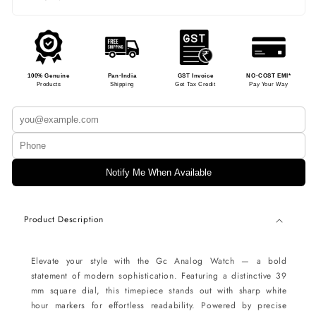
100% Genuine
Pan-India
GST Invoice
NO-COST EMI*
Products
Shipping
Get Tax Credit
Pay Your Way
Notify Me When Available
Product Description
Elevate your style with the Gc Analog Watch — a bold
statement of modern sophistication. Featuring a distinctive 39
mm square dial, this timepiece stands out with sharp white
hour markers for effortless readability. Powered by precise