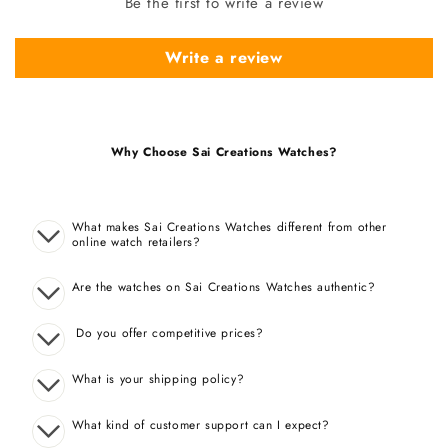
Be the first to write a review
Write a review
Why Choose Sai Creations Watches?
What makes Sai Creations Watches different from other
online watch retailers?
Are the watches on Sai Creations Watches authentic?
Do you offer competitive prices?
What is your shipping policy?
What kind of customer support can I expect?