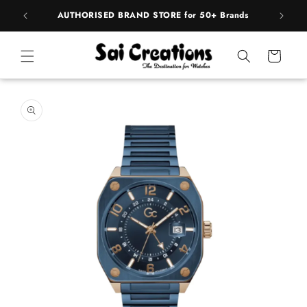
Skip to
pply
AUTHORISED BRAND STORE for 50+ Brands
BE
content
Cart
Skip to
product
information