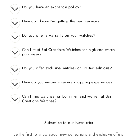
Do you have an exchange policy?
How do I know I’m getting the best service?
Do you offer a warranty on your watches?
Can I trust Sai Creations Watches for high-end watch
purchases?
Do you offer exclusive watches or limited editions?
How do you ensure a secure shopping experience?
Can I find watches for both men and women at Sai
Creations Watches?
Subscribe to our Newsletter
Be the first to know about new collections and exclusive offers.