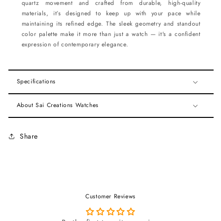
quartz movement and crafted from durable, high-quality
materials, it’s designed to keep up with your pace while
maintaining its refined edge. The sleek geometry and standout
color palette make it more than just a watch — it's a confident
expression of contemporary elegance.
Specifications
About Sai Creations Watches
Share
Customer Reviews