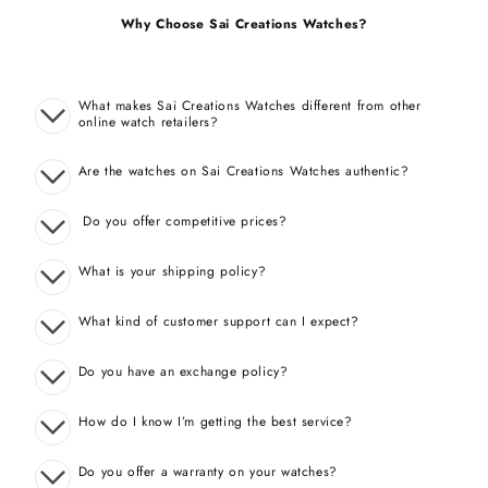
Why Choose Sai Creations Watches?
What makes Sai Creations Watches different from other
online watch retailers?
Are the watches on Sai Creations Watches authentic?
Do you offer competitive prices?
What is your shipping policy?
What kind of customer support can I expect?
Do you have an exchange policy?
How do I know I’m getting the best service?
Do you offer a warranty on your watches?