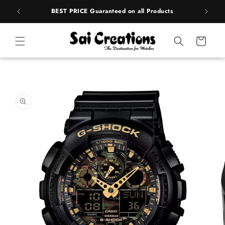
Skip to
rands
BEST PRICE Guaranteed on all Products
content
Cart
Skip to
product
information