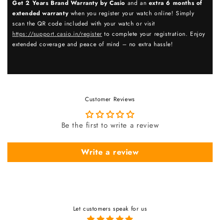
Get 2 Years Brand Warranty by Casio
and an
extra 6 months of
extended warranty
when you register your watch online! Simply
scan the QR code included with your watch or visit
https://support.casio.in/register
to complete your registration. Enjoy
extended coverage and peace of mind – no extra hassle!
Customer Reviews
Be the first to write a review
Write a review
Let customers speak for us