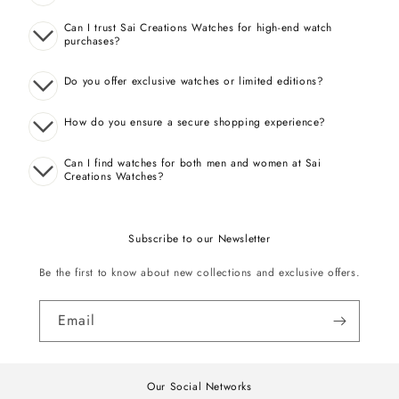
Can I trust Sai Creations Watches for high-end watch
purchases?
Do you offer exclusive watches or limited editions?
How do you ensure a secure shopping experience?
Can I find watches for both men and women at Sai
Creations Watches?
Subscribe to our Newsletter
Be the first to know about new collections and exclusive offers.
Email
Our Social Networks