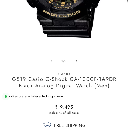
Open
O
media
m
1
2
in
in
modal
m
of
1
/
5
CASIO
G519 Casio G-Shock GA-100CF-1A9DR
Black Analog Digital Watch (Men)
77
People are Interested right now.
Regular
₹ 9,495
price
FREE SHIPPING