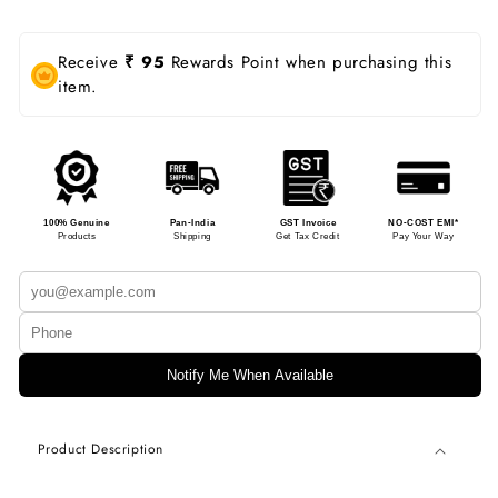
Receive
₹ 95
Rewards Point when purchasing this
item.
100% Genuine
Pan-India
GST Invoice
NO-COST EMI*
Products
Shipping
Get Tax Credit
Pay Your Way
Notify Me When Available
Product Description