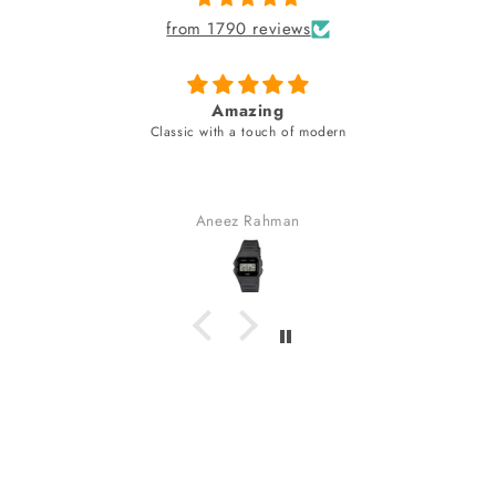
from 1790 reviews
Amazing
Classic with a touch of modern
Aneez Rahman