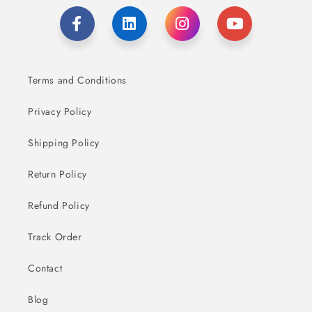
Terms and Conditions
Privacy Policy
Shipping Policy
Return Policy
Refund Policy
Track Order
Contact
Blog