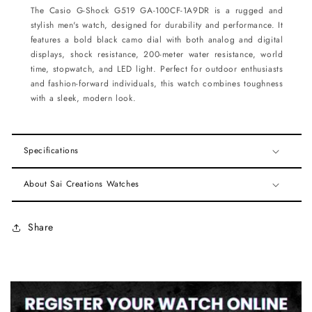
The Casio G-Shock G519 GA-100CF-1A9DR is a rugged and
stylish men's watch, designed for durability and performance. It
features a bold black camo dial with both analog and digital
displays, shock resistance, 200-meter water resistance, world
time, stopwatch, and LED light. Perfect for outdoor enthusiasts
and fashion-forward individuals, this watch combines toughness
with a sleek, modern look.
Specifications
About Sai Creations Watches
Share