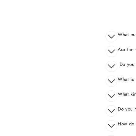
What mak
Are the 
Do you o
What is 
What kin
Do you 
How do I