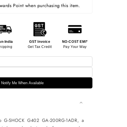
ards Point when purchasing this item.
an-India
GST Invoice
NO-COST EMI*
hipping
Get Tax Credit
Pay Your Way
Notify Me When Available
sio G-SHOCK G402 GA-200RG-1ADR, a