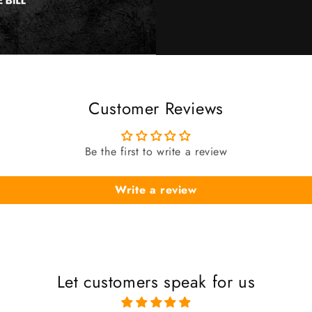
Customer Reviews
Be the first to write a review
Write a review
Let customers speak for us