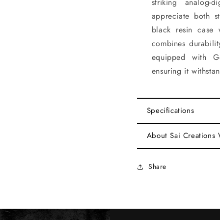
striking analog
appreciate both st
black resin case 
combines durabilit
equipped with G
ensuring it withsta
Specifications
About Sai Creations
Share