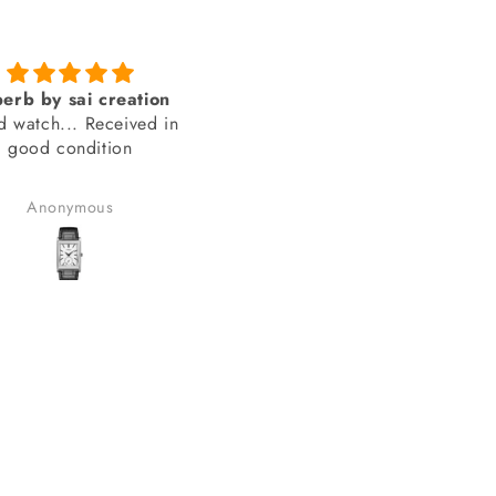
Genuine product from
amazing looks
SAI Creations
thank you sai creations. Thi
rst, I was a bit nervous
watch was pretty hard to fi
urchasing from a website
arely heard of. However,
Benudhar Sahoo
anand chauhan
ecided to take the risk
use the watch I wanted
 available anywhere else.
lad I did! I received my
in perfect condition, and
ompletely genuine. I was
le to register it with the
for official support and
nty without any issues.
erall, it was a great
erience, and I would
tely consider buying from