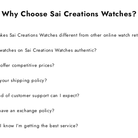
Why Choose Sai Creations Watches?
es Sai Creations Watches different from other online watch ret
watches on Sai Creations Watches authentic?
ffer competitive prices?
your shipping policy?
d of customer support can I expect?
have an exchange policy?
 know I’m getting the best service?