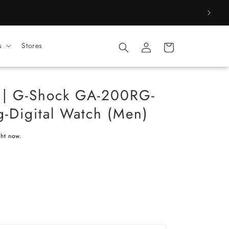
Log
s
Stores
Cart
in
 | G-Shock GA-200RG-
-Digital Watch (Men)
ght now.