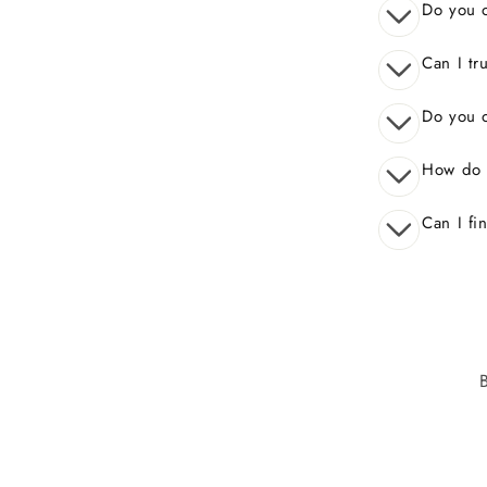
Do you o
Can I tr
Do you o
How do 
Can I fi