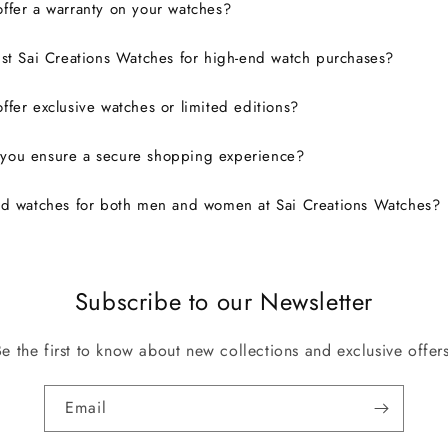
ffer a warranty on your watches?
ust Sai Creations Watches for high-end watch purchases?
ffer exclusive watches or limited editions?
you ensure a secure shopping experience?
nd watches for both men and women at Sai Creations Watches?
Subscribe to our Newsletter
Be the first to know about new collections and exclusive offers
Email