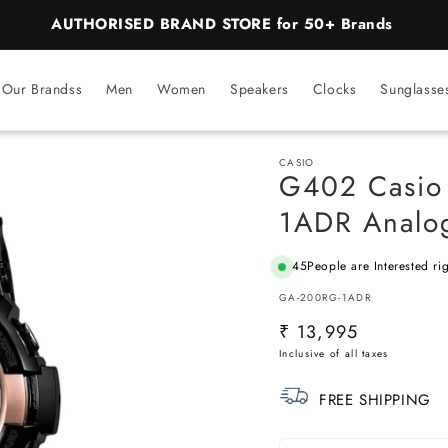
BEST PRICE Guaranteed on all Products
Our Brandss
Men
Women
Speakers
Clocks
Sunglasse
CASIO
G402 Casio
1ADR Analog
45
People are Interested ri
SKU:
GA-200RG-1ADR
Regular
₹ 13,995
price
FREE SHIPPING