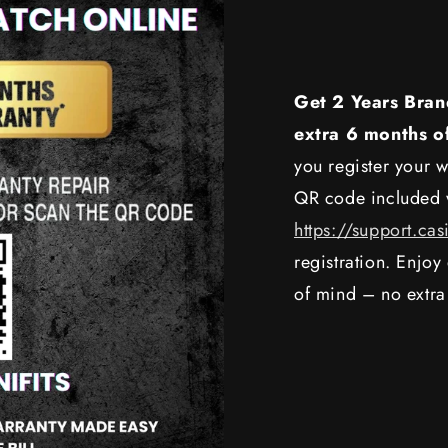
Get 2 Years Bran
extra 6 months o
you register your w
QR code included w
https://support.cas
registration. Enjo
of mind – no extra