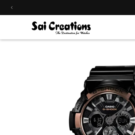
Skip to
content
Skip to
product
information