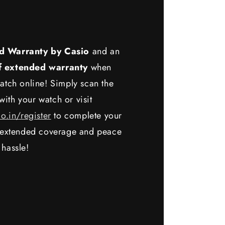
d Warranty by Casio
and an
f extended warranty
when
atch online! Simply scan the
ith your watch or visit
io.in/register
to complete your
y extended coverage and peace
 hassle!