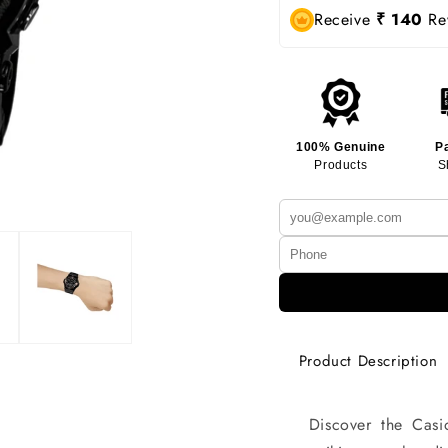
Receive
₹ 140
Rew
100% Genuine
P
Products
S
Product Description
Discover the Ca