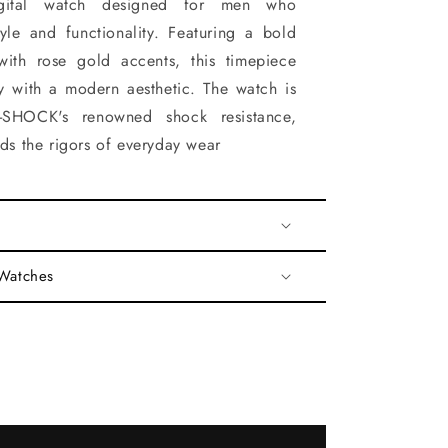
-digital watch designed for men who
yle and functionality. Featuring a bold
with rose gold accents, this timepiece
y with a modern aesthetic. The watch is
-SHOCK's renowned shock resistance,
nds the rigors of everyday wear
 Watches