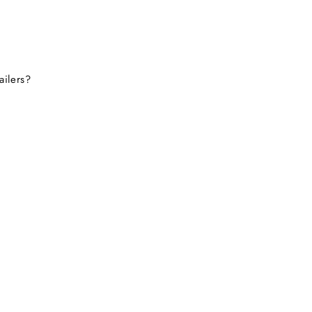
this site again.
ailers?