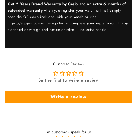
Get 2 Years Brand Warranty by Casio
and an
extra 6 months of
extended warranty
when you register your watch online! Simply
scan the QR code included with your watch or visit
https://support.casio.in/register
to complete your registration. Enjoy
extended coverage and peace of mind – no extra hassle!
Customer Reviews
Be the first to write a review
Write a review
Let customers speak for us