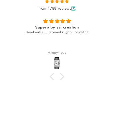
from 1788 reviews
Superb by sai creation
Good watch... Received in good condition
Anonymous