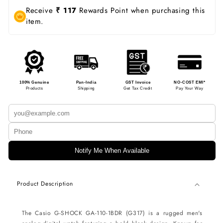
Receive
₹ 117
Rewards Point when purchasing this
item.
100% Genuine
Pan-India
GST Invoice
NO-COST EMI*
Products
Shipping
Get Tax Credit
Pay Your Way
Notify Me When Available
Product Description
The Casio G-SHOCK GA-110-1BDR (G317) is a rugged men's