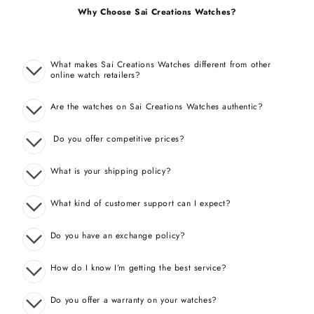
Why Choose Sai Creations Watches?
What makes Sai Creations Watches different from other
online watch retailers?
Are the watches on Sai Creations Watches authentic?
Do you offer competitive prices?
What is your shipping policy?
What kind of customer support can I expect?
Do you have an exchange policy?
How do I know I’m getting the best service?
Do you offer a warranty on your watches?