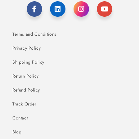
Terms and Conditions
Privacy Policy
Shipping Policy
Return Policy
Refund Policy
Track Order
Contact
Blog