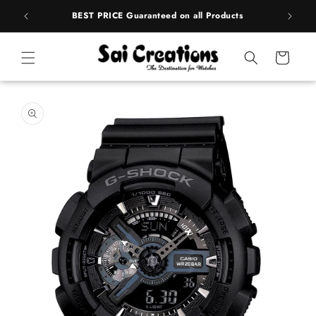
Skip to
rands
BEST PRICE Guaranteed on all Products
content
Cart
Skip to
product
information