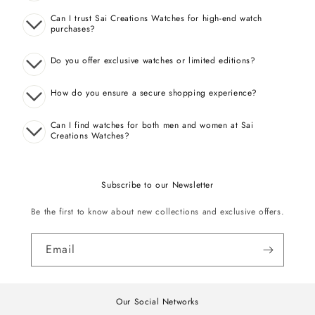
Can I trust Sai Creations Watches for high-end watch
purchases?
Do you offer exclusive watches or limited editions?
How do you ensure a secure shopping experience?
Can I find watches for both men and women at Sai
Creations Watches?
Subscribe to our Newsletter
Be the first to know about new collections and exclusive offers.
Email
Our Social Networks