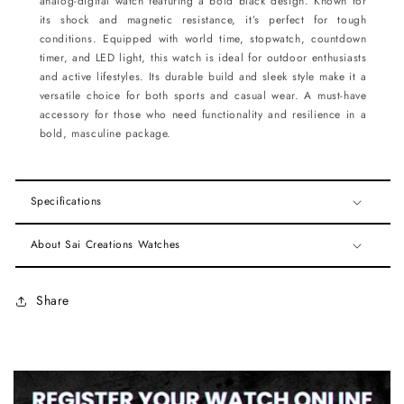
analog-digital watch featuring a bold black design. Known for
its shock and magnetic resistance, it’s perfect for tough
conditions. Equipped with world time, stopwatch, countdown
timer, and LED light, this watch is ideal for outdoor enthusiasts
and active lifestyles. Its durable build and sleek style make it a
versatile choice for both sports and casual wear. A must-have
accessory for those who need functionality and resilience in a
bold, masculine package.
Specifications
About Sai Creations Watches
Share