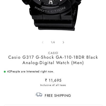
Open
O
media
m
of
1
/
6
1
2
in
in
modal
m
CASIO
Casio G317 G-Shock GA-110-1BDR Black
Analog-Digital Watch (Men)
42
People are Interested right now.
Regular
₹ 11,695
price
FREE SHIPPING