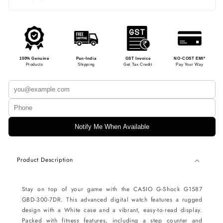
100% Genuine
Pan-India
GST Invoice
NO-COST EMI*
Products
Shipping
Get Tax Credit
Pay Your Way
Notify Me When Available
Product Description
Stay on top of your game with the CASIO G-Shock G1587
GBD-300-7DR. This advanced digital watch features a rugged
design with a White case and a vibrant, easy-to-read display.
Packed with fitness features, including a step counter and