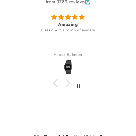
from 1789 reviews
fabulous watch & amazing dial color & yes a
unique style bracelet (never seen)
fabulous watch & amazing dial color & yes a unique style
bracelet (never seen).
received many compliments.
Gaurav Golchha