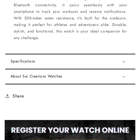
Bluetooth connectivity, it syncs seamlessly with your
smartphone to track your workouts and receive notifications.
With 200-meter water resistance, it's built for the outdoors,
making it perfect for athletes and adventurers alike. Durable,
stylish, and functional, this watch is your ideal companion for
any challenge.
Specifications
About Sai Creations Watches
Share