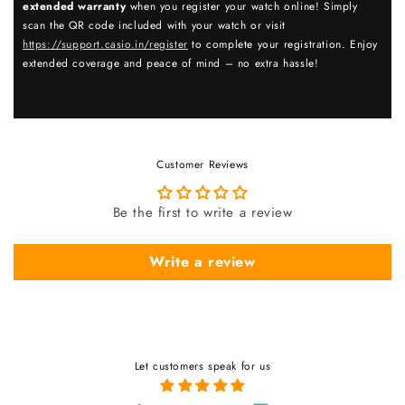
extended warranty
when you register your watch online! Simply
scan the QR code included with your watch or visit
https://support.casio.in/register
to complete your registration. Enjoy
extended coverage and peace of mind – no extra hassle!
Customer Reviews
Be the first to write a review
Write a review
Let customers speak for us