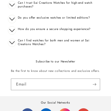
Can I trust Sai Creations Watches for high-end watch
purchases?
Do you offer exclusive watches or limited editions?
How do you ensure a secure shopping experience?
Can I find watches for both men and women at Sai
Creations Watches?
Subscribe to our Newsletter
Be the first to know about new collections and exclusive offers.
Email
Our Social Networks