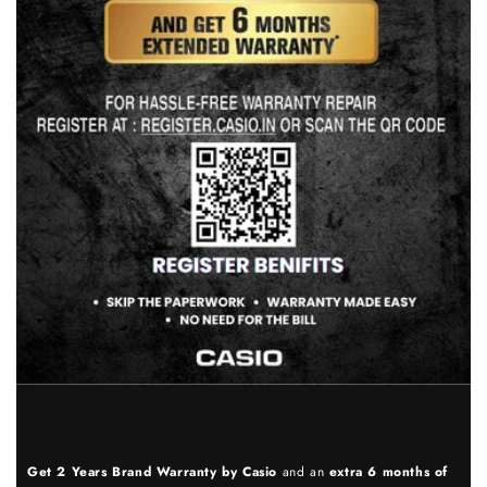
Get 2 Years Brand Warranty by Casio
and an
extra 6 months of