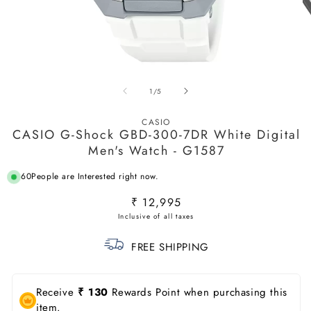
Open
O
media
m
of
1
/
5
1
2
in
in
modal
m
CASIO
CASIO G-Shock GBD-300-7DR White Digital
Men's Watch - G1587
60
People are Interested right now.
Regular
₹ 12,995
price
FREE SHIPPING
Receive
₹ 130
Rewards Point when purchasing this
item.