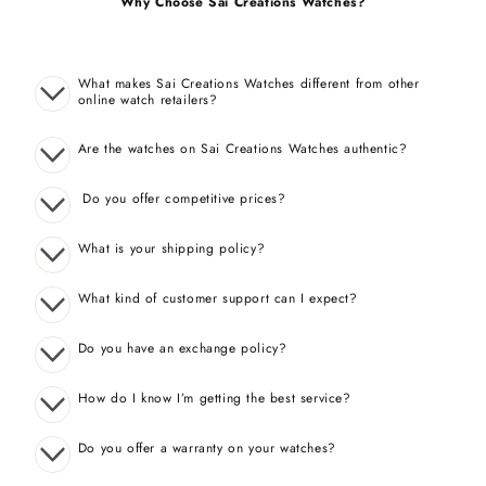
Why Choose Sai Creations Watches?
What makes Sai Creations Watches different from other
online watch retailers?
Are the watches on Sai Creations Watches authentic?
Do you offer competitive prices?
What is your shipping policy?
What kind of customer support can I expect?
Do you have an exchange policy?
How do I know I’m getting the best service?
Do you offer a warranty on your watches?