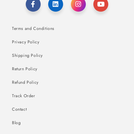
Terms and Conditions
Privacy Policy
Shipping Policy
Return Policy
Refund Policy
Track Order
Contact
Blog