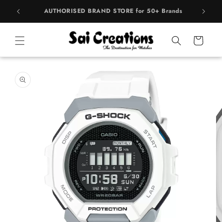
Skip to
rands
BEST PRICE Guaranteed on all Products
content
Cart
Skip to
product
information