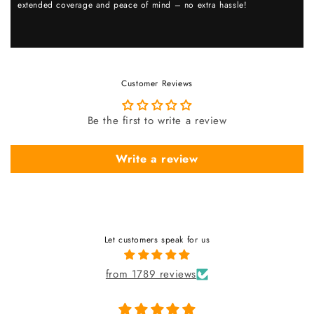
extended coverage and peace of mind – no extra hassle!
Customer Reviews
Be the first to write a review
Write a review
Let customers speak for us
from 1789 reviews