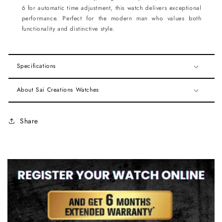
6 for automatic time adjustment, this watch delivers exceptional
performance. Perfect for the modern man who values both
functionality and distinctive style.
Specifications
About Sai Creations Watches
Share