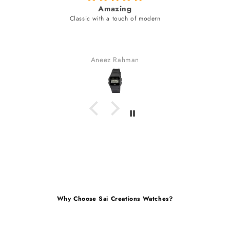
fabulous watch & amazing dial color &
unique style bracelet (never seen
fabulous watch & amazing dial color & yes a uniqu
bracelet (never seen).
received many compliments.
Gaurav Golchha
Why Choose Sai Creations Watches?