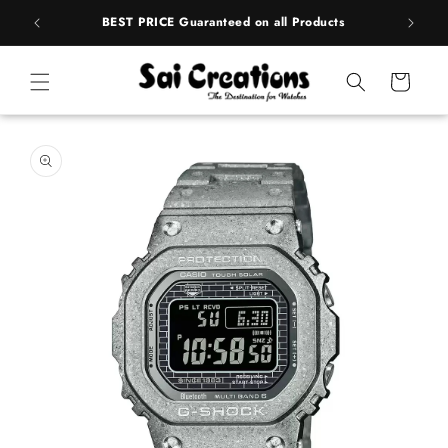
Skip to
rands
BEST PRICE Guaranteed on all Products
content
Cart
Skip to
product
information