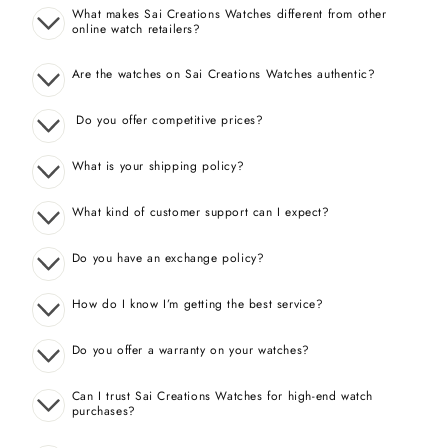
What makes Sai Creations Watches different from other
online watch retailers?
Are the watches on Sai Creations Watches authentic?
Do you offer competitive prices?
What is your shipping policy?
What kind of customer support can I expect?
Do you have an exchange policy?
How do I know I’m getting the best service?
Do you offer a warranty on your watches?
Can I trust Sai Creations Watches for high-end watch
purchases?