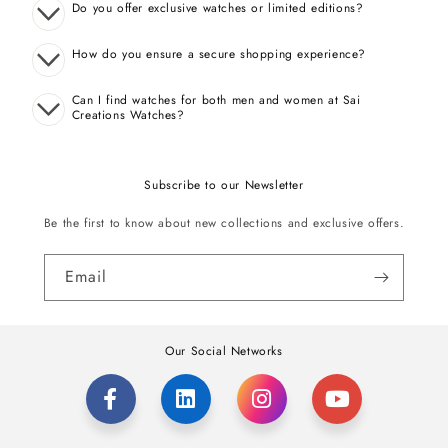
Do you offer exclusive watches or limited editions?
How do you ensure a secure shopping experience?
Can I find watches for both men and women at Sai
Creations Watches?
Subscribe to our Newsletter
Be the first to know about new collections and exclusive offers.
Email
Our Social Networks