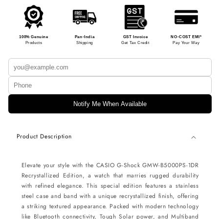
100% Genuine
Pan-India
GST Invoice
NO-COST EMI*
Products
Shipping
Get Tax Credit
Pay Your Way
Notify Me When Available
Product Description
Elevate your style with the CASIO G-Shock GMW-B5000PS-1DR
Recrystallized Edition, a watch that marries rugged durability
with refined elegance. This special edition features a stainless
steel case and band with a unique recrystallized finish, offering
a striking textured appearance. Packed with modern technology
like Bluetooth connectivity, Tough Solar power, and Multiband