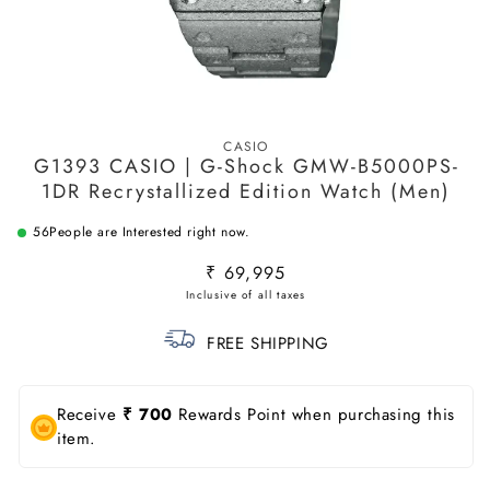
Open
media
CASIO
1
G1393 CASIO | G-Shock GMW-B5000PS-
in
modal
1DR Recrystallized Edition Watch (Men)
56
People are Interested right now.
Regular
₹ 69,995
price
FREE SHIPPING
Receive
₹ 700
Rewards Point when purchasing this
item.