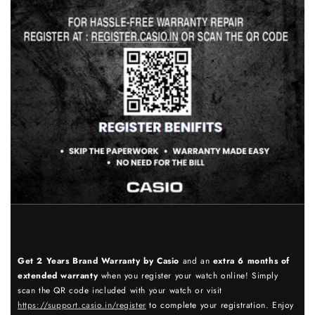
Get 2 Years Brand Warranty by Casio
and an
extra 6 months of
extended warranty
when you register your watch online! Simply
scan the QR code included with your watch or visit
https://support.casio.in/register
to complete your registration. Enjoy