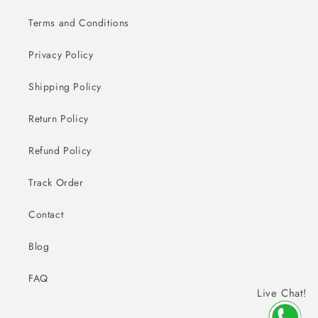
Terms and Conditions
Privacy Policy
Shipping Policy
Return Policy
Refund Policy
Track Order
Contact
Blog
FAQ
Live Chat!