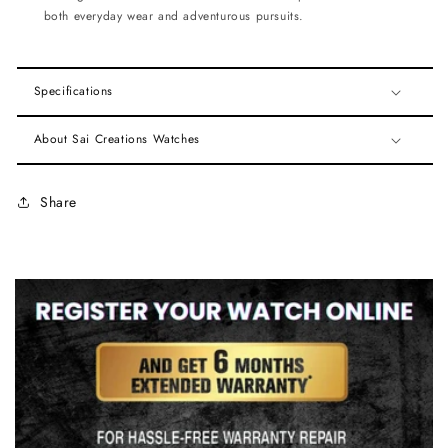
both everyday wear and adventurous pursuits.
Specifications
About Sai Creations Watches
Share