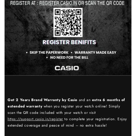
Get 2 Years Brand Warranty by Casio
and an
extra 6 months of
extended warranty
when you register your watch online! Simply
scan the QR code included with your watch or visit
https://support.casio.in/register
to complete your registration. Enjoy
extended coverage and peace of mind – no extra hassle!