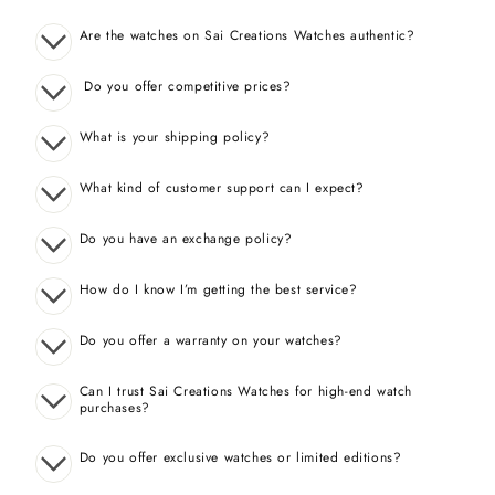
Are the watches on Sai Creations Watches authentic?
Do you offer competitive prices?
What is your shipping policy?
What kind of customer support can I expect?
Do you have an exchange policy?
How do I know I’m getting the best service?
Do you offer a warranty on your watches?
Can I trust Sai Creations Watches for high-end watch
purchases?
Do you offer exclusive watches or limited editions?