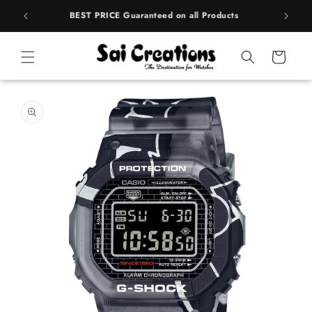
Skip to
rands
BEST PRICE Guaranteed on all Products
content
Cart
Skip to
product
information