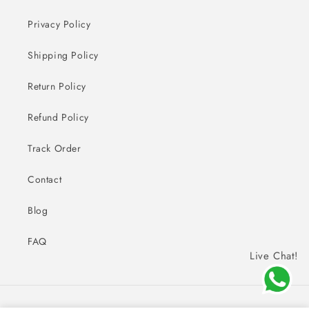
Privacy Policy
Shipping Policy
Return Policy
Refund Policy
Track Order
Contact
Blog
FAQ
Live Chat!
Payment