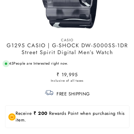
Open
media
CASIO
1
G1295 CASIO | G-SHOCK DW-5000SS-1DR
in
modal
Street Spirit Digital Men’s Watch
45
People are Interested right now.
Regular
₹ 19,995
price
FREE SHIPPING
Receive
₹ 200
Rewards Point when purchasing this
item.