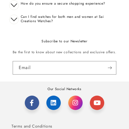
How do you ensure a secure shopping experience?
Can I find watches for both men and women at Sai
Creations Watches?
Subscribe to our Newsletter
Be the first to know about new collections and exclusive offers.
Email
Our Social Networks
Terms and Conditions