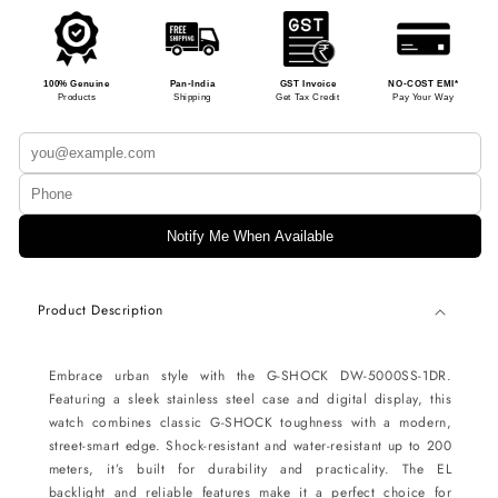
100% Genuine
Pan-India
GST Invoice
NO-COST EMI*
Products
Shipping
Get Tax Credit
Pay Your Way
Notify Me When Available
Product Description
Embrace urban style with the G-SHOCK DW-5000SS-1DR.
Featuring a sleek stainless steel case and digital display, this
watch combines classic G-SHOCK toughness with a modern,
street-smart edge. Shock-resistant and water-resistant up to 200
meters, it’s built for durability and practicality. The EL
backlight and reliable features make it a perfect choice for