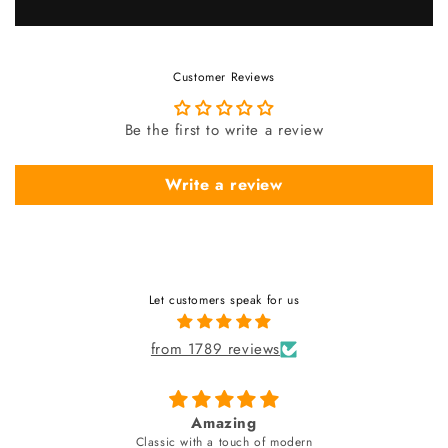
Customer Reviews
Be the first to write a review
Write a review
Let customers speak for us
from 1789 reviews
fabulous watch & amazing dial color & yes
unique style bracelet (never seen)