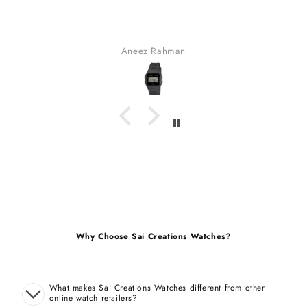
fabulous watch & amazing dial color & yes a unique sty
bracelet (never seen).
received many compliments.
Gaurav Golchha
Why Choose Sai Creations Watches?
What makes Sai Creations Watches different from other
online watch retailers?