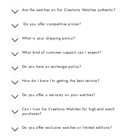
Are the watches on Sai Creations Watches authentic?
Do you offer competitive prices?
What is your shipping policy?
What kind of customer support can I expect?
Do you have an exchange policy?
How do I know I’m getting the best service?
Do you offer a warranty on your watches?
Can I trust Sai Creations Watches for high-end watch
purchases?
Do you offer exclusive watches or limited editions?