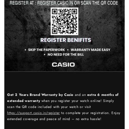
Get 2 Years Brand Warranty by Casio
and an
extra 6 months of
extended warranty
when you register your watch online! Simply
scan the QR code included with your watch or visit
https://support.casio.in/register
to complete your registration. Enjoy
extended coverage and peace of mind – no extra hassle!