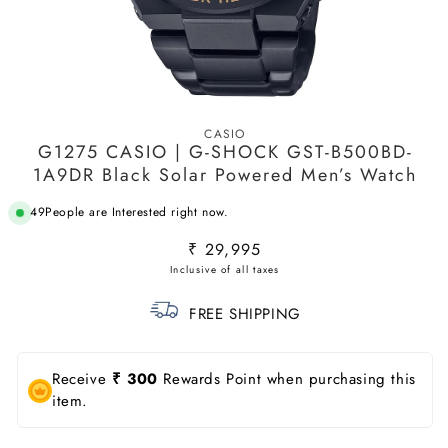
Open
media
CASIO
1
G1275 CASIO | G-SHOCK GST-B500BD-
in
modal
1A9DR Black Solar Powered Men’s Watch
49
People are Interested right now.
Regular
₹ 29,995
price
FREE SHIPPING
Receive
₹ 300
Rewards Point when purchasing this
item.