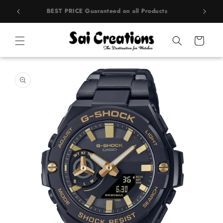
Skip to
rands
BEST PRICE Guaranteed on all Products
content
Cart
Skip to
product
information