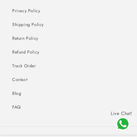
Privacy Policy
Shipping Policy
Return Policy
Refund Policy
Track Order
Contact
Blog
FAQ
Live Chat!
Payment