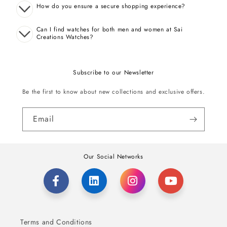
How do you ensure a secure shopping experience?
Can I find watches for both men and women at Sai
Creations Watches?
Subscribe to our Newsletter
Be the first to know about new collections and exclusive offers.
Email
Our Social Networks
Terms and Conditions