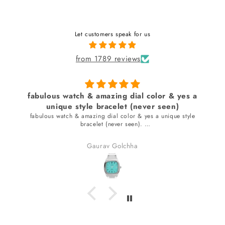
Let customers speak for us
from 1789 reviews
fabulous watch & amazing dial color & yes a
unique style bracelet (never seen)
fabulous watch & amazing dial color & yes a unique style
bracelet (never seen).
received many compliments.
Gaurav Golchha