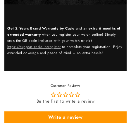
Get 2 Years Brand Warranty by Casio
and an
extra 6 months of
extended warranty
when you register your watch online! Simply
scan the QR code included with your watch or visit
https://support.casio.in/register
to complete your registration. Enjoy
extended coverage and peace of mind – no extra hassle!
Customer Reviews
Be the first to write a review
Write a review