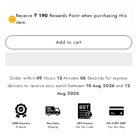
Receive
₹ 190
Rewards Point when purchasing this
item.
Add to cart
Order within
09
Hours
15
Minutes
06
Seconds for express
delivery to receive your watch between
10 Aug 2026
and
12
Aug 2026
.
100% Genuine
Pan-India
GST Invoice
NO-COST EMI*
Products
Shipping
Get Tax Credit
Pay Your Way