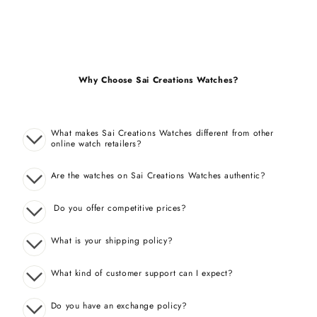
Why Choose Sai Creations Watches?
What makes Sai Creations Watches different from other
online watch retailers?
Are the watches on Sai Creations Watches authentic?
Do you offer competitive prices?
What is your shipping policy?
What kind of customer support can I expect?
Do you have an exchange policy?