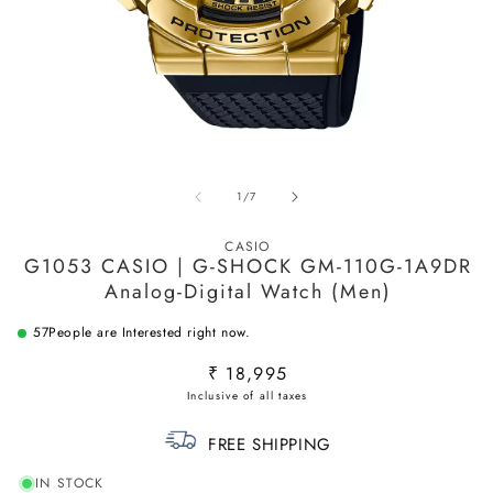
Open
O
media
m
1
2
in
in
of
1
/
7
modal
m
CASIO
G1053 CASIO | G-SHOCK GM-110G-1A9DR
Analog-Digital Watch (Men)
57
People are Interested right now.
Regular
₹ 18,995
price
FREE SHIPPING
IN STOCK