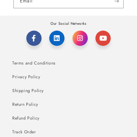
Email
Our Social Networks
Terms and Conditions
Privacy Policy
Shipping Policy
Return Policy
Refund Policy
Track Order