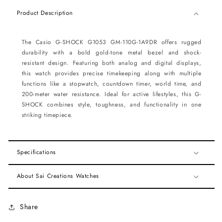
Product Description
The Casio G-SHOCK G1053 GM-110G-1A9DR offers rugged
durability with a bold gold-tone metal bezel and shock-
resistant design. Featuring both analog and digital displays,
this watch provides precise timekeeping along with multiple
functions like a stopwatch, countdown timer, world time, and
200-meter water resistance. Ideal for active lifestyles, this G-
SHOCK combines style, toughness, and functionality in one
striking timepiece.
Specifications
About Sai Creations Watches
Share