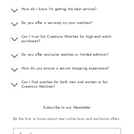
How do I know I’m getting the best service?
Do you offer a warranty on your watches?
Can I trust Sai Creations Watches for high-end watch
purchases?
Do you offer exclusive watches or limited editions?
How do you ensure a secure shopping experience?
Can I find watches for both men and women at Sai
Creations Watches?
Subscribe to our Newsletter
Be the first to know about new collections and exclusive offers.