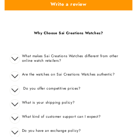
Write a review
Why Choose Sai Creations Watches?
What makes Sai Creations Watches different from other
online watch retailers?
Are the watches on Sai Creations Watches authentic?
Do you offer competitive prices?
What is your shipping policy?
What kind of customer support can I expect?
Do you have an exchange policy?