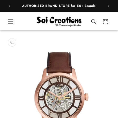
ip to
pply
AUTHORISED BRAND STORE for 50+ Brands
ntent
Cart
 to
duct
rmation