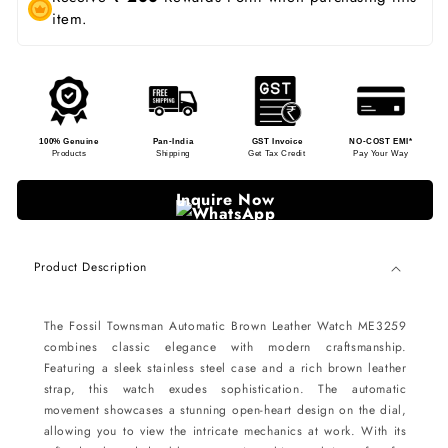
item.
100% Genuine
Pan-India
GST Invoice
NO-COST EMI*
Products
Shipping
Get Tax Credit
Pay Your Way
Inquire Now
Product Description
The Fossil Townsman Automatic Brown Leather Watch ME3259
combines classic elegance with modern craftsmanship.
Featuring a sleek stainless steel case and a rich brown leather
strap, this watch exudes sophistication. The automatic
movement showcases a stunning open-heart design on the dial,
allowing you to view the intricate mechanics at work. With its