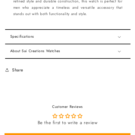
refined style and durable construction, this watch is perfect for
men who appreciate a timeless and versatile accessory that
stands out with both functionality and style.
Specifications
About Sai Creations Watches
Share
Customer Reviews
Be the first to write a review