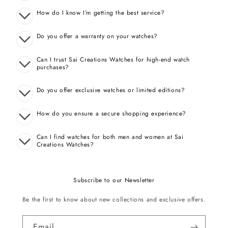
How do I know I’m getting the best service?
Do you offer a warranty on your watches?
Can I trust Sai Creations Watches for high-end watch
purchases?
Do you offer exclusive watches or limited editions?
How do you ensure a secure shopping experience?
Can I find watches for both men and women at Sai
Creations Watches?
Subscribe to our Newsletter
Be the first to know about new collections and exclusive offers.
Email