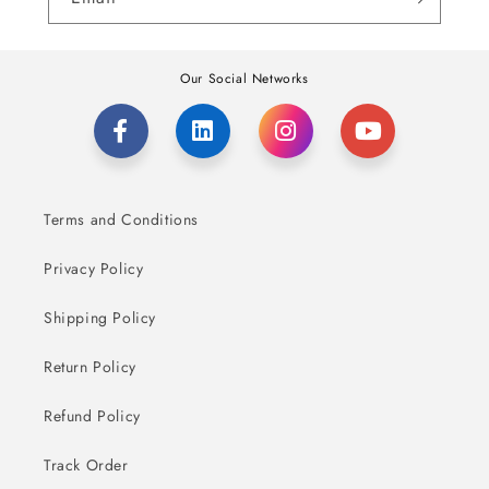
Our Social Networks
Terms and Conditions
Privacy Policy
Shipping Policy
Return Policy
Refund Policy
Track Order