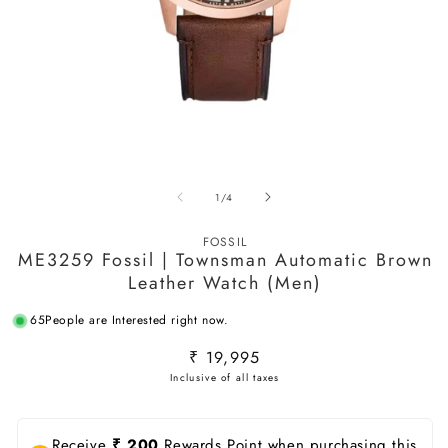
Open
O
media
m
of
1
/
4
1
2
in
in
modal
m
FOSSIL
ME3259 Fossil | Townsman Automatic Brown
Leather Watch (Men)
65
People are Interested right now.
Regular
₹ 19,995
price
Receive
₹ 200
Rewards Point when purchasing this