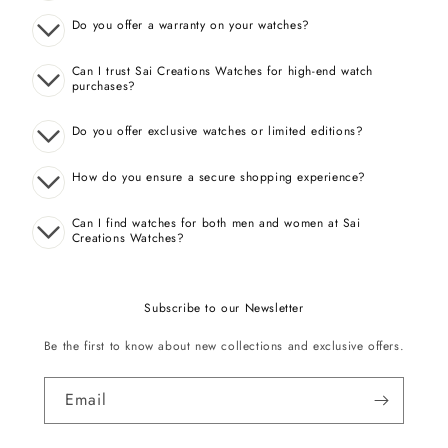
Do you offer a warranty on your watches?
Can I trust Sai Creations Watches for high-end watch
purchases?
Do you offer exclusive watches or limited editions?
How do you ensure a secure shopping experience?
Can I find watches for both men and women at Sai
Creations Watches?
Subscribe to our Newsletter
Be the first to know about new collections and exclusive offers.
Email