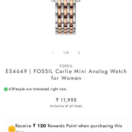
Open
O
media
m
of
1
/
8
1
2
in
in
modal
m
FOSSIL
ES4649 | FOSSIL Carlie Mini Analog Watch
for Women
63
People are Interested right now.
Regular
₹ 11,995
price
Receive
₹ 120
Rewards Point when purchasing this