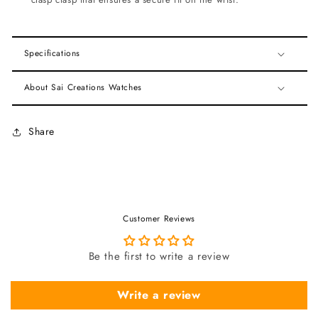
Specifications
About Sai Creations Watches
Share
Customer Reviews
Be the first to write a review
Write a review