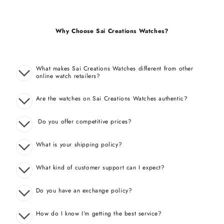
Why Choose Sai Creations Watches?
What makes Sai Creations Watches different from other
online watch retailers?
Are the watches on Sai Creations Watches authentic?
Do you offer competitive prices?
What is your shipping policy?
What kind of customer support can I expect?
Do you have an exchange policy?
How do I know I’m getting the best service?