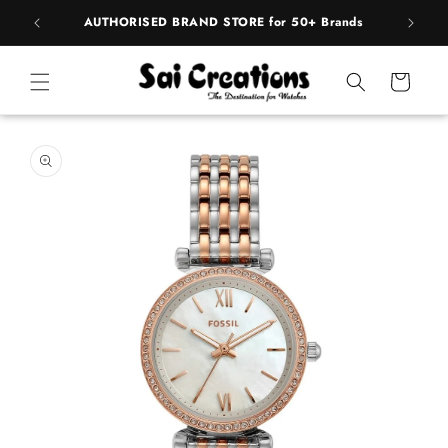
ip to
pply
AUTHORISED BRAND STORE for 50+ Brands
BE
ntent
Cart
 to
duct
rmation