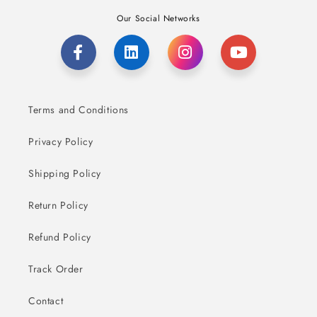
Our Social Networks
Terms and Conditions
Privacy Policy
Shipping Policy
Return Policy
Refund Policy
Track Order
Contact