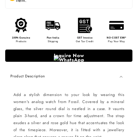
item.
100% Genuine
Pan-India
GST Invoice
NO-COST EMI*
Products
Shipping
Get Tax Credit
Pay Your Way
Inquire Now
Product Description
Add a stylish dimension to your look by wearing this
women's analog watch from Fossil. Covered by a mineral
glass, the silver round dial is nestled in a case. It vaunts
plain 3-hand, and a crown for time adjustment. The strap
exudes a silver and rose gold hue that accentuates the look
of the timepiece. Moreover, it is fitted with a jewellery
clasp clasp that ensures a secure fit on the wrist.