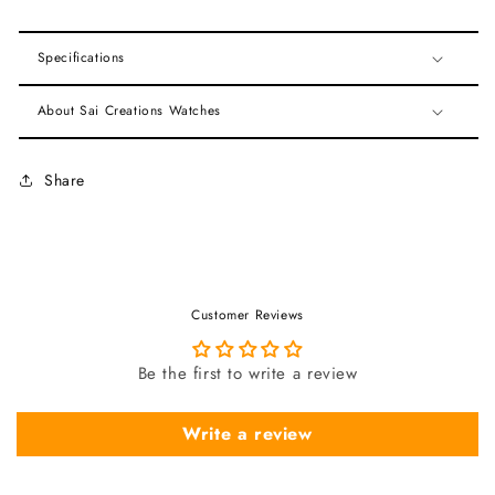
Specifications
About Sai Creations Watches
Share
Customer Reviews
Be the first to write a review
Write a review