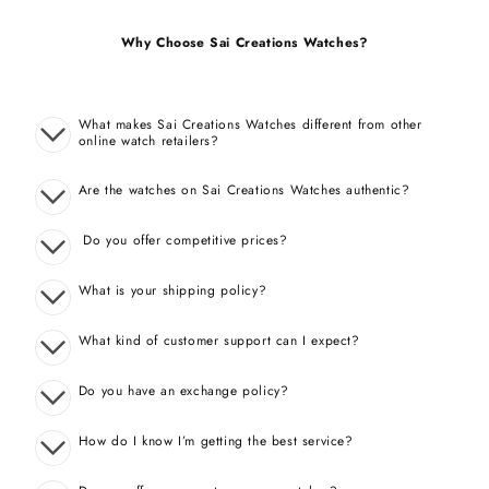
Why Choose Sai Creations Watches?
What makes Sai Creations Watches different from other
online watch retailers?
Are the watches on Sai Creations Watches authentic?
Do you offer competitive prices?
What is your shipping policy?
What kind of customer support can I expect?
Do you have an exchange policy?
How do I know I’m getting the best service?