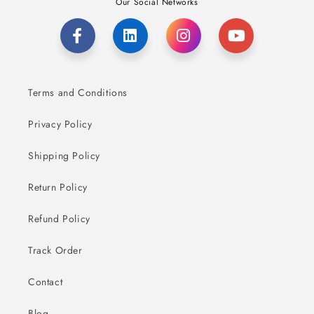
Our Social Networks
Terms and Conditions
Privacy Policy
Shipping Policy
Return Policy
Refund Policy
Track Order
Contact
Blog