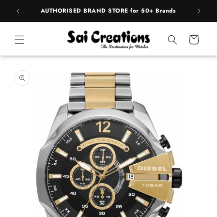
ip to
pply
AUTHORISED BRAND STORE for 50+ Brands
BE
ntent
Cart
 to
duct
rmation