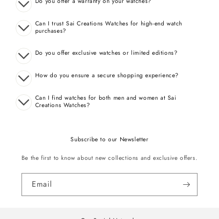
Do you offer a warranty on your watches?
Can I trust Sai Creations Watches for high-end watch
purchases?
Do you offer exclusive watches or limited editions?
How do you ensure a secure shopping experience?
Can I find watches for both men and women at Sai
Creations Watches?
Subscribe to our Newsletter
Be the first to know about new collections and exclusive offers.
Email