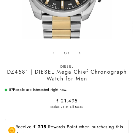
Open
O
media
m
of
1
/
3
1
2
in
in
modal
m
DIESEL
DZ4581 | DIESEL Mega Chief Chronograph
Watch for Men
57
People are Interested right now.
Regular
₹ 21,495
price
Receive
₹ 215
Rewards Point when purchasing this