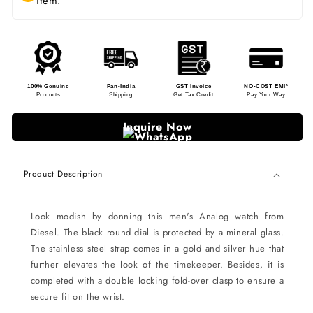
item.
100% Genuine
Pan-India
GST Invoice
NO-COST EMI*
Products
Shipping
Get Tax Credit
Pay Your Way
Inquire Now
Product Description
Look modish by donning this men's Analog watch from
Diesel. The black round dial is protected by a mineral glass.
The stainless steel strap comes in a gold and silver hue that
further elevates the look of the timekeeper. Besides, it is
completed with a double locking fold-over clasp to ensure a
secure fit on the wrist.