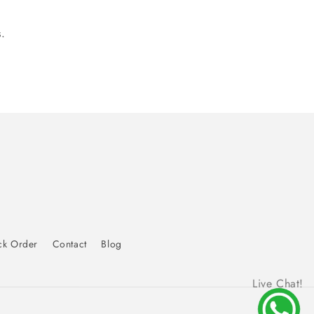
.
ck Order
Contact
Blog
Live Chat!