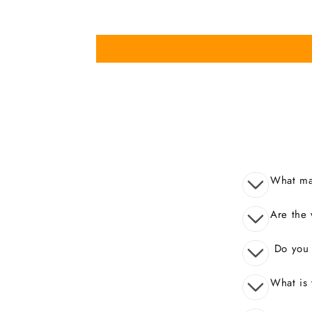
What mak
Are the 
Do you o
What is 