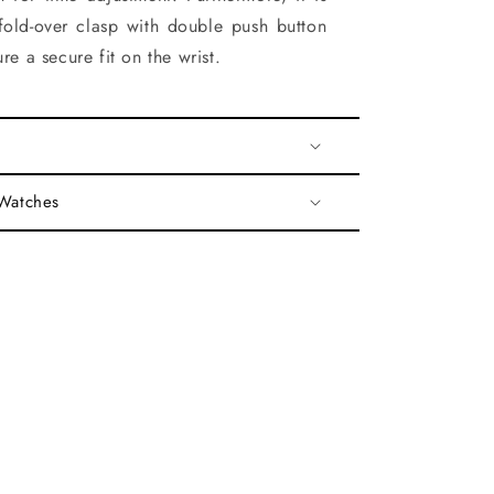
fold-over clasp with double push button
re a secure fit on the wrist.
 Watches