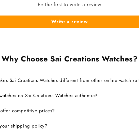
Be the first to write a review
Write a review
Why Choose Sai Creations Watches?
es Sai Creations Watches different from other online watch ret
watches on Sai Creations Watches authentic?
ffer competitive prices?
your shipping policy?