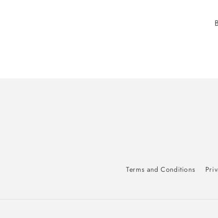
Terms and Conditions
Priv