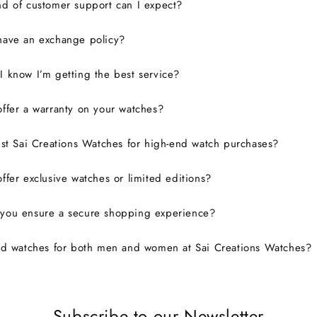
d of customer support can I expect?
have an exchange policy?
 know I’m getting the best service?
ffer a warranty on your watches?
ust Sai Creations Watches for high-end watch purchases?
ffer exclusive watches or limited editions?
you ensure a secure shopping experience?
nd watches for both men and women at Sai Creations Watches?
Subscribe to our Newsletter