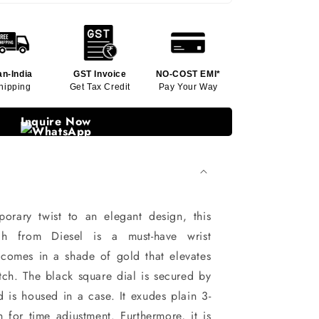
an-India
GST Invoice
NO-COST EMI*
hipping
Get Tax Credit
Pay Your Way
Inquire Now
orary twist to an elegant design, this
h from Diesel is a must-have wrist
ap comes in a shade of gold that elevates
tch. The black square dial is secured by
d is housed in a case. It exudes plain 3-
for time adjustment. Furthermore, it is