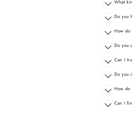
What kin
Do you 
How do I
Do you o
Can I tr
Do you o
How do 
Can I fi