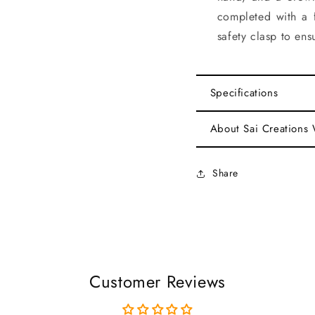
completed with a 
safety clasp to ensu
Specifications
About Sai Creations
Share
Customer Reviews