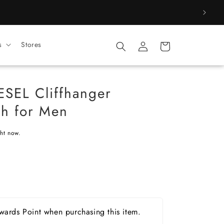
Log
s
Stores
Cart
in
ESEL Cliffhanger
h for Men
ght now.
ards Point when purchasing this item.