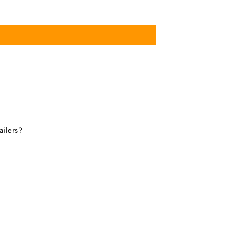
ailers?