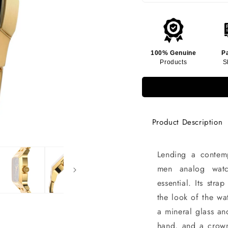
100% Genuine
P
Products
S
Product Description
Lending a contemp
men analog watc
essential. Its str
the look of the wa
a mineral glass an
hand, and a crown 