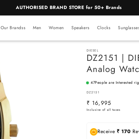
AUTHORISED BRAND STORE for 50+ Brands
Our Brandss
Men
Women
Speakers
Clocks
Sunglasse
DIESEL
DZ2151 | DI
Analog Watc
47
People are Interested ri
SKU:
DZ2151
Regular
₹ 16,995
price
Receive
₹ 170
Rew