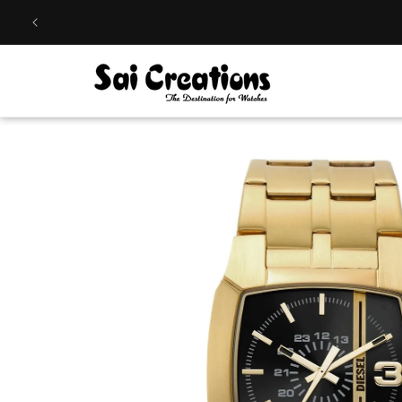
Skip to
content
Skip to
product
information