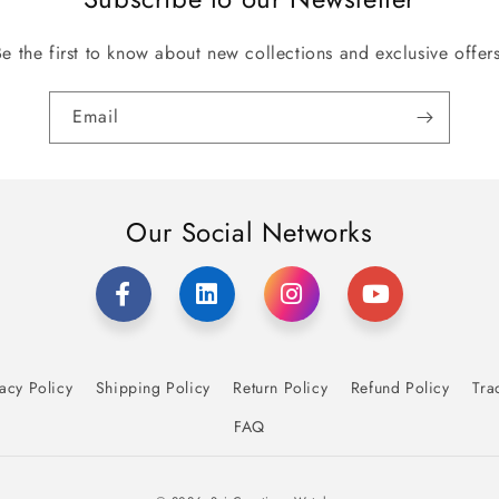
Be the first to know about new collections and exclusive offers
Email
Our Social Networks
acy Policy
Shipping Policy
Return Policy
Refund Policy
Tra
FAQ
Payment