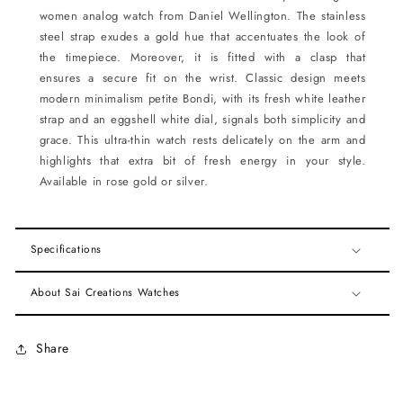
women analog watch from Daniel Wellington. The stainless
steel strap exudes a gold hue that accentuates the look of
the timepiece. Moreover, it is fitted with a clasp that
ensures a secure fit on the wrist. Classic design meets
modern minimalism petite Bondi, with its fresh white leather
strap and an eggshell white dial, signals both simplicity and
grace. This ultra-thin watch rests delicately on the arm and
highlights that extra bit of fresh energy in your style.
Available in rose gold or silver.
Specifications
About Sai Creations Watches
Share