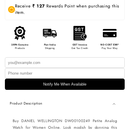
Receive
₹ 127
Rewards Point when purchasing this
item.
100% Genuine
Pan-India
GST Invoice
NO-COST EMI*
Products
Shipping
Get Tax Credit
Pay Your Way
Notify Me When Available
Product Description
Buy DANIEL WELLINGTON DW00100249 Petite Analog
Watch for Women Online. Look modish by donning this