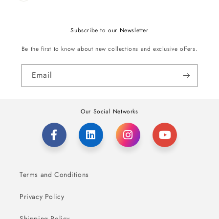
Subscribe to our Newsletter
Be the first to know about new collections and exclusive offers.
Email
Our Social Networks
Terms and Conditions
Privacy Policy
Shipping Policy