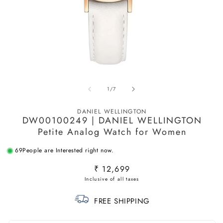
Open
O
media
m
of
1
/
7
1
2
in
in
modal
m
DANIEL WELLINGTON
DW00100249 | DANIEL WELLINGTON
Petite Analog Watch for Women
69
People are Interested right now.
Regular
₹ 12,699
price
FREE SHIPPING