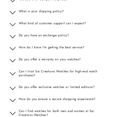
What is your shipping policy?
What kind of customer support can I expect?
Do you have an exchange policy?
How do I know I’m getting the best service?
Do you offer a warranty on your watches?
Can I trust Sai Creations Watches for high-end watch
purchases?
Do you offer exclusive watches or limited editions?
How do you ensure a secure shopping experience?
Can I find watches for both men and women at Sai
Creations Watches?