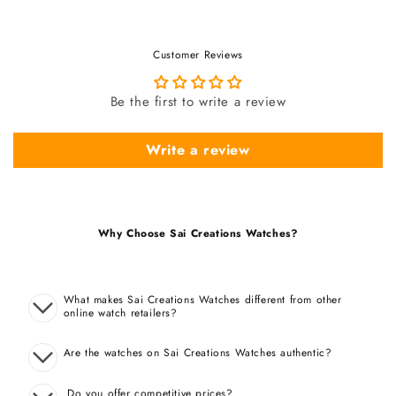
Customer Reviews
Be the first to write a review
Write a review
Why Choose Sai Creations Watches?
What makes Sai Creations Watches different from other
online watch retailers?
Are the watches on Sai Creations Watches authentic?
Do you offer competitive prices?