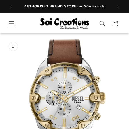
ip to
pply
AUTHORISED BRAND STORE for 50+ Brands
BE
ntent
Cart
 to
duct
rmation