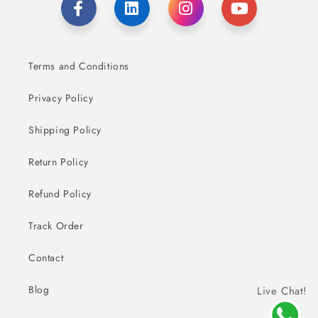
Terms and Conditions
Privacy Policy
Shipping Policy
Return Policy
Refund Policy
Track Order
Contact
Blog
Live Chat!