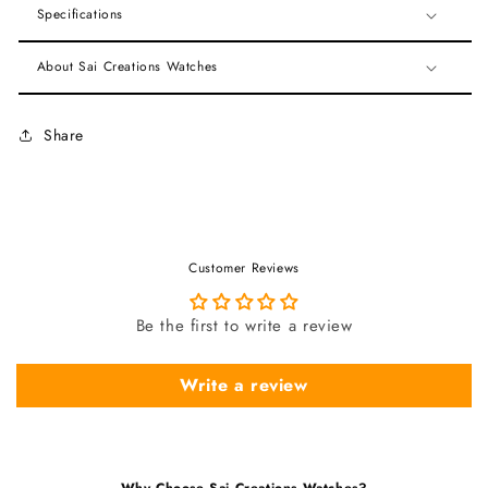
Specifications
About Sai Creations Watches
Share
Customer Reviews
Be the first to write a review
Write a review