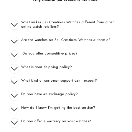
Why Choose Sai Creations Watches?
What makes Sai Creations Watches different from other
online watch retailers?
Are the watches on Sai Creations Watches authentic?
Do you offer competitive prices?
What is your shipping policy?
What kind of customer support can I expect?
Do you have an exchange policy?
How do I know I’m getting the best service?
Do you offer a warranty on your watches?