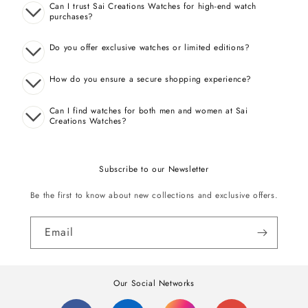
Can I trust Sai Creations Watches for high-end watch
purchases?
Do you offer exclusive watches or limited editions?
How do you ensure a secure shopping experience?
Can I find watches for both men and women at Sai
Creations Watches?
Subscribe to our Newsletter
Be the first to know about new collections and exclusive offers.
Email
Our Social Networks