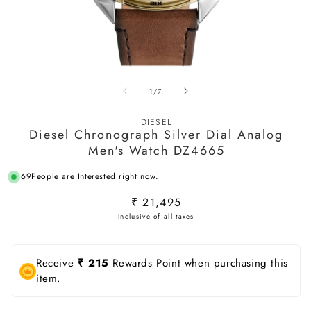
Open
O
media
m
of
1
/
7
1
2
in
in
modal
m
DIESEL
Diesel Chronograph Silver Dial Analog
Men's Watch DZ4665
69
People are Interested right now.
Regular
₹ 21,495
price
Receive
₹ 215
Rewards Point when purchasing this
item.