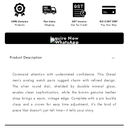
100% Genuine
Pan-India
GST Invoice
NO-COST EMI*
Products
Shipping
Get Tax Credit
Pay Your Way
Inquire Now
Product Description
Command attention with understated confidence. This Diesel
men’s analog watch pairs rugged charm with refined design.
The silver round dial, shielded by durable mineral glass,
exudes clean sophistication, while the brown genuine leather
strap brings a warm, vintage edge. Complete with a pin buckle
clasp and a crown for easy time adjustment, it’s the kind of
piece that doesn't just tell time—it tells your story.