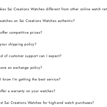
es Sai Creations Watches different from other online watch ret
watches on Sai Creations Watches authentic?
ffer competitive prices?
your shipping policy?
d of customer support can I expect?
have an exchange policy?
 know I’m getting the best service?
ffer a warranty on your watches?
ust Sai Creations Watches for high-end watch purchases?