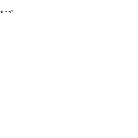
ailers?