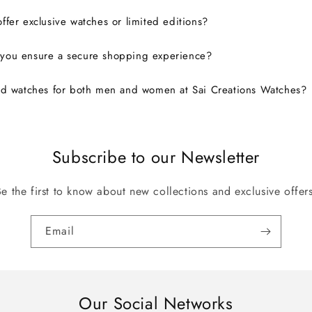
ffer exclusive watches or limited editions?
you ensure a secure shopping experience?
nd watches for both men and women at Sai Creations Watches?
Subscribe to our Newsletter
Be the first to know about new collections and exclusive offers
Email
Our Social Networks