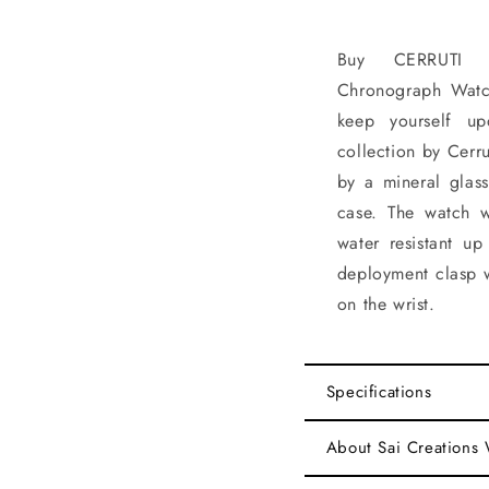
Buy CERRUTI 
Chronograph Watc
keep yourself up
collection by Cerru
by a mineral glas
case. The watch 
water resistant up
deployment clasp w
on the wrist.
Specifications
About Sai Creations