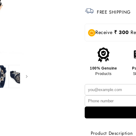
FREE SHIPPING
Receive
₹ 300
Rew
100% Genuine
P
Products
S
Product Description