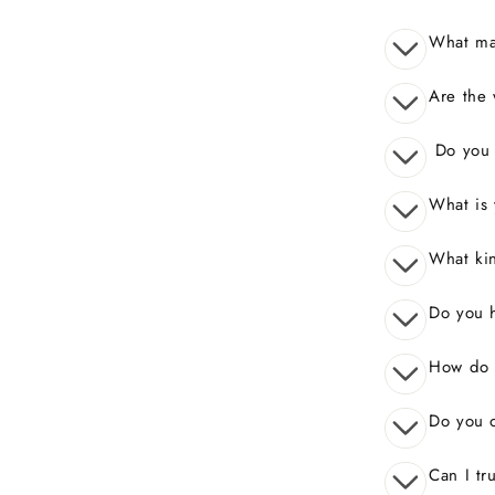
What mak
Are the 
Do you o
What is 
What kin
Do you 
How do I
Do you o
Can I tr