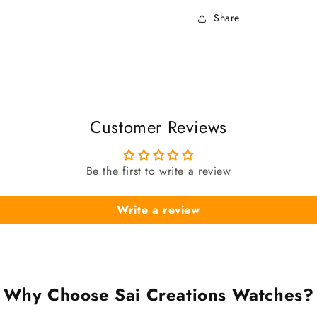
Share
Customer Reviews
Be the first to write a review
Write a review
Why Choose Sai Creations Watches?