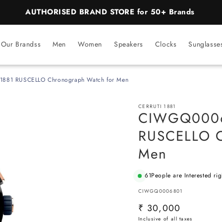
AUTHORISED BRAND STORE for 50+ Brands
Our Brandss
Men
Women
Speakers
Clocks
Sunglasse
1881 RUSCELLO Chronograph Watch for Men
CERRUTI 1881
CIWGQ00068
RUSCELLO C
Men
61
People are Interested ri
SKU:
CIWGQ0006801
Regular
₹ 30,000
price