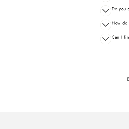
Do you o
How do 
Can I fi