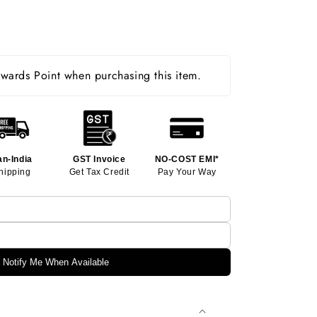
ards Point when purchasing this item.
an-India
GST Invoice
NO-COST EMI*
hipping
Get Tax Credit
Pay Your Way
Notify Me When Available