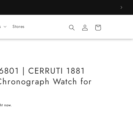
Log
s
Stores
Cart
in
01 | CERRUTI 1881
hronograph Watch for
ght now.