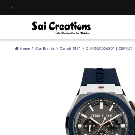
Skip to
content
Home
Our Brands
Cerruti 1881
CIWGQ0006801 | CERRUTI 
Skip to
product
information