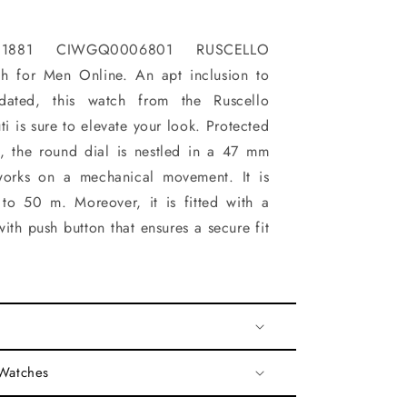
1881 CIWGQ0006801 RUSCELLO
h for Men Online. An apt inclusion to
dated, this watch from the Ruscello
ti is sure to elevate your look. Protected
s, the round dial is nestled in a 47 mm
works on a mechanical movement. It is
 to 50 m. Moreover, it is fitted with a
ith push button that ensures a secure fit
 Watches