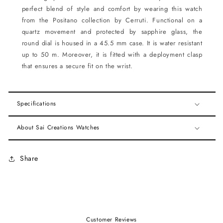
perfect blend of style and comfort by wearing this watch
from the Positano collection by Cerruti. Functional on a
quartz movement and protected by sapphire glass, the
round dial is housed in a 45.5 mm case. It is water resistant
up to 50 m. Moreover, it is fitted with a deployment clasp
that ensures a secure fit on the wrist.
Specifications
About Sai Creations Watches
Share
Customer Reviews