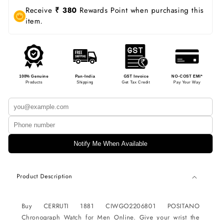
Receive
₹ 380
Rewards Point when purchasing this
item.
100% Genuine
Pan-India
GST Invoice
NO-COST EMI*
Products
Shipping
Get Tax Credit
Pay Your Way
Notify Me When Available
Product Description
Buy CERRUTI 1881 CIWGO2206801 POSITANO
Chronograph Watch for Men Online. Give your wrist the