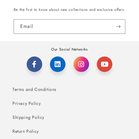
Be the first to know about new collections and exclusive offers.
Email
Our Social Networks
Terms and Conditions
Privacy Policy
Shipping Policy
Return Policy