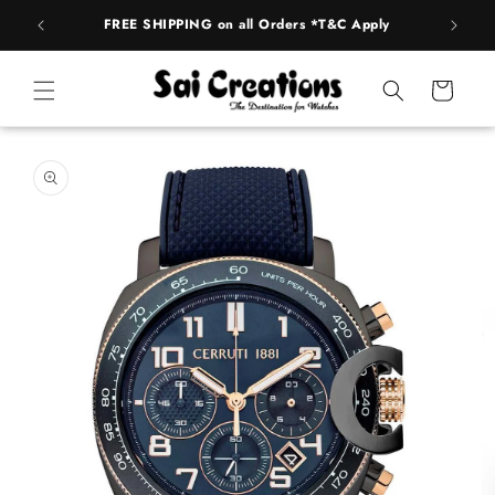
ip to
FREE SHIPPING on all Orders *T&C Apply
AUTH
ntent
Cart
 to
duct
rmation