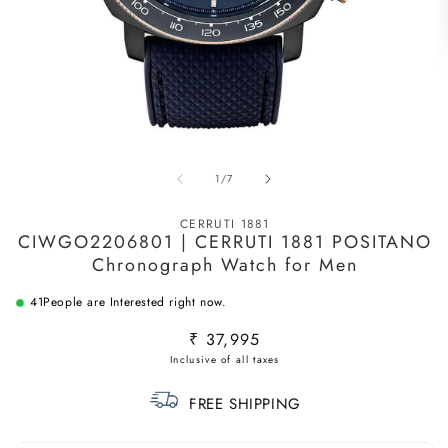
Open
O
media
m
of
1
/
7
1
2
in
in
modal
m
CERRUTI 1881
CIWGO2206801 | CERRUTI 1881 POSITANO
Chronograph Watch for Men
41
People are Interested right now.
Regular
₹ 37,995
price
FREE SHIPPING