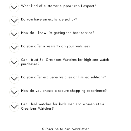
What kind of customer support can I expect?
Do you have an exchange policy?
How do I know I’m getting the best service?
Do you offer a warranty on your watches?
Can I trust Sai Creations Watches for high-end watch
purchases?
Do you offer exclusive watches or limited editions?
How do you ensure a secure shopping experience?
Can I find watches for both men and women at Sai
Creations Watches?
Subscribe to our Newsletter