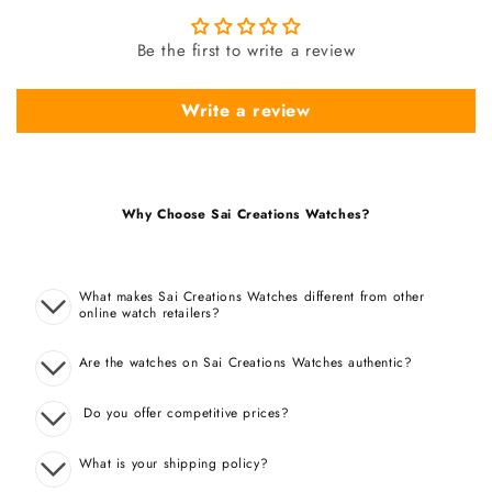
Be the first to write a review
Write a review
Why Choose Sai Creations Watches?
What makes Sai Creations Watches different from other
online watch retailers?
Are the watches on Sai Creations Watches authentic?
Do you offer competitive prices?
What is your shipping policy?