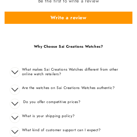
Be the first to write a review
Write a review
Why Choose Sai Creations Watches?
What makes Sai Creations Watches different from other
online watch retailers?
Are the watches on Sai Creations Watches authentic?
Do you offer competitive prices?
What is your shipping policy?
What kind of customer support can I expect?