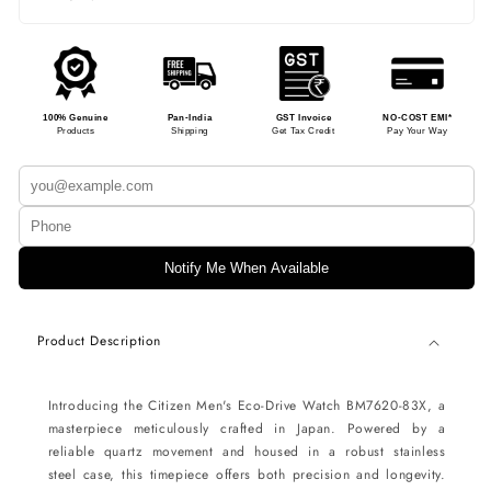
100% Genuine
Pan-India
GST Invoice
NO-COST EMI*
Products
Shipping
Get Tax Credit
Pay Your Way
Notify Me When Available
Product Description
Introducing the Citizen Men's Eco-Drive Watch BM7620-83X, a
masterpiece meticulously crafted in Japan. Powered by a
reliable quartz movement and housed in a robust stainless
steel case, this timepiece offers both precision and longevity.