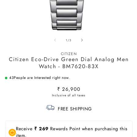
Open
O
media
m
of
1
/
3
1
2
in
in
modal
m
CITIZEN
Citizen Eco-Drive Green Dial Analog Men
Watch - BM7620-83X
43
People are Interested right now.
Regular
₹ 26,900
price
FREE SHIPPING
Receive
₹ 269
Rewards Point when purchasing this
item.