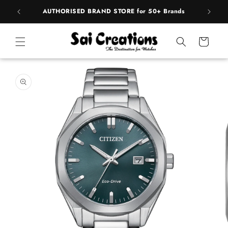
Skip to
pply
AUTHORISED BRAND STORE for 50+ Brands
BE
content
Cart
Skip to
product
information