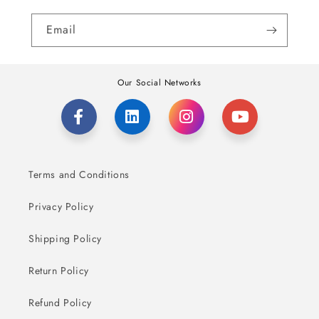
Email
Our Social Networks
Terms and Conditions
Privacy Policy
Shipping Policy
Return Policy
Refund Policy