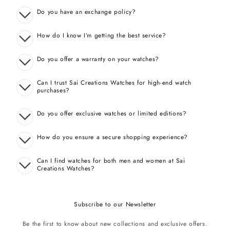
Do you have an exchange policy?
How do I know I’m getting the best service?
Do you offer a warranty on your watches?
Can I trust Sai Creations Watches for high-end watch
purchases?
Do you offer exclusive watches or limited editions?
How do you ensure a secure shopping experience?
Can I find watches for both men and women at Sai
Creations Watches?
Subscribe to our Newsletter
Be the first to know about new collections and exclusive offers.