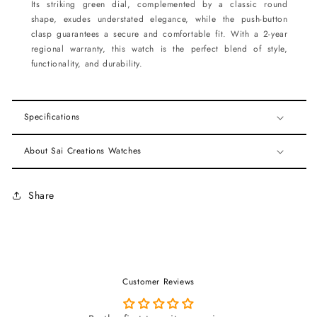
Its striking green dial, complemented by a classic round
shape, exudes understated elegance, while the push-button
clasp guarantees a secure and comfortable fit. With a 2-year
regional warranty, this watch is the perfect blend of style,
functionality, and durability.
Specifications
About Sai Creations Watches
Share
Customer Reviews