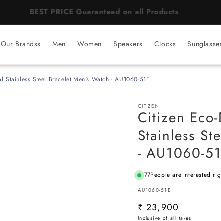
BEST PRICE Guaranteed on all Products
Our Brandss
Men
Women
Speakers
Clocks
Sunglasse
al Stainless Steel Bracelet Men's Watch - AU1060-51E
CITIZEN
Citizen Eco-
Stainless St
- AU1060-5
77
People are Interested ri
SKU:
AU1060-51E
Regular
₹ 23,900
price