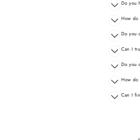
Do you 
How do I
Do you o
Can I tr
Do you o
How do 
Can I fi