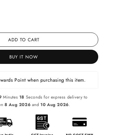
ADD TO CART
BUY IT NOW
ards Point when purchasing this item.
9
Minutes
17
Seconds for express delivery to
een
8 Aug 2026
and
10 Aug 2026
.