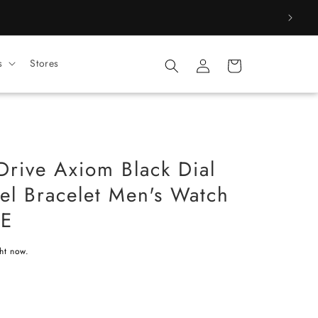
Log
s
Stores
Cart
in
Drive Axiom Black Dial
eel Bracelet Men's Watch
1E
ght now.