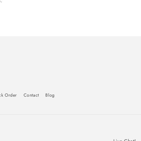
.
ck Order
Contact
Blog