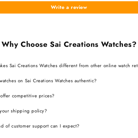
Write a review
Why Choose Sai Creations Watches?
es Sai Creations Watches different from other online watch ret
watches on Sai Creations Watches authentic?
ffer competitive prices?
your shipping policy?
d of customer support can I expect?