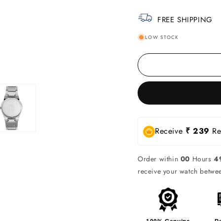
FREE SHIPPING
LOW STOCK
Receive
₹ 239
Rew
Order within
00
Hours
4
receive your watch betw