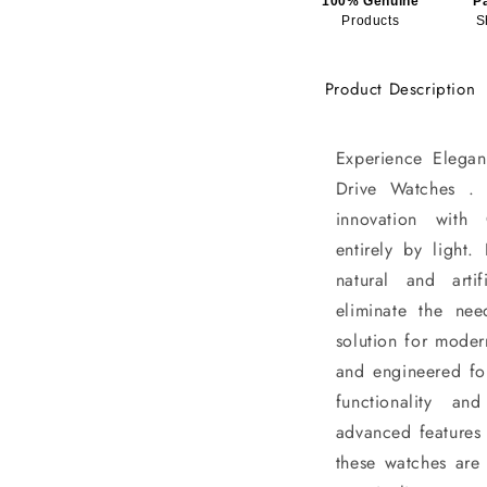
100% Genuine
P
Products
S
Product Description
Experience Elegan
Drive Watches . 
innovation with
entirely by light
natural and artif
eliminate the nee
solution for moder
and engineered fo
functionality a
advanced features 
these watches are 