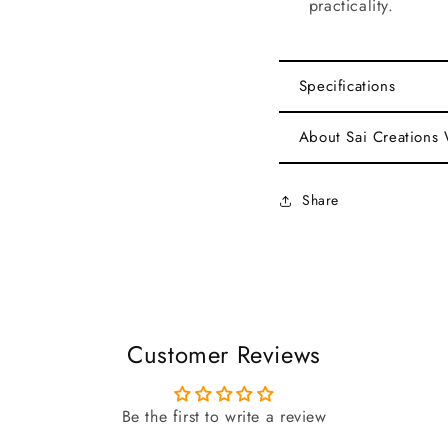
practicality.
Specifications
About Sai Creations
Share
Customer Reviews
Be the first to write a review