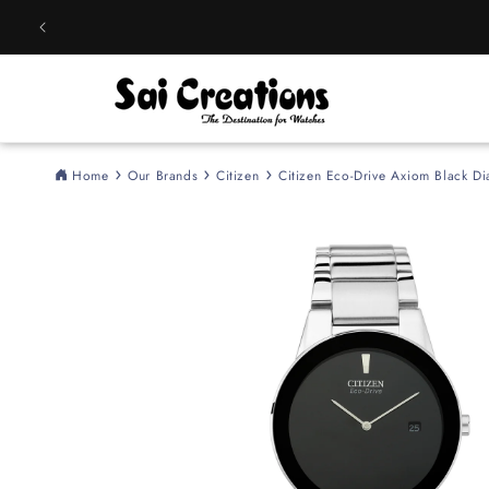
Skip to
content
Home
Our Brands
Citizen
Citizen Eco-Drive Axiom Black Di
Skip to
product
information