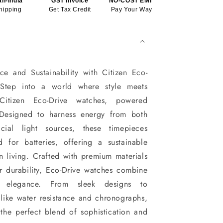
an-India
GST Invoice
NO-COST EMI*
hipping
Get Tax Credit
Pay Your Way
ce and Sustainability with Citizen Eco-
Step into a world where style meets
 Citizen Eco-Drive watches, powered
. Designed to harness energy from both
icial light sources, these timepieces
d for batteries, offering a sustainable
n living. Crafted with premium materials
r durability, Eco-Drive watches combine
nd elegance. From sleek designs to
like water resistance and chronographs,
the perfect blend of sophistication and