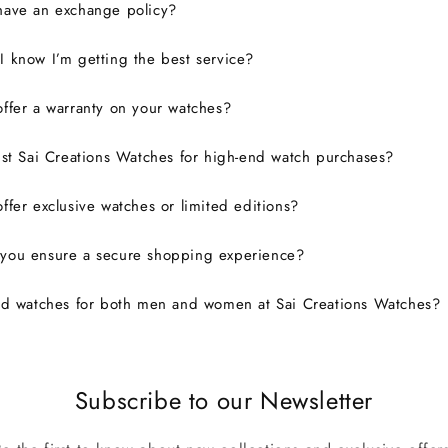
have an exchange policy?
 know I’m getting the best service?
ffer a warranty on your watches?
ust Sai Creations Watches for high-end watch purchases?
ffer exclusive watches or limited editions?
you ensure a secure shopping experience?
nd watches for both men and women at Sai Creations Watches?
Subscribe to our Newsletter