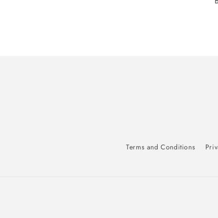
Terms and Conditions
Priv