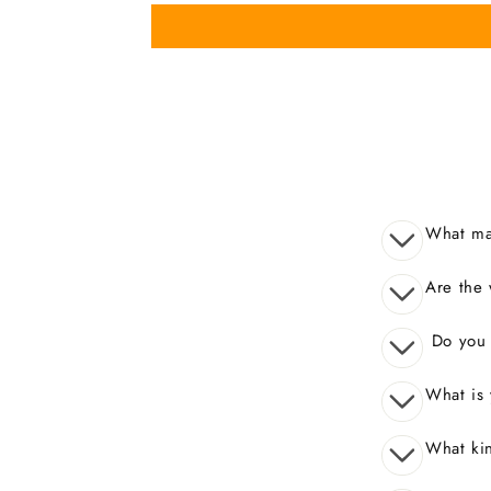
What mak
Are the 
Do you o
What is 
What kin