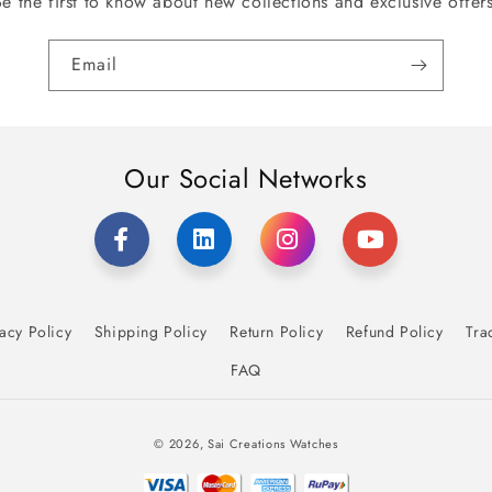
Be the first to know about new collections and exclusive offers
Email
Our Social Networks
acy Policy
Shipping Policy
Return Policy
Refund Policy
Tra
FAQ
Payment
© 2026,
Sai Creations Watches
methods