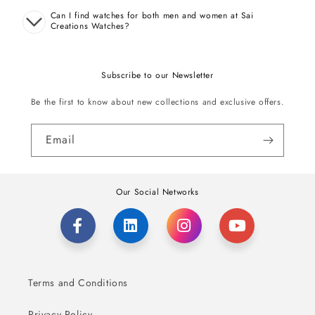
Can I find watches for both men and women at Sai
Creations Watches?
Subscribe to our Newsletter
Be the first to know about new collections and exclusive offers.
Email
Our Social Networks
Terms and Conditions
Privacy Policy