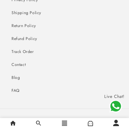
Shipping Policy
Return Policy
Refund Policy
Track Order
Contact
Blog
FAQ
Live Chat!
Payment
© 2026,
Sai Creations Watches
methods