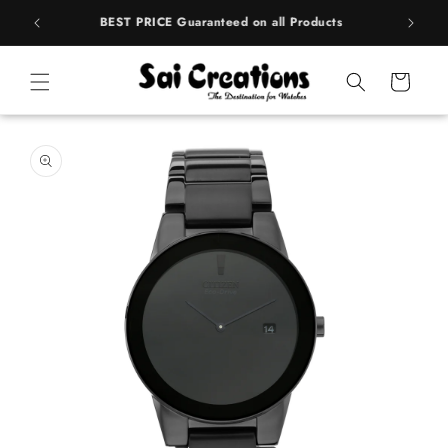
ip to
rands
BEST PRICE Guaranteed on all Products
ntent
Cart
 to
duct
rmation