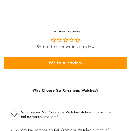
Customer Reviews
Be the first to write a review
Write a review
Why Choose Sai Creations Watches?
What makes Sai Creations Watches different from other
online watch retailers?
Are the watches on Sai Creations Watches authentic?