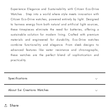
Experience Elegance and Sustainability with Citizen Eco-Drive
Watches . Step into a world where style meets innovation with
Citizen Eco-Drive watches, powered entirely by light. Designed
to harness energy from both natural and artificial light sources,
these timepieces eliminate the need for batteries, offering a
sustainable solution for modern living. Crafted with premium
materials and engineered for durability, Eco-Drive watches
combine functionality and elegance. From sleek designs to
advanced features like water resistance and chronographs,
these watches are the perfect blend of sophistication and
practicality.
Specifications
About Sai Creations Watches
Share