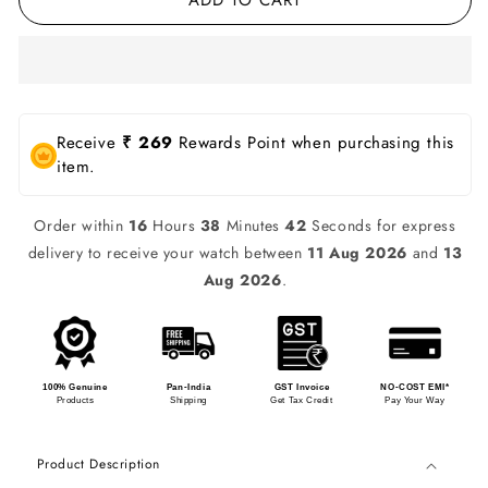
Receive
₹ 269
Rewards Point when purchasing this
item.
Order within
16
Hours
38
Minutes
42
Seconds for express
delivery to receive your watch between
11 Aug 2026
and
13
Aug 2026
.
100% Genuine
Pan-India
GST Invoice
NO-COST EMI*
Products
Shipping
Get Tax Credit
Pay Your Way
Product Description