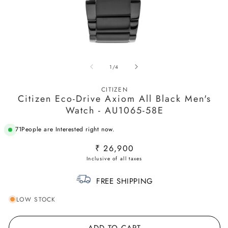
Open
O
media
m
of
1
/
4
1
2
in
in
modal
m
CITIZEN
Citizen Eco-Drive Axiom All Black Men's
Watch - AU1065-58E
71
People are Interested right now.
Regular
₹ 26,900
price
FREE SHIPPING
LOW STOCK
ADD TO CART