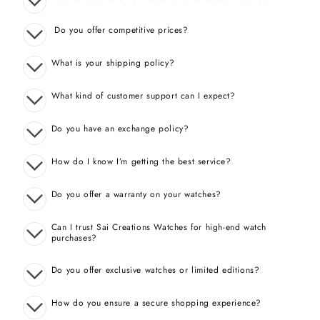
Do you offer competitive prices?
What is your shipping policy?
What kind of customer support can I expect?
Do you have an exchange policy?
How do I know I’m getting the best service?
Do you offer a warranty on your watches?
Can I trust Sai Creations Watches for high-end watch
purchases?
Do you offer exclusive watches or limited editions?
How do you ensure a secure shopping experience?