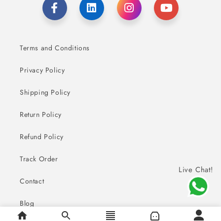
Terms and Conditions
Privacy Policy
Shipping Policy
Return Policy
Refund Policy
Track Order
Live Chat!
Contact
Blog