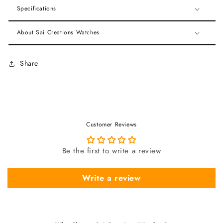
Specifications
About Sai Creations Watches
Share
Customer Reviews
Be the first to write a review
Write a review