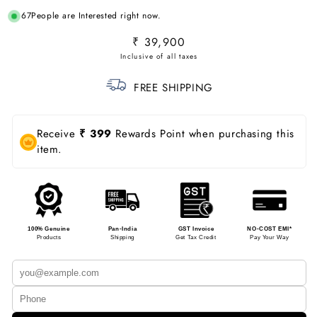
67
People are Interested right now.
Regular
₹ 39,900
price
FREE SHIPPING
Receive
₹ 399
Rewards Point when purchasing this
item.
100% Genuine
Pan-India
GST Invoice
NO-COST EMI*
Products
Shipping
Get Tax Credit
Pay Your Way