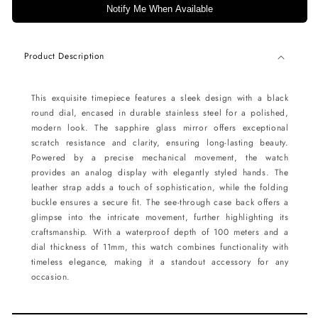
Notify Me When Available
Product Description
This exquisite timepiece features a sleek design with a black
round dial, encased in durable stainless steel for a polished,
modern look. The sapphire glass mirror offers exceptional
scratch resistance and clarity, ensuring long-lasting beauty.
Powered by a precise mechanical movement, the watch
provides an analog display with elegantly styled hands. The
leather strap adds a touch of sophistication, while the folding
buckle ensures a secure fit. The see-through case back offers a
glimpse into the intricate movement, further highlighting its
craftsmanship. With a waterproof depth of 100 meters and a
dial thickness of 11mm, this watch combines functionality with
timeless elegance, making it a standout accessory for any
occasion.