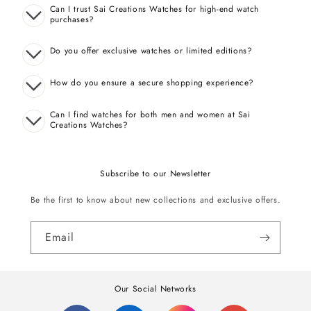
Can I trust Sai Creations Watches for high-end watch
purchases?
Do you offer exclusive watches or limited editions?
How do you ensure a secure shopping experience?
Can I find watches for both men and women at Sai
Creations Watches?
Subscribe to our Newsletter
Be the first to know about new collections and exclusive offers.
Email
Our Social Networks