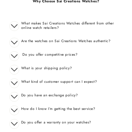
Why Choose Sai Creations Watches?
What makes Sai Creations Watches different from other
online watch retailers?
Are the watches on Sai Creations Watches authentic?
Do you offer competitive prices?
What is your shipping policy?
What kind of customer support can I expect?
Do you have an exchange policy?
How do I know I’m getting the best service?
Do you offer a warranty on your watches?