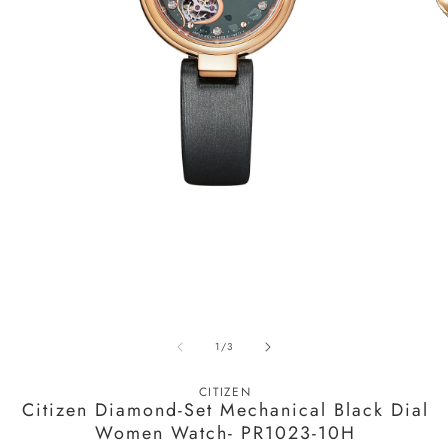
Open
media
1
in
modal
O
m
of
1
/
3
2
in
m
CITIZEN
Citizen Diamond-Set Mechanical Black Dial
Women Watch- PR1023-10H