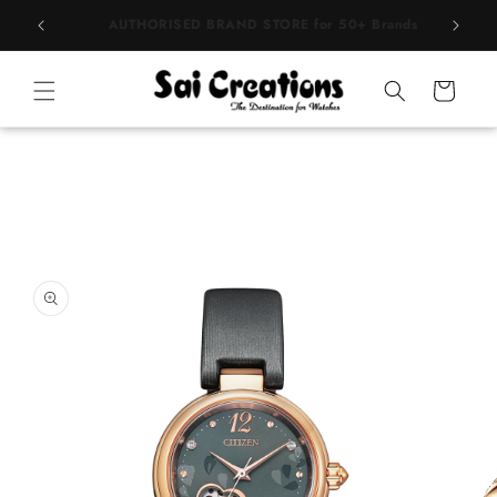
Skip to
BEST PRICE Guaranteed on all Products
content
Cart
Skip to
product
information