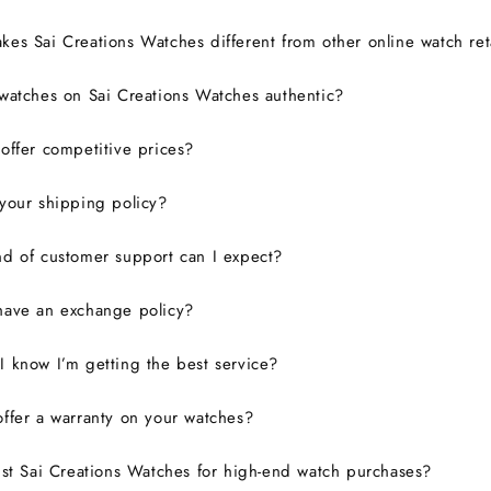
es Sai Creations Watches different from other online watch ret
watches on Sai Creations Watches authentic?
ffer competitive prices?
your shipping policy?
d of customer support can I expect?
have an exchange policy?
 know I’m getting the best service?
ffer a warranty on your watches?
ust Sai Creations Watches for high-end watch purchases?