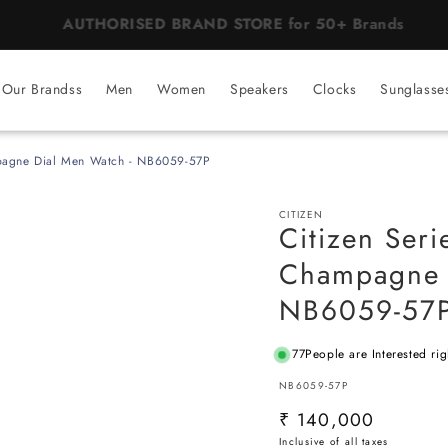
BEST PRICE Guaranteed on all Products
Our Brandss
Men
Women
Speakers
Clocks
Sunglasse
mpagne Dial Men Watch - NB6059-57P
CITIZEN
Citizen Seri
Champagne 
NB6059-57
77
People are Interested ri
SKU:
NB6059-57P
Regular
₹ 140,000
price