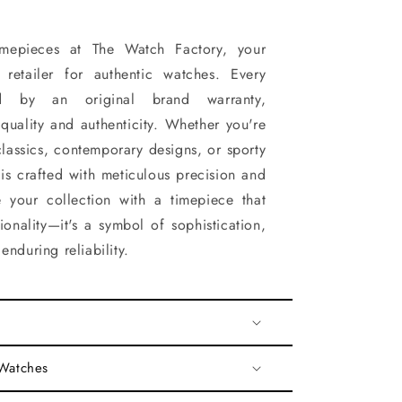
timepieces at The Watch Factory, your
d retailer for authentic watches. Every
d by an original brand warranty,
quality and authenticity. Whether you're
classics, contemporary designs, or sporty
 is crafted with meticulous precision and
 your collection with a timepiece that
onality—it's a symbol of sophistication,
enduring reliability.
 Watches