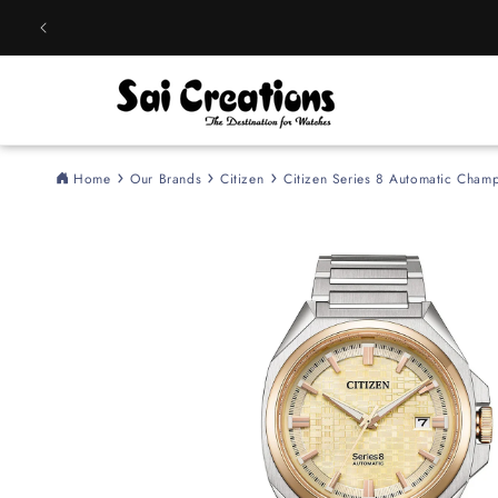
Skip to
content
Home
Our Brands
Citizen
Citizen Series 8 Automatic Cha
Skip to
product
information