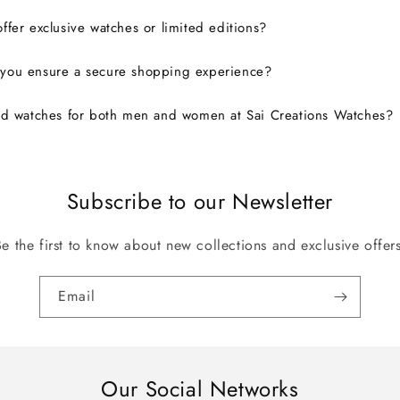
ffer exclusive watches or limited editions?
you ensure a secure shopping experience?
nd watches for both men and women at Sai Creations Watches?
Subscribe to our Newsletter
Be the first to know about new collections and exclusive offers
Email
Our Social Networks