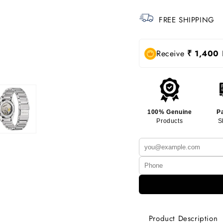
FREE SHIPPING
Receive
₹ 1,400
R
100% Genuine
P
Products
S
Product Description