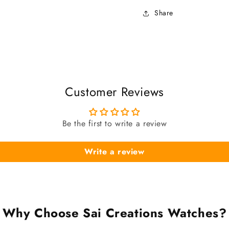
Share
Customer Reviews
Be the first to write a review
Write a review
Why Choose Sai Creations Watches?