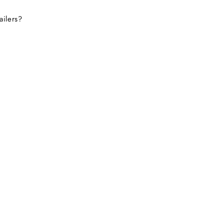
ailers?