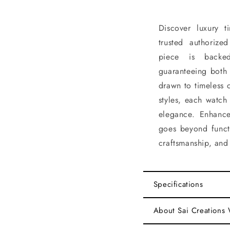
Discover luxury 
trusted authorize
piece is backe
guaranteeing both 
drawn to timeless 
styles, each watch
elegance. Enhance
goes beyond functi
craftsmanship, and 
Specifications
About Sai Creations