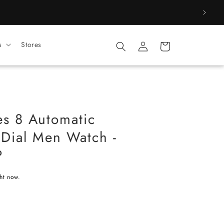
Log
s
Stores
Cart
in
es 8 Automatic
Dial Men Watch -
P
ght now.