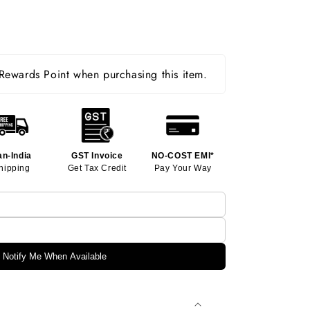
ewards Point when purchasing this item.
an-India
GST Invoice
NO-COST EMI*
hipping
Get Tax Credit
Pay Your Way
Notify Me When Available