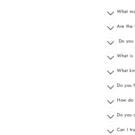
What mak
Are the 
Do you o
What is 
What kin
Do you 
How do I
Do you o
Can I tr