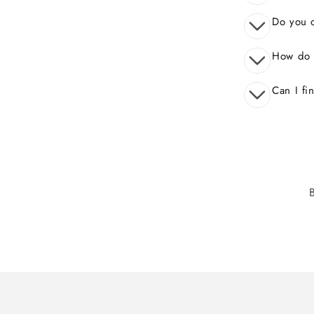
Do you o
How do 
Can I fi