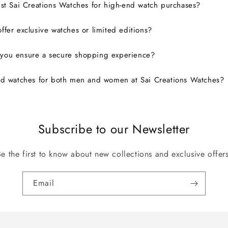
ust Sai Creations Watches for high-end watch purchases?
ffer exclusive watches or limited editions?
you ensure a secure shopping experience?
nd watches for both men and women at Sai Creations Watches?
Subscribe to our Newsletter
Be the first to know about new collections and exclusive offers
Email