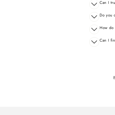
Can I tr
Do you o
How do 
Can I fi