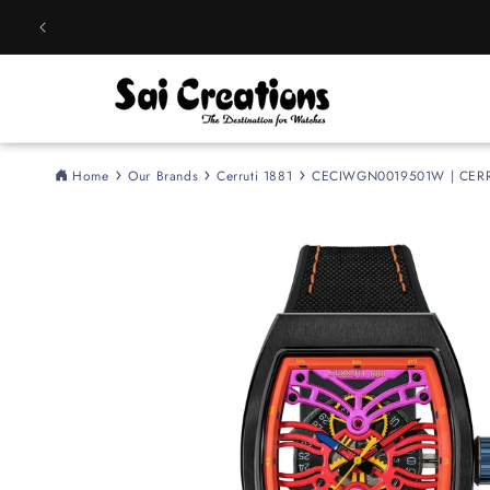
Skip to
content
Home
Our Brands
Cerruti 1881
CECIWGN0019501W | CERRUT
Skip to
product
information