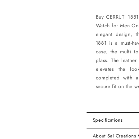
Buy CERRUTI 188
Watch for Men Onl
elegant design, 
1881 is a must-ha
case, the multi t
glass. The leather
elevates the loo
completed with a
secure fit on the wr
Specifications
About Sai Creations