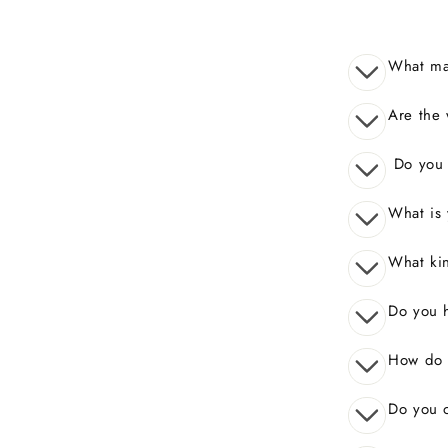
What mak
Are the 
Do you o
What is 
What kin
Do you 
How do I
Do you o