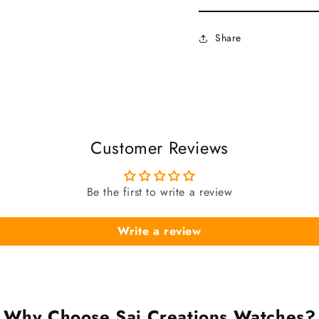
Share
Customer Reviews
Be the first to write a review
Write a review
Why Choose Sai Creations Watches?