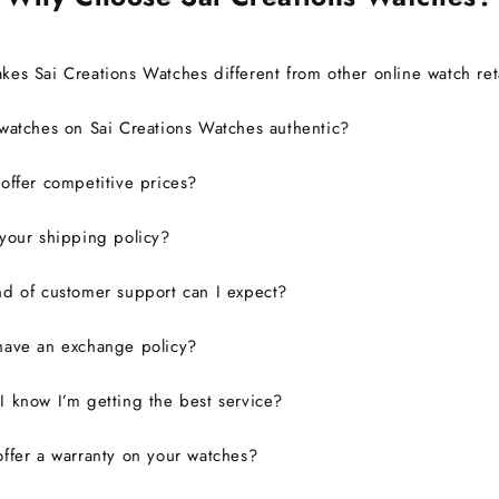
es Sai Creations Watches different from other online watch ret
watches on Sai Creations Watches authentic?
ffer competitive prices?
your shipping policy?
d of customer support can I expect?
have an exchange policy?
 know I’m getting the best service?
ffer a warranty on your watches?