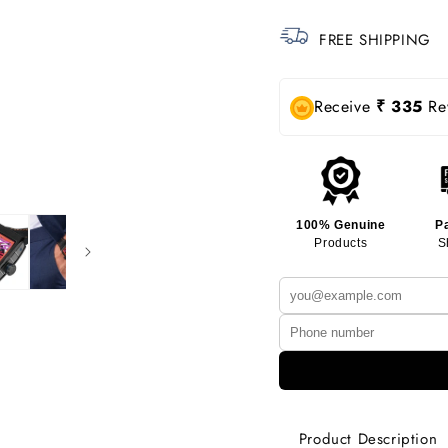
FREE SHIPPING
Receive
₹ 335
Rew
100% Genuine
P
Products
S
Product Description