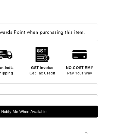
ards Point when purchasing this item.
an-India
GST Invoice
NO-COST EMI*
hipping
Get Tax Credit
Pay Your Way
Notify Me When Available