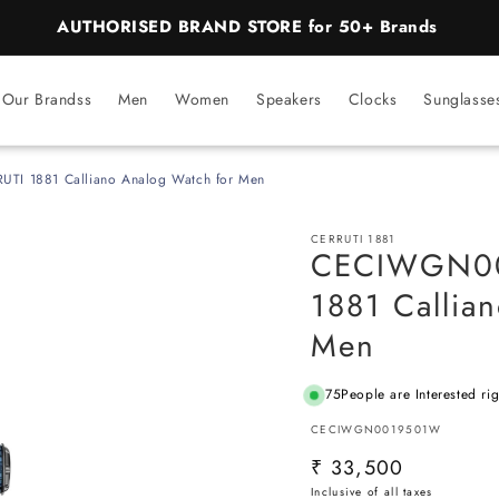
BEST PRICE Guaranteed on all Products
Our Brandss
Men
Women
Speakers
Clocks
Sunglasse
I 1881 Calliano Analog Watch for Men
CERRUTI 1881
CECIWGN00
1881 Callia
Men
75
People are Interested ri
SKU:
CECIWGN0019501W
Regular
₹ 33,500
price