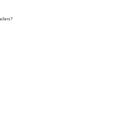
ailers?