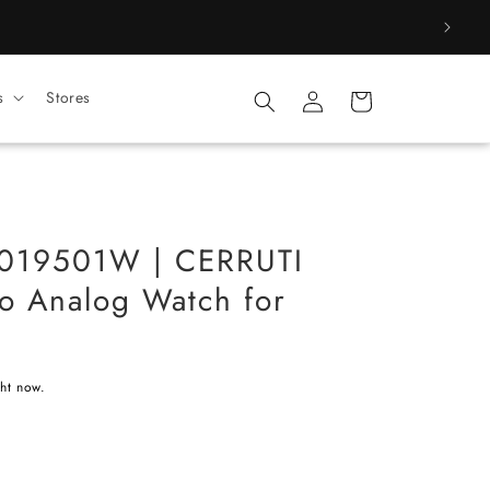
Log
s
Stores
Cart
in
19501W | CERRUTI
no Analog Watch for
ght now.