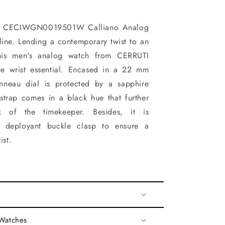
1 CECIWGN0019501W Calliano Analog
ine. Lending a contemporary twist to an
this men's analog watch from CERRUTI
ve wrist essential. Encased in a 22 mm
onneau dial is protected by a sapphire
 strap comes in a black hue that further
k of the timekeeper. Besides, it is
 deployant buckle clasp to ensure a
ist.
 Watches