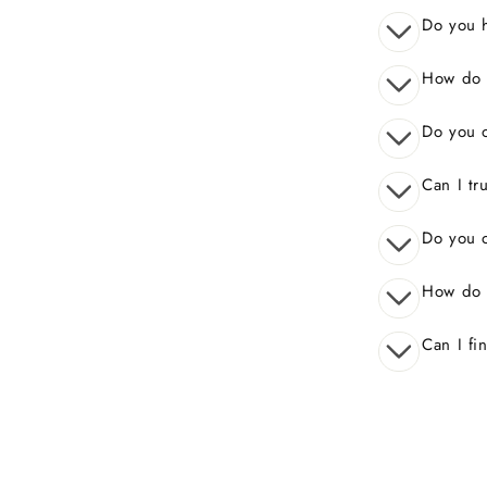
Do you 
How do I
Do you o
Can I tr
Do you o
How do 
Can I fi