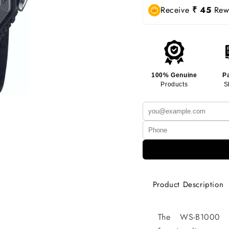
Receive
₹ 45
Rewa
100% Genuine
P
Products
S
Product Description
The WS-B1000 c