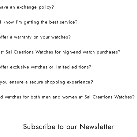
have an exchange policy?
 know I’m getting the best service?
ffer a warranty on your watches?
ust Sai Creations Watches for high-end watch purchases?
ffer exclusive watches or limited editions?
you ensure a secure shopping experience?
nd watches for both men and women at Sai Creations Watches?
Subscribe to our Newsletter