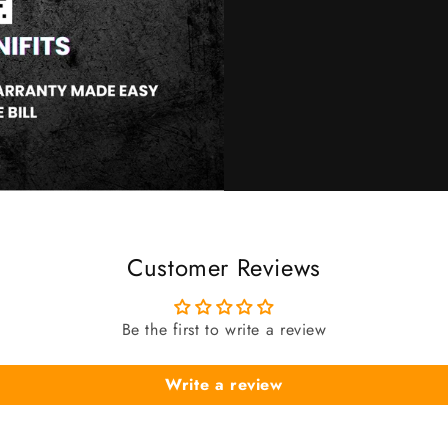
Customer Reviews
Be the first to write a review
Write a review