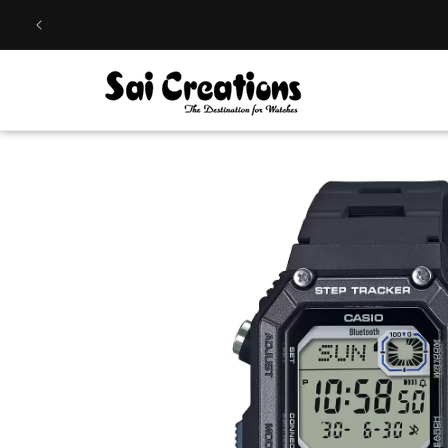
Skip to
content
Skip to
product
information