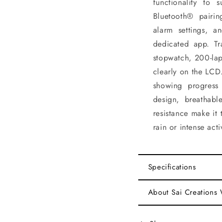
functionality to s
Bluetooth® pairin
alarm settings, a
dedicated app. Tr
stopwatch, 200-lap
clearly on the LCD.
showing progress
design, breathab
resistance make it
rain or intense activ
Specifications
About Sai Creations