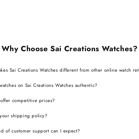
brand 
warra
Ov
exp
defini
Why Choose Sai Creations Watches?
es Sai Creations Watches different from other online watch ret
watches on Sai Creations Watches authentic?
ffer competitive prices?
your shipping policy?
d of customer support can I expect?