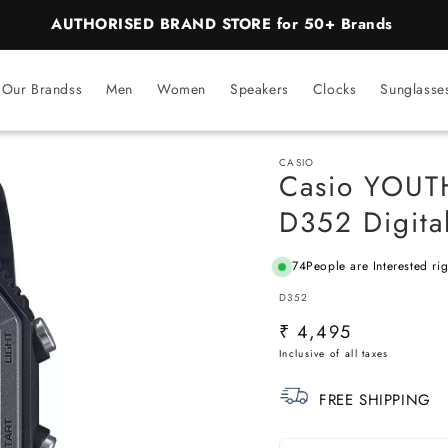
BEST PRICE Guaranteed on all Products
Our Brandss
Men
Women
Speakers
Clocks
Sunglasse
CASIO
Casio YOUT
D352 Digita
74
People are Interested ri
SKU:
D352
Regular
₹ 4,495
price
FREE SHIPPING