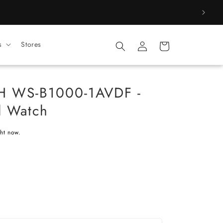
Log
s
Stores
Cart
in
H WS-B1000-1AVDF -
l Watch
ght now.