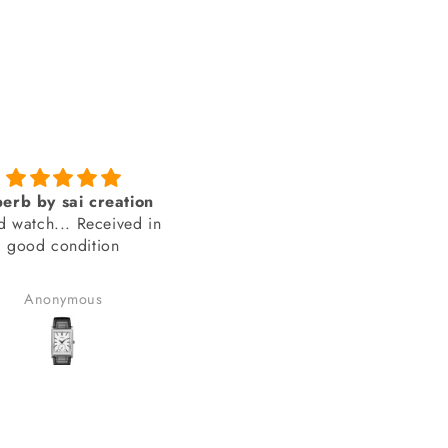
Genuine product from
amazing looks
SAI Creations
thank you sai creations. Thi
rst, I was a bit nervous
watch was pretty hard to fi
urchasing from a website
arely heard of. However,
Benudhar Sahoo
anand chauhan
ecided to take the risk
use the watch I wanted
 available anywhere else.
lad I did! I received my
in perfect condition, and
ompletely genuine. I was
le to register it with the