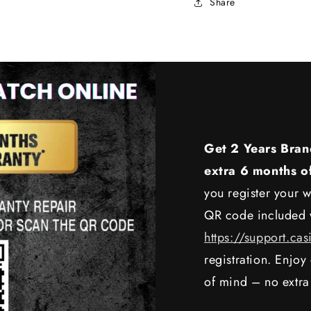
Share
Get 2 Years Bran
extra 6 months o
you register your w
QR code included w
https://support.cas
registration. Enjo
of mind – no extra