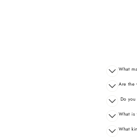
What mak
Are the 
Do you o
What is 
What kin