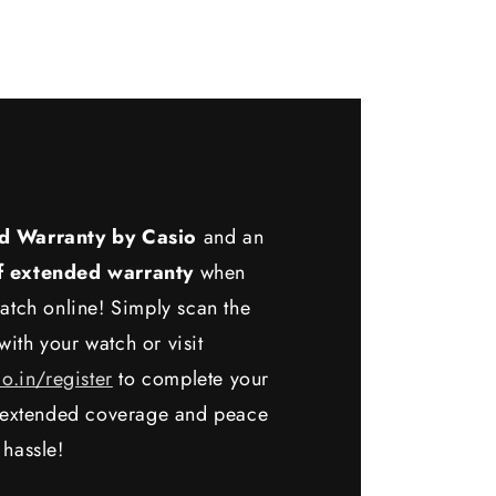
d Warranty by Casio
and an
f extended warranty
when
atch online! Simply scan the
ith your watch or visit
io.in/register
to complete your
y extended coverage and peace
 hassle!