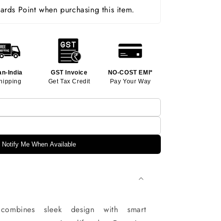
rds Point when purchasing this item.
an-India
GST Invoice
NO-COST EMI*
hipping
Get Tax Credit
Pay Your Way
Notify Me When Available
ombines sleek design with smart