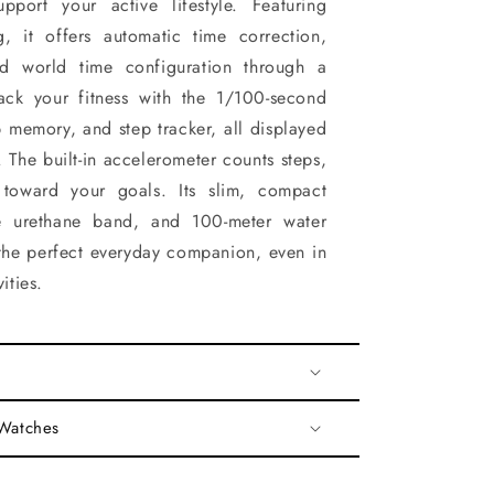
upport your active lifestyle. Featuring
g, it offers automatic time correction,
nd world time configuration through a
ack your fitness with the 1/100-second
 memory, and step tracker, all displayed
 The built-in accelerometer counts steps,
 toward your goals. Its slim, compact
le urethane band, and 100-meter water
 the perfect everyday companion, even in
ities.
 Watches