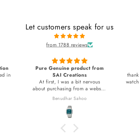
Let customers speak for us
from 1788 reviews
tion
Pure Genuine product from
ed in
SAI Creations
thank
At first, I was a bit nervous
watch
about purchasing from a website
I had barely heard of. However,
Benudhar Sahoo
I decided to take the risk
because the watch I wanted
wasn't available anywhere else.
I'm glad I did! I received my
watch in perfect condition, and
it's completely genuine. I was