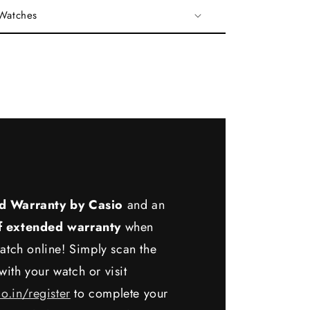
 Watches
d Warranty by Casio
and an
f extended warranty
when
atch online! Simply scan the
ith your watch or visit
io.in/register
to complete your