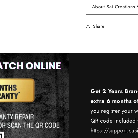
About Sai Creations
Share
Get 2 Years Bran
extra 6 months o
you register your w
QR code included w
https://support.cas