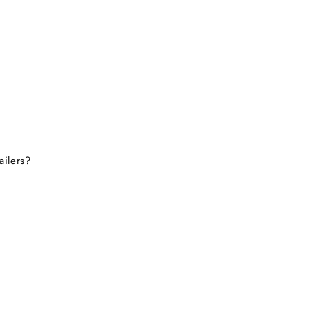
ailers?