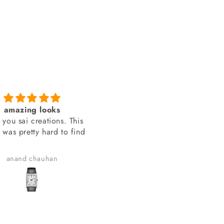
amazing looks
You people delivered th
 you sai creations. This
watch on time
 was pretty hard to find
You people delivered the wa
on time.
anand chauhan
Manish Joshi