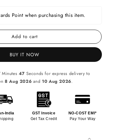
rds Point when purchasing this item.
Add to cart
BUY IT NOW
7
Minutes
46
Seconds for express delivery to
een
8 Aug 2026
and
10 Aug 2026
.
an-India
GST Invoice
NO-COST EMI*
hipping
Get Tax Credit
Pay Your Way