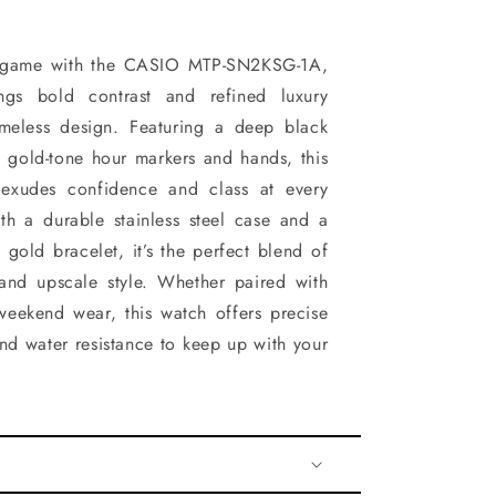
st game with the CASIO MTP-SN2KSG-1A,
ngs bold contrast and refined luxury
imeless design. Featuring a deep black
y gold-tone hour markers and hands, this
 exudes confidence and class at every
th a durable stainless steel case and a
 gold bracelet, it’s the perfect blend of
 and upscale style. Whether paired with
 weekend wear, this watch offers precise
d water resistance to keep up with your