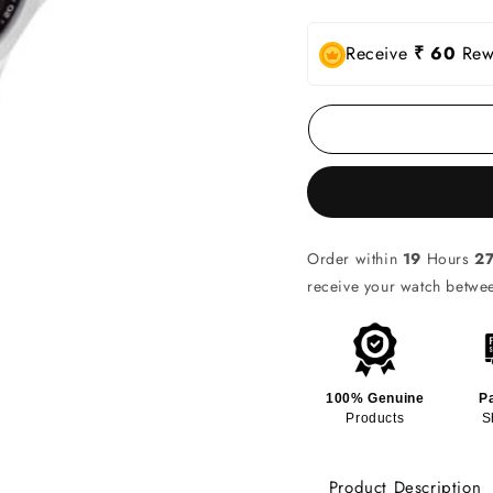
Receive
₹ 60
Rewa
Order within
19
Hours
2
receive your watch betw
100% Genuine
P
Products
S
Product Description