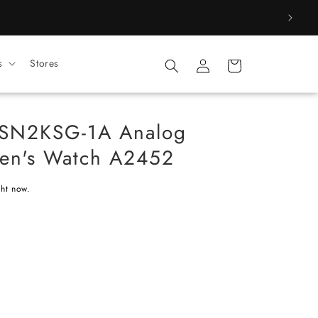
Log
s
Stores
Cart
in
SN2KSG-1A Analog
Men's Watch A2452
ght now.