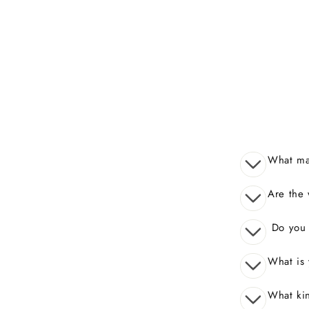
What mak
Are the 
Do you o
What is 
What kin