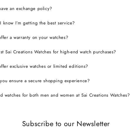
have an exchange policy?
 know I’m getting the best service?
ffer a warranty on your watches?
ust Sai Creations Watches for high-end watch purchases?
ffer exclusive watches or limited editions?
you ensure a secure shopping experience?
nd watches for both men and women at Sai Creations Watches?
Subscribe to our Newsletter