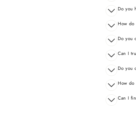
Do you 
How do I
Do you o
Can I tr
Do you o
How do 
Can I fi