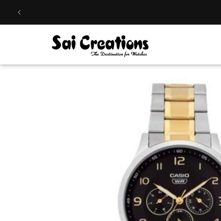
Skip to
content
Skip to
product
information