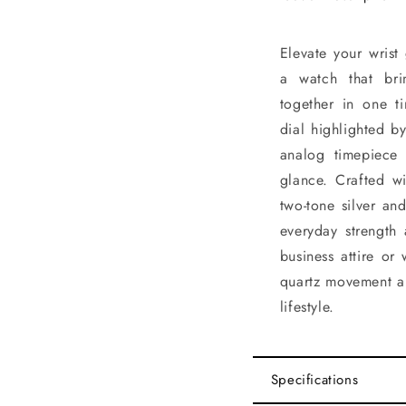
Elevate your wri
a watch that bri
together in one t
dial highlighted b
analog timepiece
glance. Crafted wi
two-tone silver and
everyday strength
business attire or
quartz movement an
lifestyle.
Specifications