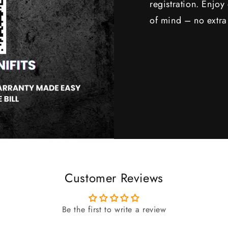
registration. Enjo
of mind – no extra
Customer Reviews
Be the first to write a review