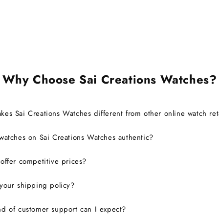
also able to register it with the
brand for official support and
warranty without any issues.
Overall, it was a great
experience, and I would
definitely consider buying from
this site again.
Why Choose Sai Creations Watches?
es Sai Creations Watches different from other online watch ret
watches on Sai Creations Watches authentic?
ffer competitive prices?
your shipping policy?
d of customer support can I expect?