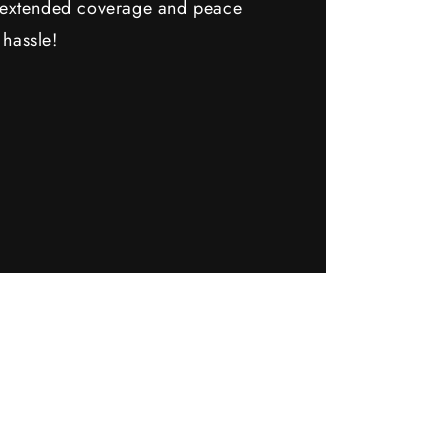
y extended coverage and peace
 hassle!