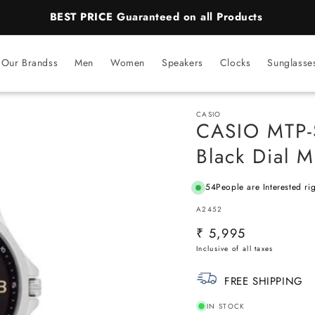
BEST PRICE Guaranteed on all Products
Our Brandss
Men
Women
Speakers
Clocks
Sunglasse
CASIO
CASIO MTP-
Black Dial 
54
People are Interested ri
SKU:
A2452
Regular
₹ 5,995
price
FREE SHIPPING
IN STOCK