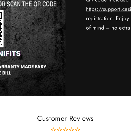
https://support.cas
registration. Enjo
of mind – no extra
Customer Reviews