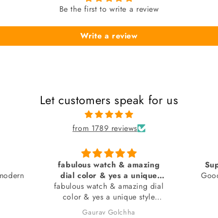
Be the first to write a review
Write a review
Let customers speak for us
from 1789 reviews
azing
Superb by sai creation
Pure 
nique
Good watch... Received in
ng dial
 seen)
good condition
At fi
style
about p
n).
I had b
Anonymous