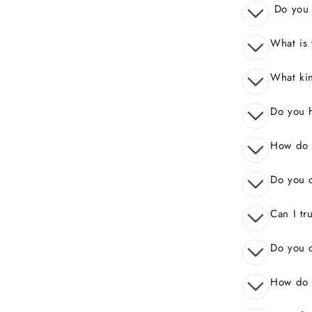
Do you o
What is 
What kin
Do you 
How do I
Do you o
Can I tr
Do you o
How do 