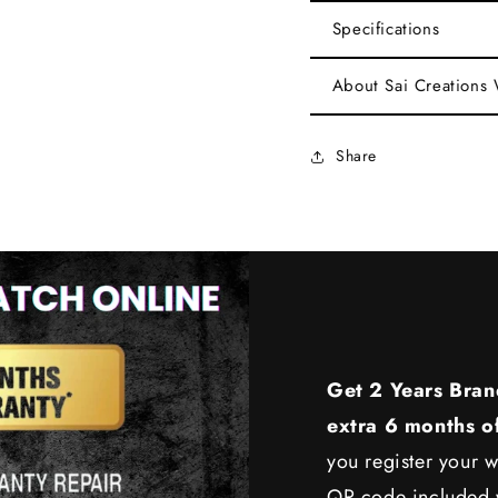
Specifications
About Sai Creations
Share
Get 2 Years Bran
extra 6 months o
you register your w
QR code included w