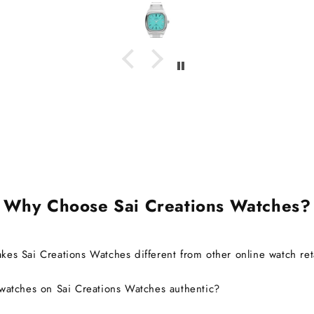
ments.
I d
beca
wasn't
I'm g
watch 
it's c
also ab
brand 
warra
Ov
exp
defini
Why Choose Sai Creations Watches?
es Sai Creations Watches different from other online watch ret
watches on Sai Creations Watches authentic?