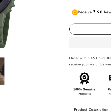
Receive
₹ 90
Rewa
Order within
16
Hours
0
receive your watch betw
100% Genuine
P
Products
S
Product Description