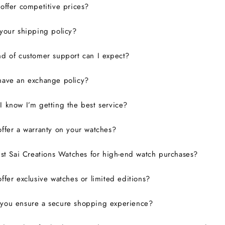
ffer competitive prices?
your shipping policy?
d of customer support can I expect?
have an exchange policy?
 know I’m getting the best service?
ffer a warranty on your watches?
ust Sai Creations Watches for high-end watch purchases?
ffer exclusive watches or limited editions?
you ensure a secure shopping experience?