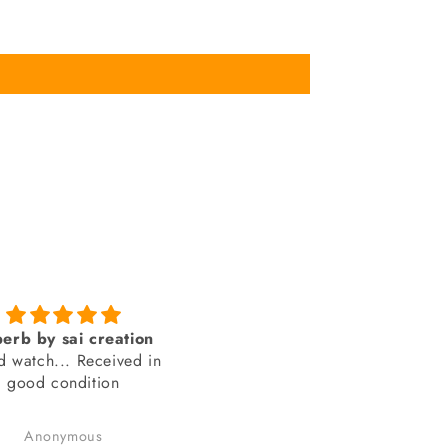
Genuine product from
amazing looks
SAI Creations
thank you sai creations. Thi
rst, I was a bit nervous
watch was pretty hard to fi
urchasing from a website
arely heard of. However,
Benudhar Sahoo
anand chauhan