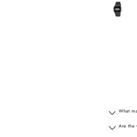
received many compli
What mak
Are the 