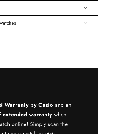
 Watches
d Warranty by Casio
and an
f extended warranty
when
atch online! Simply scan the
ith your watch or visit