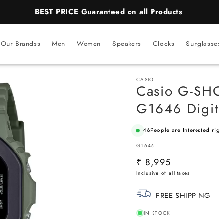
BEST PRICE Guaranteed on all Products
Our Brandss
Men
Women
Speakers
Clocks
Sunglasse
CASIO
Casio G-SH
G1646 Digit
46
People are Interested ri
SKU:
G1646
Regular
₹ 8,995
price
FREE SHIPPING
IN STOCK