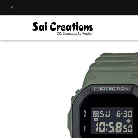
Skip to
content
Skip to
product
information