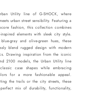
Urban Utility line of G-SHOCK, where
meets urban street sensibility. Featuring a
pcore fashion, this collection combines
-inspired elements with sleek city style.
 blue-gray and olive-green hues, these
lessly blend rugged design with modern
ics. Drawing inspiration from the iconic
 2100 models, the Urban Utility line
, classic case shapes while embracing
colors for a more fashionable appeal.
ing the trails or the city streets, these
perfect mix of durability, functionality,