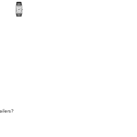
ecided to take the risk
use the watch I wanted
 available anywhere else.
lad I did! I received my
in perfect condition, and
ompletely genuine. I was
le to register it with the
for official support and
nty without any issues.
erall, it was a great
erience, and I would
tely consider buying from
this site again.
ailers?