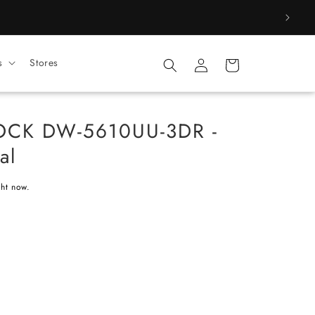
Log
s
Stores
Cart
in
OCK DW-5610UU-3DR -
al
ght now.