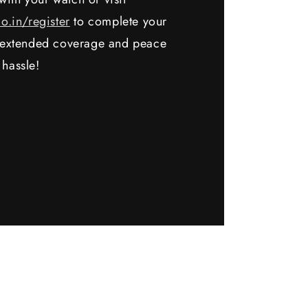
io.in/register
to complete your
y extended coverage and peace
 hassle!