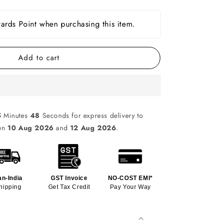
rds Point when purchasing this item.
Add to cart
5
Minutes
47
Seconds for express delivery to
een
10 Aug 2026
and
12 Aug 2026
.
an-India
GST Invoice
NO-COST EMI*
hipping
Get Tax Credit
Pay Your Way