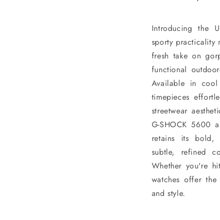
Introducing the 
sporty practicality 
fresh take on gor
functional outdoor
Available in cool
timepieces effort
streetwear aesthet
G-SHOCK 5600 and
retains its bold
subtle, refined 
Whether you're hitt
watches offer the 
and style.