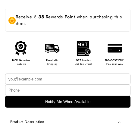
Receive
₹ 38
Rewards Point when purchasing this
item.
100% Genuine
Pan-India
GST Invoice
NO-COST EMI*
Products
Shipping
Get Tax Credit
Pay Your Way
Notify Me When Available
Product Description