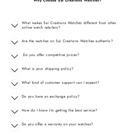
Why Choose Sai Creations Watches?
What makes Sai Creations Watches different from other
online watch retailers?
Are the watches on Sai Creations Watches authentic?
Do you offer competitive prices?
What is your shipping policy?
What kind of customer support can I expect?
Do you have an exchange policy?
How do I know I’m getting the best service?
Do you offer a warranty on your watches?