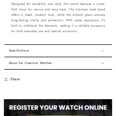
Designed for durability and style, this watch features a triple-
fold clasp for secure and easy wear. The stainless steel band
offers a sleek, modern look, while the mineral glass ensures
long-lasting clarity and protection. With water resistance, it’s
built to withstand the elements, making it a reliable accessory
for both everyday use and special occasions.
Specifications
About Sai Creations Watches
Share