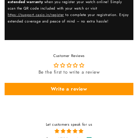
extended warranty
when you register your watch online! Simply
scan the QR code included with your watch or visit
https://support.casio.in/register
to complete your registration. Enjoy
extended coverage and peace of mind – no extra hassle!
Customer Reviews
Be the first to write a review
Write a review
Let customers speak for us