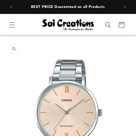
Skip to
rands
BEST PRICE Guaranteed on all Products
content
Cart
Skip to
product
information