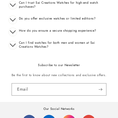
Can I trust Sai Creations Watches for high-end watch
purchases?
Do you offer exclusive watches or limited editions?
How do you ensure a secure shopping experience?
Can I find watches for both men and women at Sai
Creations Watches?
Subscribe to our Newsletter
Be the first to know about new collections and exclusive offers.
Email
Our Social Networks