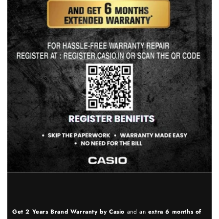
Get 2 Years Brand Warranty by Casio
and an
extra 6 months of