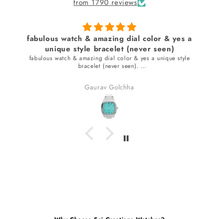
from 1790 reviews
fabulous watch & amazing dial color & yes a
unique style bracelet (never seen)
fabulous watch & amazing dial color & yes a unique style
bracelet (never seen).
received many compliments.
Gaurav Golchha