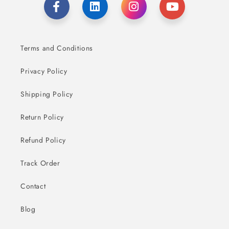
Terms and Conditions
Privacy Policy
Shipping Policy
Return Policy
Refund Policy
Track Order
Contact
Blog