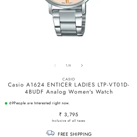
O
m
2
Open
in
media
m
of
1
/
6
1
in
modal
CASIO
Casio A1624 ENTICER LADIES LTP-VT01D-
4BUDF Analog Women's Watch
69
People are Interested right now.
Regular
₹ 3,795
price
FREE SHIPPING