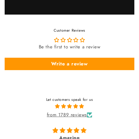
Customer Reviews
Be the first to write a review
Write a review
Let customers speak for us
from 1789 reviews
fabulous watch & amazing dial 