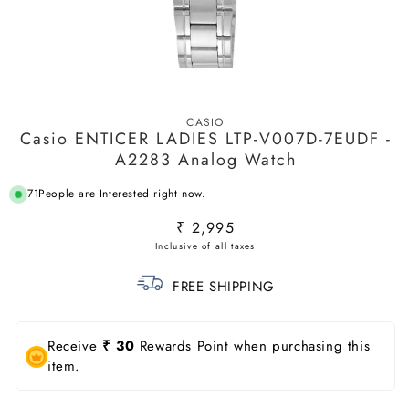
Open
media
CASIO
1
Casio ENTICER LADIES LTP-V007D-7EUDF -
in
modal
A2283 Analog Watch
71
People are Interested right now.
Regular
₹ 2,995
price
FREE SHIPPING
Receive
₹ 30
Rewards Point when purchasing this
item.