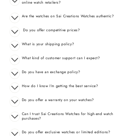
online watch retailers?
Are the watches on Sai Creations Watches authentic?
Do you offer competitive prices?
What is your shipping policy?
What kind of customer support can I expect?
Do you have an exchange policy?
How do I know I’m getting the best service?
Do you offer a warranty on your watches?
Can I trust Sai Creations Watches for high-end watch
purchases?
Do you offer exclusive watches or limited editions?