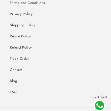
Terms and Conditions
Privacy Policy
Shipping Policy
Return Policy
Refund Policy
Track Order
Contact
Blog
FAQ
Live Chat!