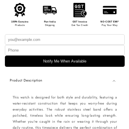
100% Genuine
Pan-India
GST Invoice
NO-COST EMI*
Products
Shipping
Get Tax Credit
Pay Your Way
Notify Me When Available
Product Description
This watch is designed for both style and durability, featuring a
water-resistant construction that keeps you worry-free during
everyday activities. The robust stainless steel band offers a
polished, timeless look while ensuring long-lasting strength.
Whether you're caught in the rain or wearing it through your
daily routine, this timepiece delivers the perfect combination of