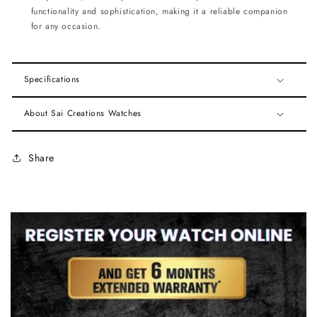
functionality and sophistication, making it a reliable companion
for any occasion.
Specifications
About Sai Creations Watches
Share