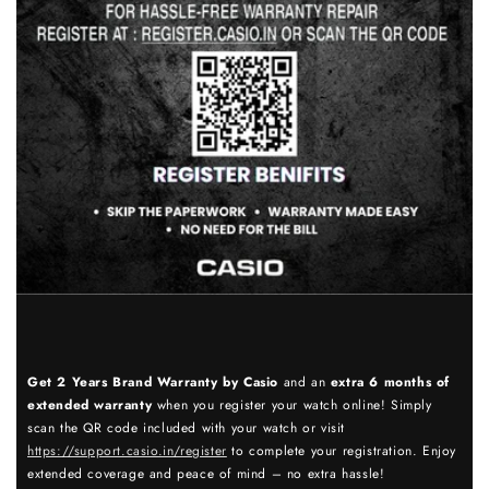
Get 2 Years Brand Warranty by Casio
and an
extra 6 months of
extended warranty
when you register your watch online! Simply
scan the QR code included with your watch or visit
https://support.casio.in/register
to complete your registration. Enjoy
extended coverage and peace of mind – no extra hassle!