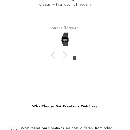
of modern
unique style bracelet (nev
fabulous watch & amazing dial color & y
bracelet (never seen).
received many compliment
n
Gaurav Golchha
Why Choose Sai Creations Watches?
What makes Sai Creations Watches different from other