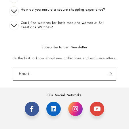
How do you ensure a secure shopping experience?
Can I find watches for both men and women at Sai
Creations Watches?
Subscribe to our Newsletter
Be the first to know about new collections and exclusive offers.
Email
Our Social Networks