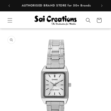
Skip to
rands
BEST PRICE Guaranteed on all Products
content
Cart
Skip to
product
information