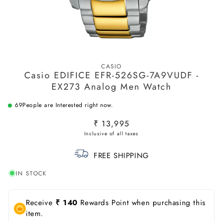
Open
media
CASIO
1
Casio EDIFICE EFR-526SG-7A9VUDF -
in
modal
EX273 Analog Men Watch
69
People are Interested right now.
Regular
₹ 13,995
price
FREE SHIPPING
IN STOCK
Receive
₹ 140
Rewards Point when purchasing this
item.