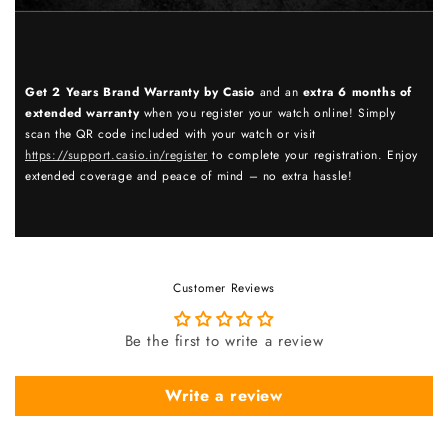
Get 2 Years Brand Warranty by Casio
and an
extra 6 months of
extended warranty
when you register your watch online! Simply
scan the QR code included with your watch or visit
https://support.casio.in/register
to complete your registration. Enjoy
extended coverage and peace of mind – no extra hassle!
Customer Reviews
Be the first to write a review
Write a review