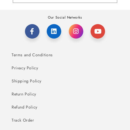
Our Social Networks
Terms and Conditions
Privacy Policy
Shipping Policy
Return Policy
Refund Policy
Track Order