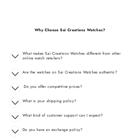
Why Choose Sai Creations Watches?
What makes Sai Creations Watches different from other
online watch retailers?
Are the watches on Sai Creations Watches authentic?
Do you offer competitive prices?
What is your shipping policy?
What kind of customer support can I expect?
Do you have an exchange policy?