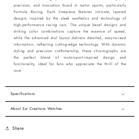
precision, and innovation found in motor sports, particularly
Formula Racing. Each timepiece features intricate, layered
designs inspired by the sleek aesthetics and technology of
high-performance racing cars. The unique bezel designs and
striking color combinations capture the essence of speed,
while the advanced dial layout delivers detailed, easy-to-read
information, reflecting cutting-edge technology. With dynamic
styling and precision craftsmanship, these chronographs are
the perfect blend of motorsport-inspired design and
functionality, ideal for fans who appreciate the thrill of the
race.
Specifications
About Sai Creations Watches
Share