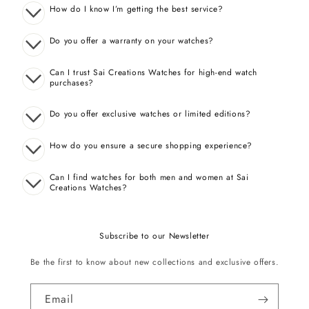
How do I know I’m getting the best service?
Do you offer a warranty on your watches?
Can I trust Sai Creations Watches for high-end watch
purchases?
Do you offer exclusive watches or limited editions?
How do you ensure a secure shopping experience?
Can I find watches for both men and women at Sai
Creations Watches?
Subscribe to our Newsletter
Be the first to know about new collections and exclusive offers.
Email