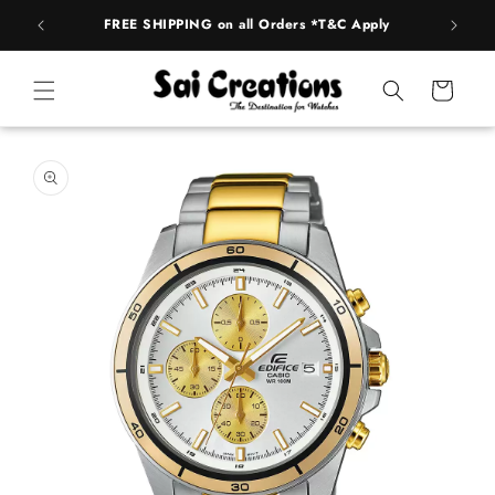
ip to
FREE SHIPPING on all Orders *T&C Apply
AUTH
ntent
Cart
 to
duct
rmation