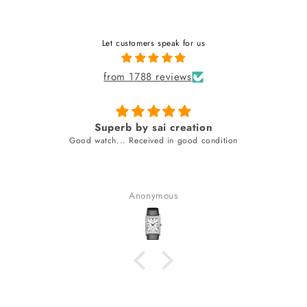
Let customers speak for us
from 1788 reviews
Superb by sai creation
Good watch... Received in good condition
Anonymous