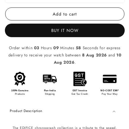
Add to cart
BUY IT NOW
Order within
03
Hours
09
Minutes
58
Seconds for express
delivery to receive your watch between
8 Aug 2026
and
10
Aug 2026
.
100% Genuine
Pan-India
GST Invoice
NO-COST EMI*
Products
Shipping
Get Tax Credit
Pay Your Way
Product Description
The EDIFICE chronograph collection is a tribute to the speed,