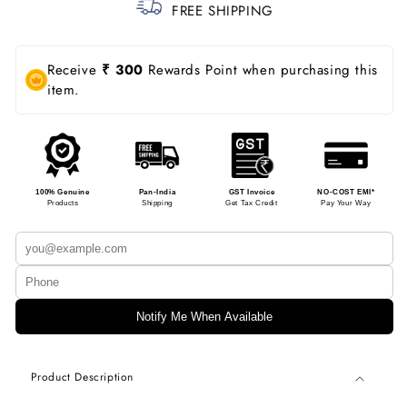
FREE SHIPPING
Receive
₹ 300
Rewards Point when purchasing this
item.
100% Genuine
Pan-India
GST Invoice
NO-COST EMI*
Products
Shipping
Get Tax Credit
Pay Your Way
Notify Me When Available
Product Description