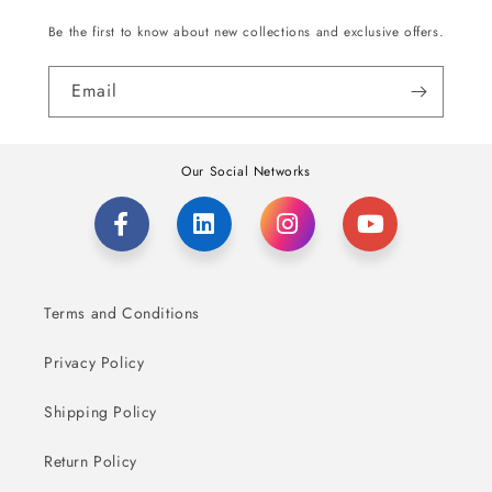
Be the first to know about new collections and exclusive offers.
Email
Our Social Networks
Terms and Conditions
Privacy Policy
Shipping Policy
Return Policy