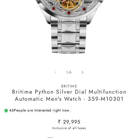
Open
O
media
m
of
1
/
6
1
2
in
in
modal
m
BRITIME
Britime Python Silver Dial Multifunction
Automatic Men's Watch - 359-M10301
46
People are Interested right now.
Regular
₹ 29,995
price