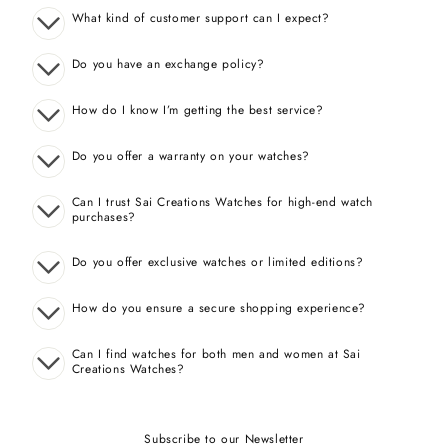
What kind of customer support can I expect?
Do you have an exchange policy?
How do I know I’m getting the best service?
Do you offer a warranty on your watches?
Can I trust Sai Creations Watches for high-end watch
purchases?
Do you offer exclusive watches or limited editions?
How do you ensure a secure shopping experience?
Can I find watches for both men and women at Sai
Creations Watches?
Subscribe to our Newsletter