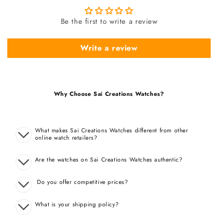
Be the first to write a review
Write a review
Why Choose Sai Creations Watches?
What makes Sai Creations Watches different from other
online watch retailers?
Are the watches on Sai Creations Watches authentic?
Do you offer competitive prices?
What is your shipping policy?