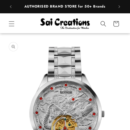
Skip to
pply
AUTHORISED BRAND STORE for 50+ Brands
BE
content
Cart
Skip to
product
information