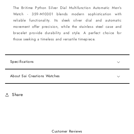
The Britime Python Silver Dial Multifunction Automatic Men's
Watch - 359-M10301 blends modern sophistication with
reliable functionality. Its sleek silver dial and automatic
movement offer precision, while the stainless steel case and
bracelet provide durability and style. A perfect choice for
those seeking a timeless and versatile timepiece.
Specifications
About Sai Creations Watches
Share
Customer Reviews