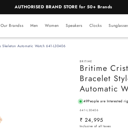
BEST PRICE Guaranteed on all Products
Our Brandss
Men
Women
Speakers
Clocks
Sunglasse
raps Skeleton Automatic Watch 641-L30406
BRITIME
Britime Cris
Bracelet Sty
Automatic 
49
People are Interested ri
SKU:
641-L30406
Regular
₹ 24,995
price