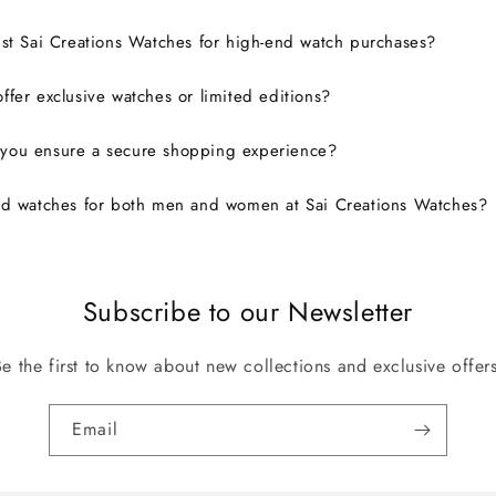
ust Sai Creations Watches for high-end watch purchases?
ffer exclusive watches or limited editions?
you ensure a secure shopping experience?
nd watches for both men and women at Sai Creations Watches?
Subscribe to our Newsletter
Be the first to know about new collections and exclusive offers
Email