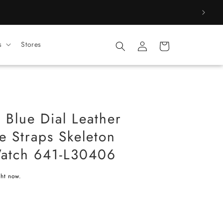
Log
s
Stores
Cart
in
t Blue Dial Leather
le Straps Skeleton
Watch 641-L30406
ght now.