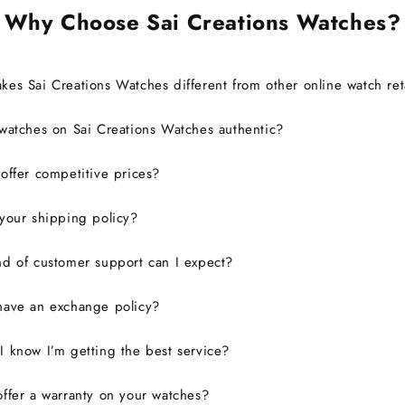
Why Choose Sai Creations Watches?
es Sai Creations Watches different from other online watch ret
watches on Sai Creations Watches authentic?
ffer competitive prices?
your shipping policy?
d of customer support can I expect?
have an exchange policy?
 know I’m getting the best service?
ffer a warranty on your watches?