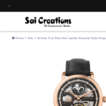
Skip to
content
Home
Men
Britime Crist Blue Dial Leather Bracelet Style St
Skip to
product
information