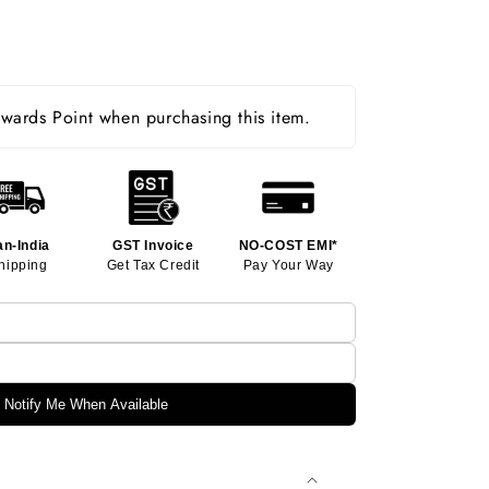
ards Point when purchasing this item.
an-India
GST Invoice
NO-COST EMI*
hipping
Get Tax Credit
Pay Your Way
Notify Me When Available