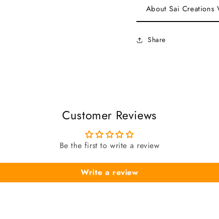
About Sai Creations
Share
Customer Reviews
Be the first to write a review
Write a review