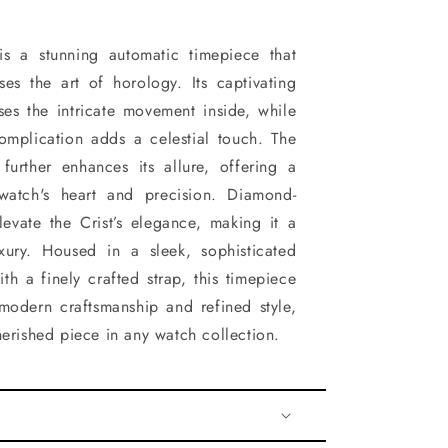
 is a stunning automatic timepiece that
ses the art of horology. Its captivating
ses the intricate movement inside, while
mplication adds a celestial touch. The
further enhances its allure, offering a
watch's heart and precision. Diamond-
evate the Crist’s elegance, making it a
xury. Housed in a sleek, sophisticated
th a finely crafted strap, this timepiece
modern craftsmanship and refined style,
herished piece in any watch collection.