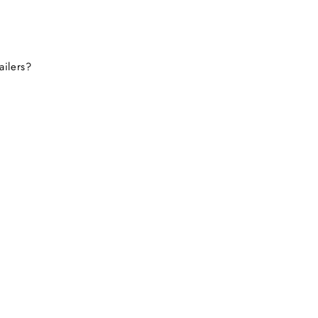
ailers?