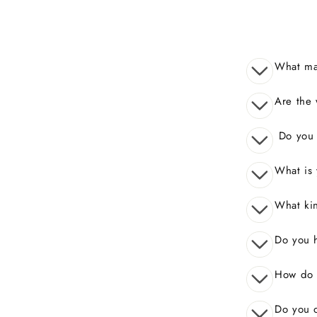
What mak
Are the 
Do you o
What is 
What kin
Do you 
How do I
Do you o