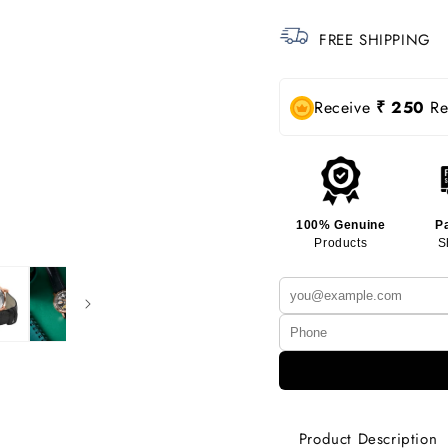
FREE SHIPPING
Receive
₹ 250
Rew
100% Genuine
P
Products
S
Product Description