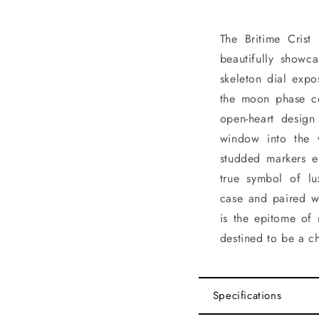
The Britime Crist
beautifully showca
skeleton dial expo
the moon phase co
open-heart design 
window into the 
studded markers el
true symbol of lu
case and paired wi
is the epitome of 
destined to be a c
Specifications