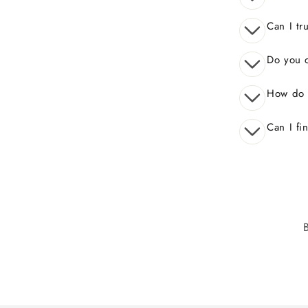
Can I tr
Do you o
How do 
Can I fi