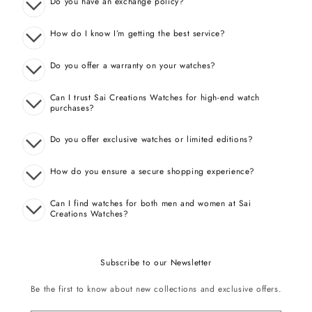
Do you have an exchange policy?
How do I know I’m getting the best service?
Do you offer a warranty on your watches?
Can I trust Sai Creations Watches for high-end watch
purchases?
Do you offer exclusive watches or limited editions?
How do you ensure a secure shopping experience?
Can I find watches for both men and women at Sai
Creations Watches?
Subscribe to our Newsletter
Be the first to know about new collections and exclusive offers.