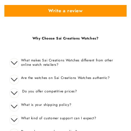
Write a review
Why Choose Sai Creations Watches?
What makes Sai Creations Watches different from other
online watch retailers?
Are the watches on Sai Creations Watches authentic?
Do you offer competitive prices?
What is your shipping policy?
What kind of customer support can I expect?