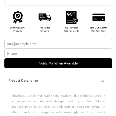
100% Genuine
Pan-India
GST Invoice
NO-COST EMI*
Products
Shipping
Get Tax Credit
Pay Your Way
Notify Me When Available
Product Description
Effortlessly sleek and confidently modern, this BERING watch is
a masterclass in minimalist design. Featuring a clean 2-hand
dial protected by durable, scratch-resistant sapphire crystal, it
offers clarity and elegance with every glance. The precise