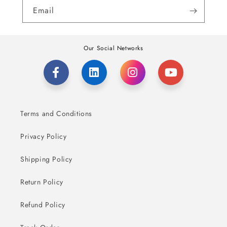
Email
Our Social Networks
Terms and Conditions
Privacy Policy
Shipping Policy
Return Policy
Refund Policy