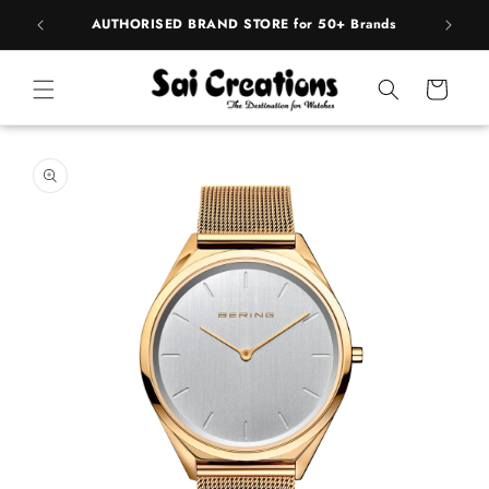
Skip to
 Brands
content
Cart
Skip to
product
information