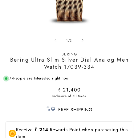
Open
O
media
m
of
1
/
3
1
2
in
in
modal
m
BERING
Bering Ultra Slim Silver Dial Analog Men
Watch 17039-334
77
People are Interested right now.
Regular
₹ 21,400
price
FREE SHIPPING
Receive
₹ 214
Rewards Point when purchasing this
item.