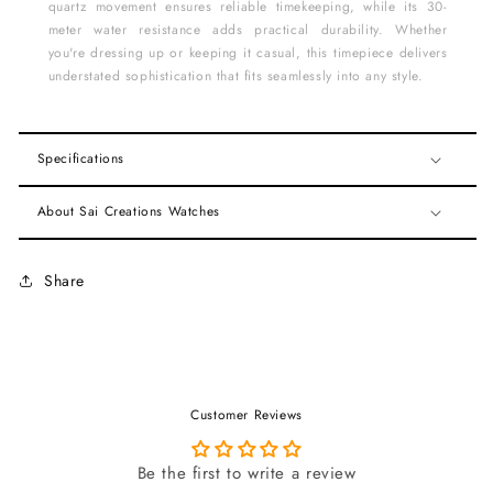
quartz movement ensures reliable timekeeping, while its 30-
meter water resistance adds practical durability. Whether
you're dressing up or keeping it casual, this timepiece delivers
understated sophistication that fits seamlessly into any style.
Specifications
About Sai Creations Watches
Share
Customer Reviews
Be the first to write a review