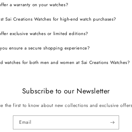
ffer a warranty on your watches?
ust Sai Creations Watches for high-end watch purchases?
ffer exclusive watches or limited editions?
you ensure a secure shopping experience?
nd watches for both men and women at Sai Creations Watches?
Subscribe to our Newsletter
Be the first to know about new collections and exclusive offers
Email