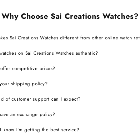
Why Choose Sai Creations Watches?
es Sai Creations Watches different from other online watch ret
watches on Sai Creations Watches authentic?
ffer competitive prices?
your shipping policy?
d of customer support can I expect?
have an exchange policy?
 know I’m getting the best service?