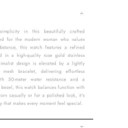
implicity in this beautifully crafted
ned for the modern woman who values
bstance, this watch features a refined
d in a high-quality rose gold stainless
nimalist design is elevated by a lightly
 mesh bracelet, delivering effortless
With 50-meter water resistance and a
 bezel, this watch balances function with
orn casually or for a polished look, it's
ry that makes every moment feel special.