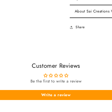
About Sai Creations
Share
Customer Reviews
Be the first to write a review
Write a review