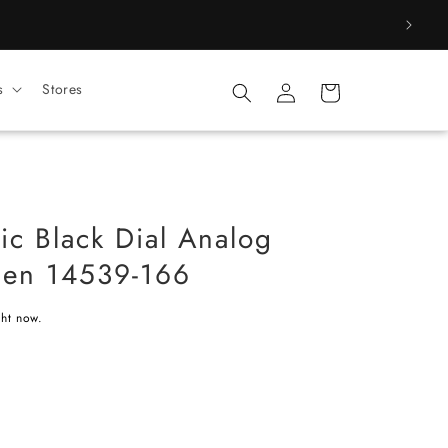
Log
s
Stores
Cart
in
ic Black Dial Analog
Men 14539-166
ght now.