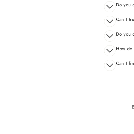
Do you o
Can I tr
Do you o
How do 
Can I fi