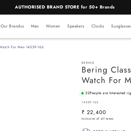
BEST PRICE Guaranteed on all Products
Our Brandss
Men
Women
Speakers
Clocks
Sunglasse
g Watch For Men 14539-166
BERING
Bering Class
Watch For 
32
People are Interested ri
SKU:
14539-166
Regular
₹ 22,400
price