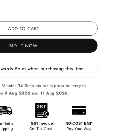
ADD TO CART
BUY IT NOW
wards Point when purchasing this item.
5
Minutes
13
Seconds for express delivery to
een
9 Aug 2026
and
11 Aug 2026
.
an-India
GST Invoice
NO-COST EMI*
hipping
Get Tax Credit
Pay Your Way