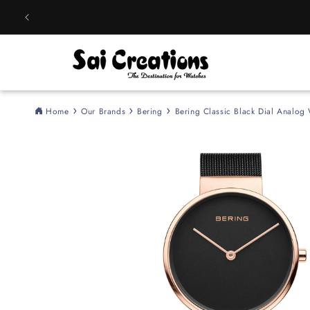
Skip to
content
Home
Our Brands
Bering
Bering Classic Black Dial Analo
Skip to
product
information