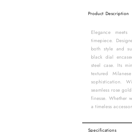
Product Description
Elegance meets s
timepiece. Desig
both style and su
black dial encase
steel case. Its mi
textured Milanese
sophistication. 
seamless rose gold
finesse. Whether w
a timeless accesso
Specifications