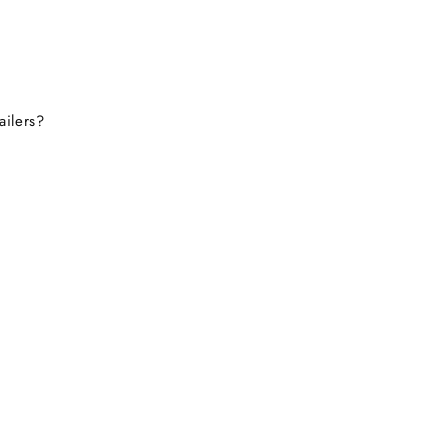
ailers?