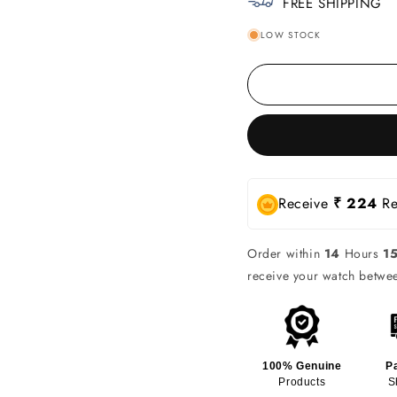
FREE SHIPPING
LOW STOCK
Receive
₹ 224
Re
Order within
14
Hours
1
receive your watch betw
100% Genuine
P
Products
S