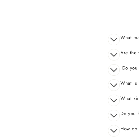
What mak
Are the 
Do you o
What is 
What kin
Do you 
How do I