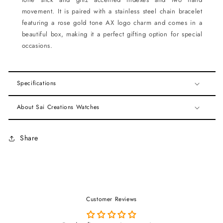
movement. It is paired with a stainless steel chain bracelet
featuring a rose gold tone AX logo charm and comes in a
beautiful box, making it a perfect gifting option for special
occasions.
Specifications
About Sai Creations Watches
Share
Customer Reviews