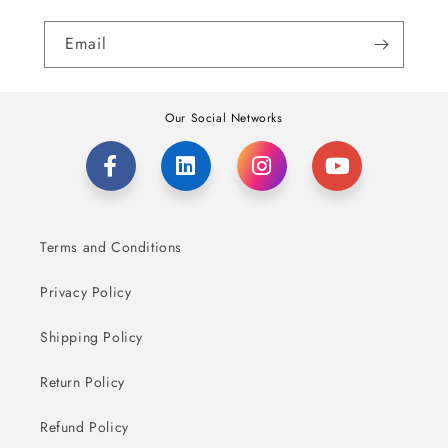
Email
Our Social Networks
Terms and Conditions
Privacy Policy
Shipping Policy
Return Policy
Refund Policy