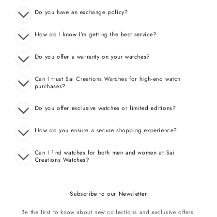
Do you have an exchange policy?
How do I know I’m getting the best service?
Do you offer a warranty on your watches?
Can I trust Sai Creations Watches for high-end watch
purchases?
Do you offer exclusive watches or limited editions?
How do you ensure a secure shopping experience?
Can I find watches for both men and women at Sai
Creations Watches?
Subscribe to our Newsletter
Be the first to know about new collections and exclusive offers.