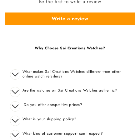
Be the first to write a review
Write a review
Why Choose Sai Creations Watches?
What makes Sai Creations Watches different from other
online watch retailers?
Are the watches on Sai Creations Watches authentic?
Do you offer competitive prices?
What is your shipping policy?
What kind of customer support can I expect?