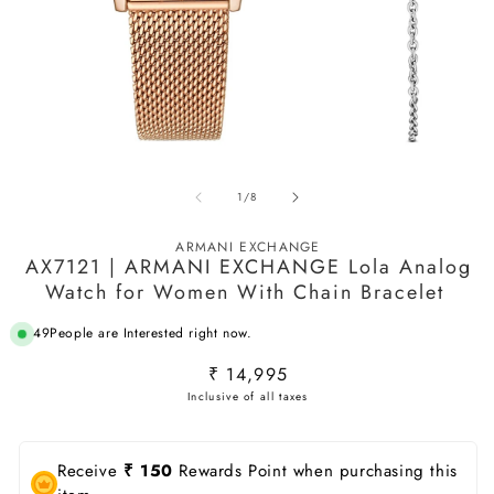
Open
O
media
m
of
1
/
8
1
2
in
in
modal
m
ARMANI EXCHANGE
AX7121 | ARMANI EXCHANGE Lola Analog
Watch for Women With Chain Bracelet ‌
49
People are Interested right now.
Regular
₹ 14,995
price
Receive
₹ 150
Rewards Point when purchasing this