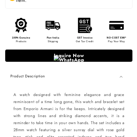
item.
100% Genuine
Pan-India
GST Invoice
NO-COST EMI*
Products
Shipping
Get Tax Credit
Pay Your Way
Inquire Now
Product Description
A watch designed with feminine elegance and grace
reminiscent of a time long gone, this watch and bracelet set
from Emporio Armani is for the keeps. Intricately designed
with strong lines and striking diamond accents, it is a
reminder to take time in your own hands. The set includes a
28mm watch featuring a silver sunray dial with rose gold
tone stick and glitz accented indexes and two hand