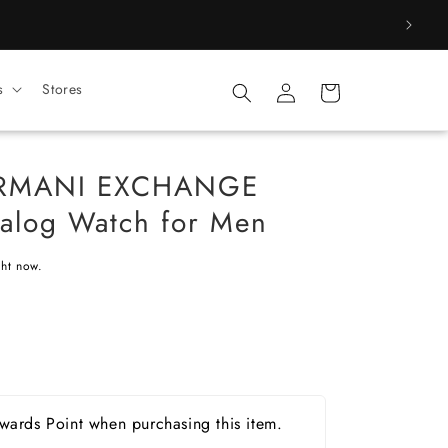
Log
s
Stores
Cart
in
ARMANI EXCHANGE
alog Watch for Men
ght now.
ards Point when purchasing this item.