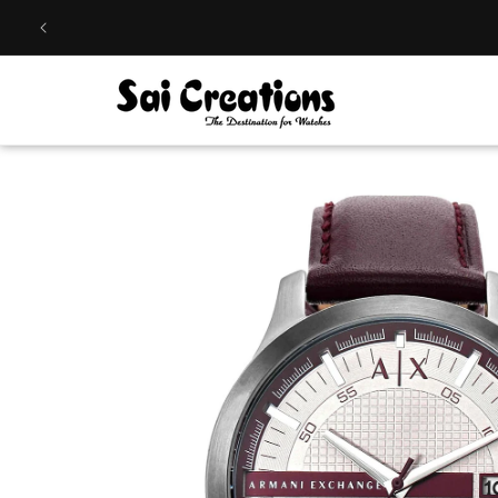
Skip to
content
Skip to
product
information