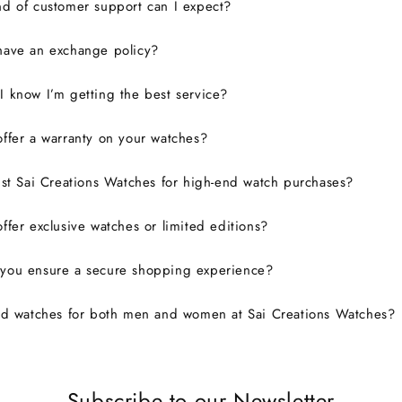
d of customer support can I expect?
have an exchange policy?
 know I’m getting the best service?
ffer a warranty on your watches?
ust Sai Creations Watches for high-end watch purchases?
ffer exclusive watches or limited editions?
you ensure a secure shopping experience?
nd watches for both men and women at Sai Creations Watches?
Subscribe to our Newsletter