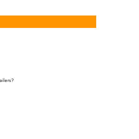
ailers?