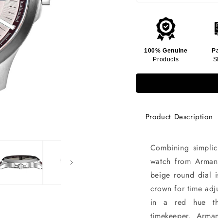
100% Genuine
P
Products
S
Product Description
Combining simplic
watch from Armani
beige round dial i
crown for time adj
in a red hue th
timekeeper. Arma