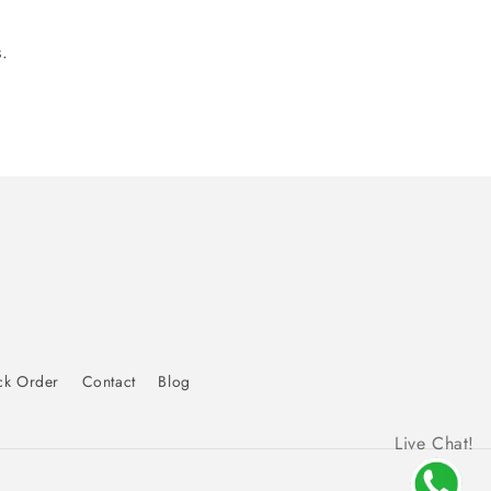
.
ck Order
Contact
Blog
Live Chat!