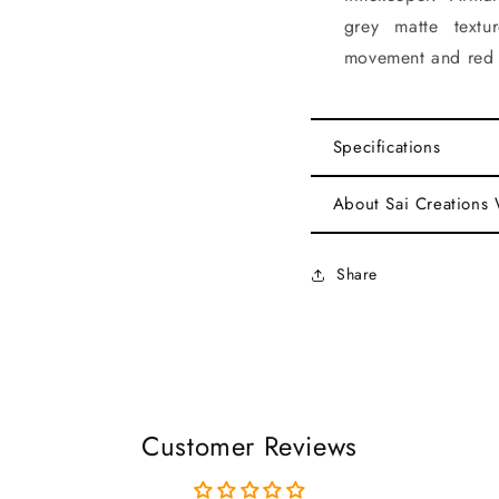
grey matte textu
movement and red l
Specifications
About Sai Creations
Share
Customer Reviews