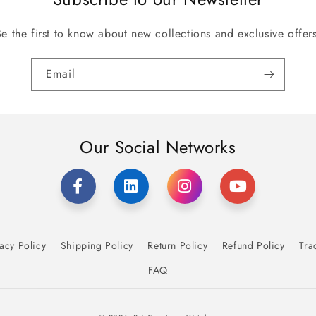
Be the first to know about new collections and exclusive offers
Email
Our Social Networks
acy Policy
Shipping Policy
Return Policy
Refund Policy
Tra
FAQ
Payment