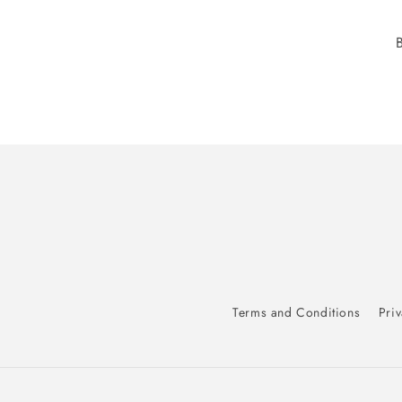
Terms and Conditions
Priv