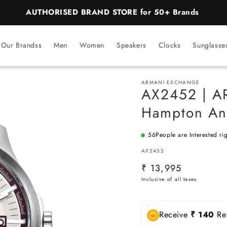
AUTHORISED BRAND STORE for 50+ Brands
Our Brandss
Men
Women
Speakers
Clocks
Sunglasse
ARMANI EXCHANGE
AX2452 | 
Hampton An
56
People are Interested ri
SKU:
AX2452
Regular
₹ 13,995
price
Receive
₹ 140
Rew