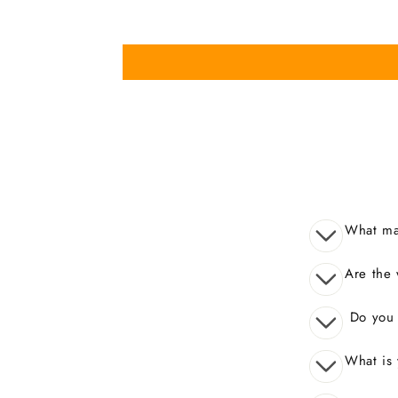
What mak
Are the 
Do you o
What is 