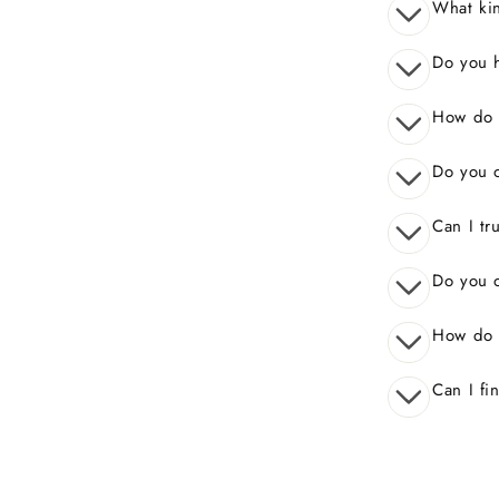
What kin
Do you 
How do I
Do you o
Can I tr
Do you o
How do 
Can I fi