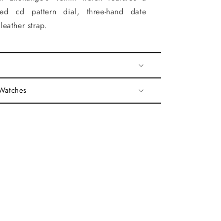
red cd pattern dial, three-hand date
eather strap.
 Watches