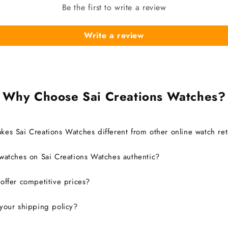
Be the first to write a review
Write a review
Why Choose Sai Creations Watches?
es Sai Creations Watches different from other online watch ret
watches on Sai Creations Watches authentic?
ffer competitive prices?
your shipping policy?