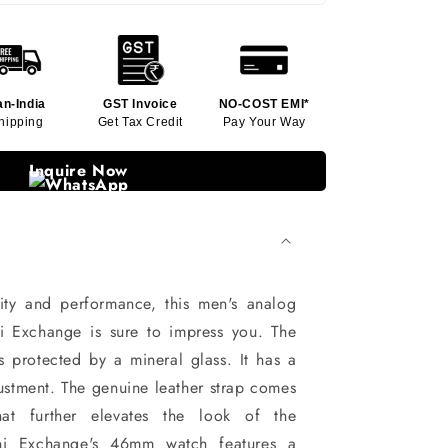
an-India
GST Invoice
NO-COST EMI*
hipping
Get Tax Credit
Pay Your Way
Inquire Now
ity and performance, this men's analog
 Exchange is sure to impress you. The
s protected by a mineral glass. It has a
ustment. The genuine leather strap comes
at further elevates the look of the
ni Exchange's 46mm watch features a