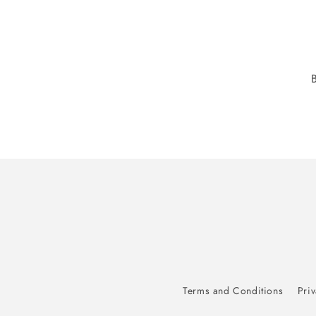
Terms and Conditions
Priv