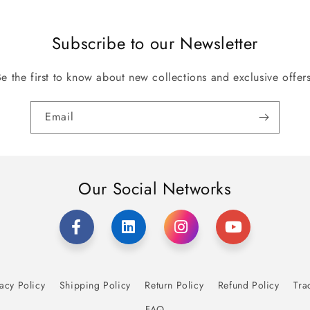
Subscribe to our Newsletter
Be the first to know about new collections and exclusive offers
Email
Our Social Networks
acy Policy
Shipping Policy
Return Policy
Refund Policy
Tra
FAQ