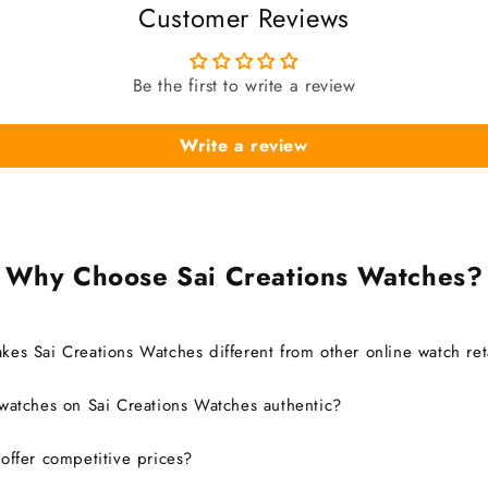
Customer Reviews
Be the first to write a review
Write a review
Why Choose Sai Creations Watches?
es Sai Creations Watches different from other online watch ret
watches on Sai Creations Watches authentic?
ffer competitive prices?