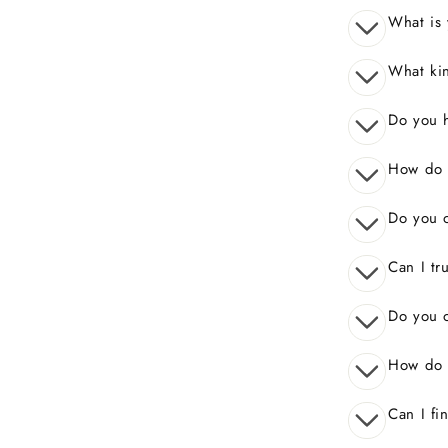
What is 
What kin
Do you 
How do I
Do you o
Can I tr
Do you o
How do 
Can I fi