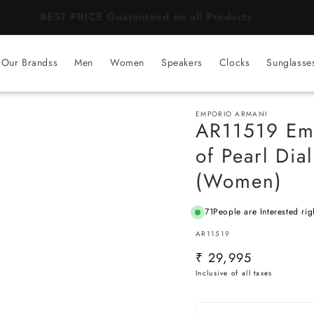
BEST PRICE Guaranteed on all Products
Our Brandss
Men
Women
Speakers
Clocks
Sunglasse
EMPORIO ARMANI
AR11519 Emp
of Pearl Dia
(Women)
71
People are Interested rig
SKU:
AR11519
Regular
₹ 29,995
price