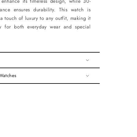
 enhance its timeless design, while 30-
tance ensures durability. This watch is
a touch of luxury to any outfit, making it
ry for both everyday wear and special
 Watches