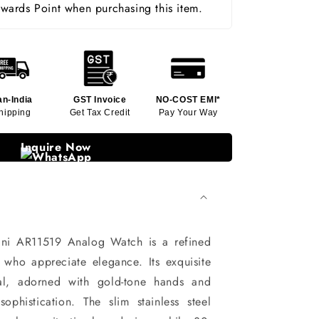
ards Point when purchasing this item.
an-India
GST Invoice
NO-COST EMI*
hipping
Get Tax Credit
Pay Your Way
Inquire Now
ni AR11519 Analog Watch is a refined
who appreciate elegance. Its exquisite
ial, adorned with gold-tone hands and
sophistication. The slim stainless steel