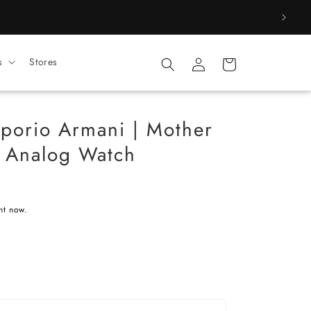
Log
s
Stores
Cart
in
orio Armani | Mother
l Analog Watch
ht now.