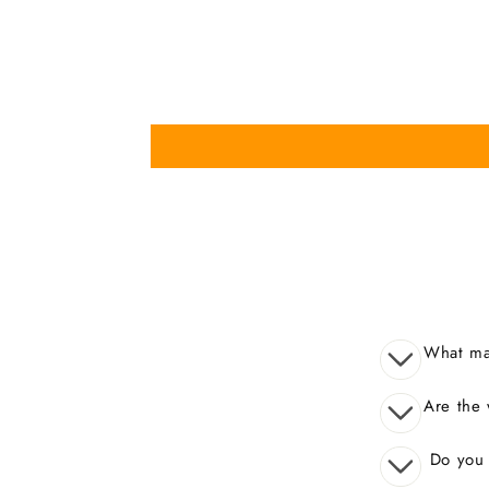
What mak
Are the 
Do you o