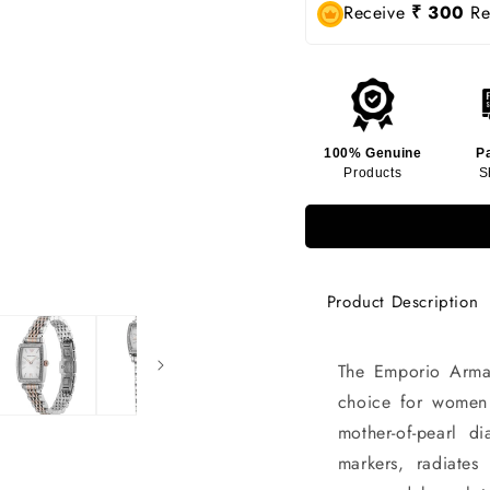
Receive
₹ 300
Rew
100% Genuine
P
Products
S
Product Description
The Emporio Arma
choice for women 
mother-of-pearl d
markers, radiates 