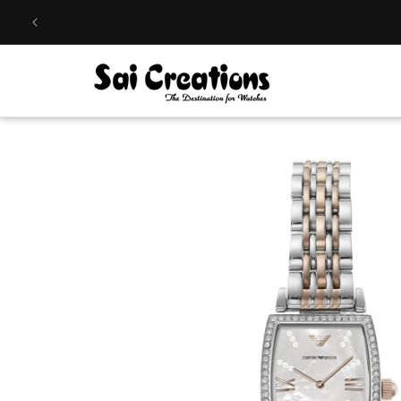
Skip to
content
Skip to
product
information