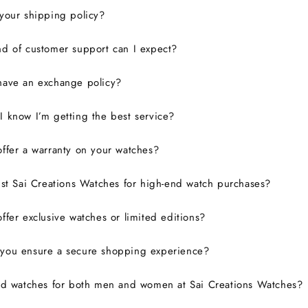
your shipping policy?
d of customer support can I expect?
have an exchange policy?
 know I’m getting the best service?
ffer a warranty on your watches?
ust Sai Creations Watches for high-end watch purchases?
ffer exclusive watches or limited editions?
you ensure a secure shopping experience?
nd watches for both men and women at Sai Creations Watches?