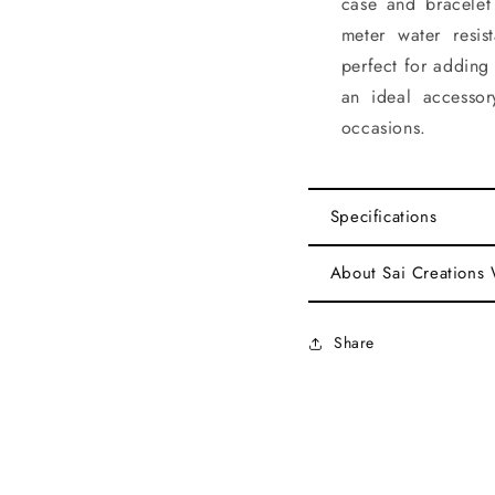
case and bracelet
meter water resis
perfect for adding 
an ideal accesso
occasions.
Specifications
About Sai Creations
Share