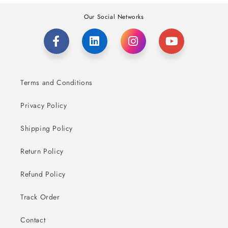
Our Social Networks
Terms and Conditions
Privacy Policy
Shipping Policy
Return Policy
Refund Policy
Track Order
Contact