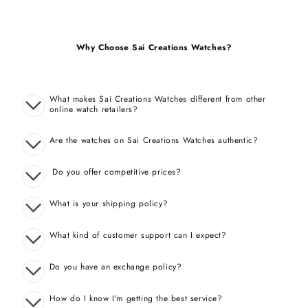
Why Choose Sai Creations Watches?
What makes Sai Creations Watches different from other
online watch retailers?
Are the watches on Sai Creations Watches authentic?
Do you offer competitive prices?
What is your shipping policy?
What kind of customer support can I expect?
Do you have an exchange policy?
How do I know I’m getting the best service?