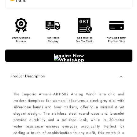
item.
100% Genuine
Pan-India
GST Invoice
NO-COST EMI*
Products
Shipping
Get Tax Credit
Pay Your Way
Inquire Now
Product Description
The Emporio Armani AR11502 Analog Watch is a chic and
modern timepiece for women. It features a sleek grey dial with
silver-tone hands and hour markers, offering a minimalist yet
elegant design. The stainless steel round case and bracelet
provide durability and a polished look, while its 30-meter
water resistance ensures everyday practicality. Perfect for
adding a touch of sophistication to any outfit, this watch is a