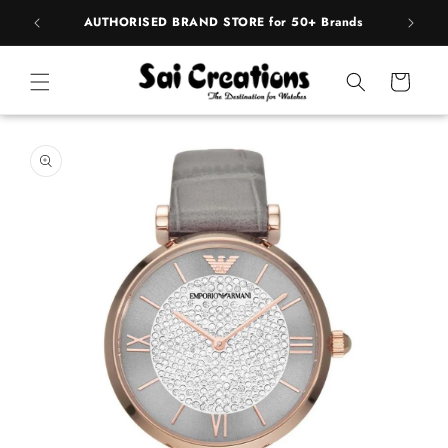
ip to
pply
AUTHORISED BRAND STORE for 50+ Brands
BE
ntent
Cart
 to
duct
rmation