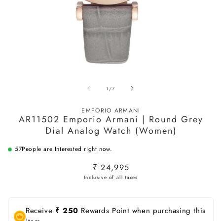
Open
O
media
m
of
1
/
7
1
2
in
in
modal
m
EMPORIO ARMANI
AR11502 Emporio Armani | Round Grey
Dial Analog Watch (Women)
57
People are Interested right now.
Regular
₹ 24,995
price
Receive
₹ 250
Rewards Point when purchasing this