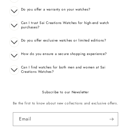
Do you offer a warranty on your watches?
Can I trust Sai Creations Watches for high-end watch
purchases?
Do you offer exclusive watches or limited editions?
How do you ensure a secure shopping experience?
Can I find watches for both men and women at Sai
Creations Watches?
Subscribe to our Newsletter
Be the first to know about new collections and exclusive offers.
Email