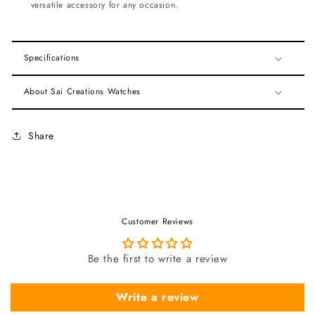
versatile accessory for any occasion.
Specifications
About Sai Creations Watches
Share
Customer Reviews
Be the first to write a review
Write a review