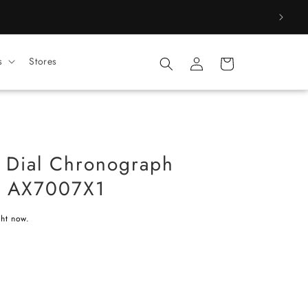
Log
s
Stores
Cart
in
 Dial Chronograph
h AX7007X1
ght now.