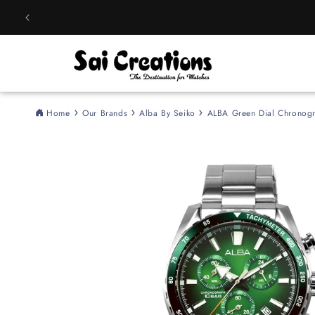
Skip to
content
Home
Our Brands
Alba By Seiko
ALBA Green Dial Chronog
Skip to
product
information