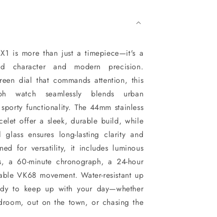
 is more than just a timepiece—it's a
old character and modern precision.
reen dial that commands attention, this
ph watch seamlessly blends urban
 sporty functionality. The 44mm stainless
celet offer a sleek, durable build, while
l glass ensures long-lasting clarity and
ed for versatility, it includes luminous
s, a 60-minute chronograph, a 24-hour
iable VK68 movement. Water-resistant up
eady to keep up with your day—whether
rdroom, out on the town, or chasing the