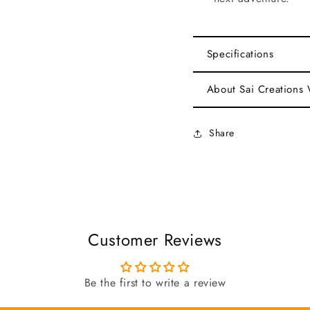
Specifications
About Sai Creations
Share
Customer Reviews
Be the first to write a review