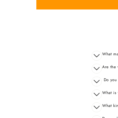
What mak
Are the 
Do you o
What is 
What kin