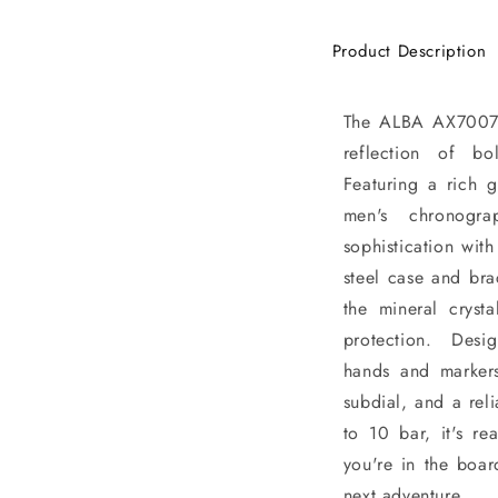
Product Description
The ALBA AX7007X1
reflection of b
Featuring a rich g
men's chronogra
sophistication with
steel case and bra
the mineral crysta
protection. Design
hands and marker
subdial, and a rel
to 10 bar, it's r
you're in the boa
next adventure.