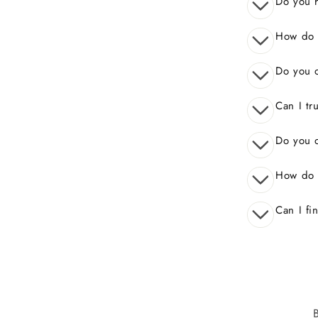
Do you 
How do I
Do you o
Can I tr
Do you o
How do 
Can I fi