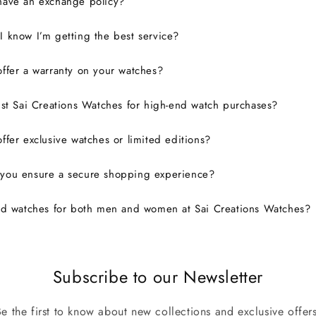
have an exchange policy?
 know I’m getting the best service?
ffer a warranty on your watches?
ust Sai Creations Watches for high-end watch purchases?
ffer exclusive watches or limited editions?
you ensure a secure shopping experience?
nd watches for both men and women at Sai Creations Watches?
Subscribe to our Newsletter
Be the first to know about new collections and exclusive offers