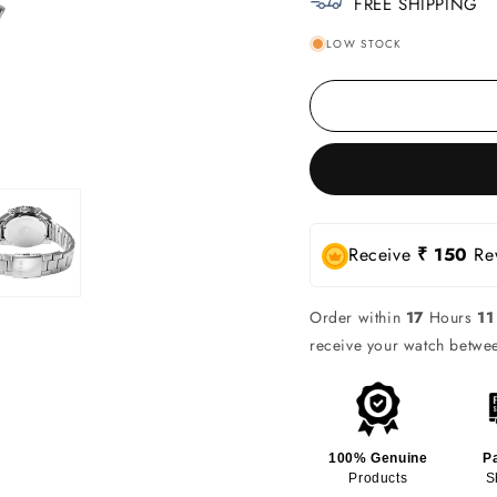
FREE SHIPPING
LOW STOCK
Receive
₹ 150
Rew
Order within
17
Hours
11
receive your watch betw
100% Genuine
P
Products
S