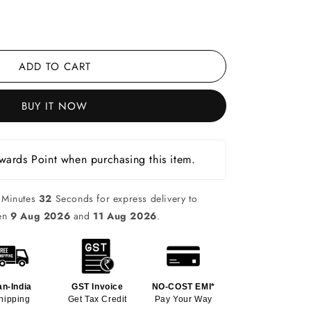
ADD TO CART
BUY IT NOW
ards Point when purchasing this item.
Minutes
31
Seconds for express delivery to
een
9 Aug 2026
and
11 Aug 2026
.
an-India
GST Invoice
NO-COST EMI*
hipping
Get Tax Credit
Pay Your Way