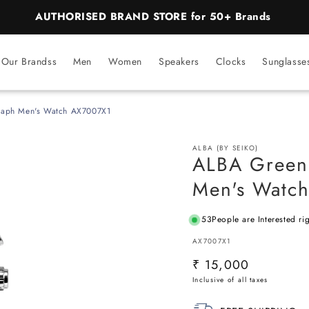
Our Brandss
Men
Women
Speakers
Clocks
Sunglasse
raph Men's Watch AX7007X1
ALBA (BY SEIKO)
ALBA Green
Men's Watc
53
People are Interested ri
SKU:
AX7007X1
Regular
₹ 15,000
price