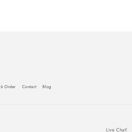
ck Order
Contact
Blog
Live Chat!