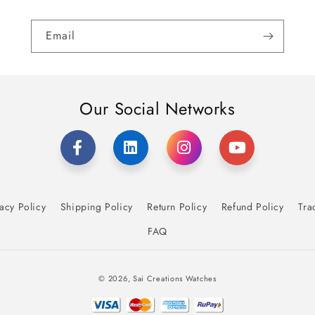
Email
Our Social Networks
acy Policy
Shipping Policy
Return Policy
Refund Policy
Tra
FAQ
Payment
© 2026,
Sai Creations Watches
methods