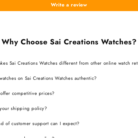
Write a review
Why Choose Sai Creations Watches?
es Sai Creations Watches different from other online watch ret
watches on Sai Creations Watches authentic?
ffer competitive prices?
your shipping policy?
d of customer support can I expect?