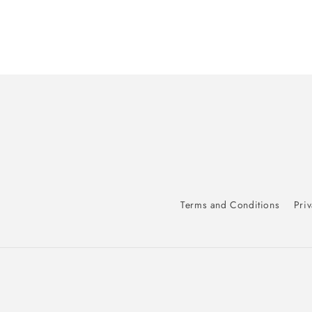
Terms and Conditions
Priv