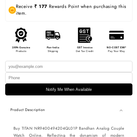
Receive
₹ 177
Rewards Point when purchasing this
item.
100% Genuine
Pan-India
GST Invoice
NO-COST EMI*
Products
Shipping
Get Tax Credit
Pay Your Way
Notify Me When Available
Product Description
Buy TITAN NR9400494204QL01P Bandhan Analog Couple
Watch Online. Reflecting the dynamism of modern