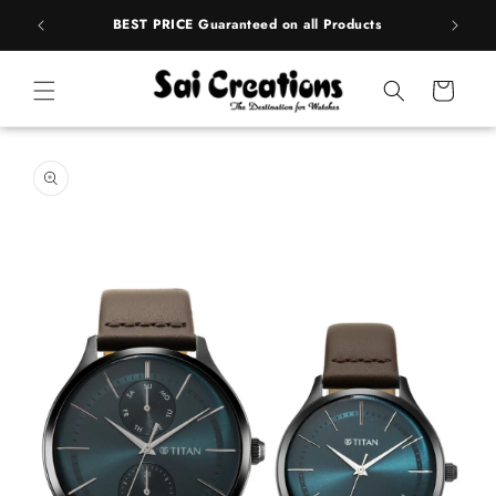
Skip to
rands
BEST PRICE Guaranteed on all Products
content
Cart
Skip to
product
information