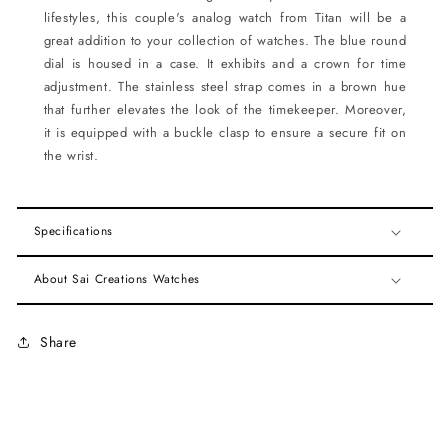
lifestyles, this couple's analog watch from Titan will be a
great addition to your collection of watches. The blue round
dial is housed in a case. It exhibits and a crown for time
adjustment. The stainless steel strap comes in a brown hue
that further elevates the look of the timekeeper. Moreover,
it is equipped with a buckle clasp to ensure a secure fit on
the wrist.
Specifications
About Sai Creations Watches
Share