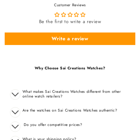
Customer Reviews
Be the first to write a review
Write a review
Why Choose Sai Creations Watches?
What makes Sai Creations Watches different from other
online watch retailers?
Are the watches on Sai Creations Watches authentic?
Do you offer competitive prices?
What is your shipping policy?