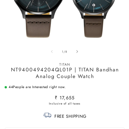
Open
O
media
m
of
1
/
8
1
2
in
in
modal
m
TITAN
NT9400494204QL01P | TITAN Bandhan
Analog Couple Watch
44
People are Interested right now.
Regular
₹ 17,655
price
FREE SHIPPING