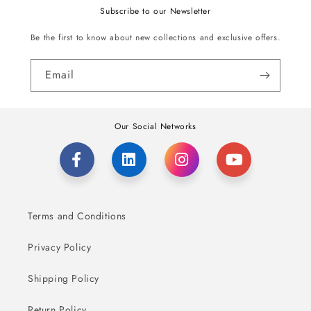
Subscribe to our Newsletter
Be the first to know about new collections and exclusive offers.
Email
Our Social Networks
Terms and Conditions
Privacy Policy
Shipping Policy
Return Policy