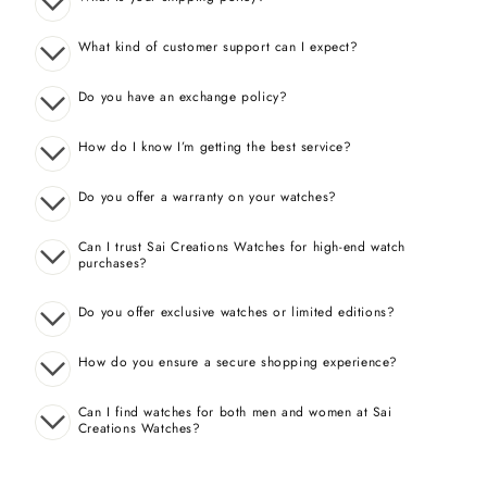
What kind of customer support can I expect?
Do you have an exchange policy?
How do I know I’m getting the best service?
Do you offer a warranty on your watches?
Can I trust Sai Creations Watches for high-end watch
purchases?
Do you offer exclusive watches or limited editions?
How do you ensure a secure shopping experience?
Can I find watches for both men and women at Sai
Creations Watches?