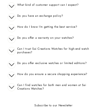
What kind of customer support can I expect?
Do you have an exchange policy?
How do I know I’m getting the best service?
Do you offer a warranty on your watches?
Can I trust Sai Creations Watches for high-end watch
purchases?
Do you offer exclusive watches or limited editions?
How do you ensure a secure shopping experience?
Can I find watches for both men and women at Sai
Creations Watches?
Subscribe to our Newsletter