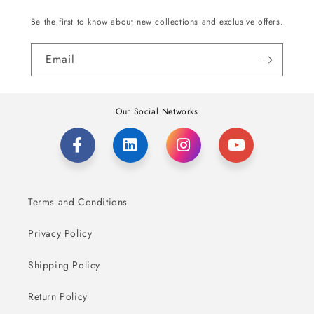
Be the first to know about new collections and exclusive offers.
Email
Our Social Networks
Terms and Conditions
Privacy Policy
Shipping Policy
Return Policy