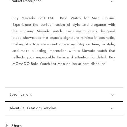
Product Description
Buy Movado 3601074 Bold Watch for Men Online.
Experience the perfect fusion of style and elegance with
the stunning Movado watch. Each meticulously designed
piece showcases the brand's signature minimalist aesthetic,
making it a true statement accessory. Stay on time, in style,
and make a lasting impression with a Movado watch that
reflects your impeccable taste and attention to detail. Buy
MOVADO Bold Watch for Men online at best discount
Specifications
About Sai Creations Watches
Share