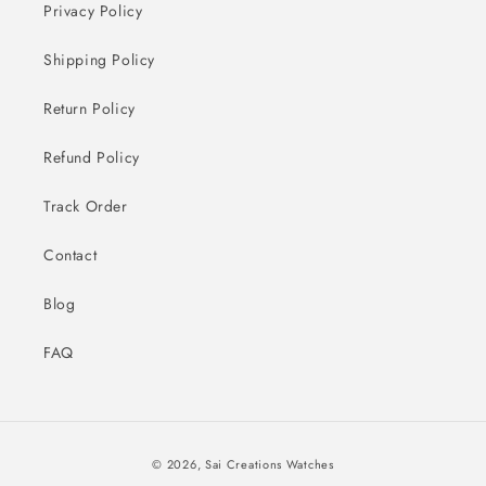
Privacy Policy
Shipping Policy
Return Policy
Refund Policy
Track Order
Contact
Blog
FAQ
Payment
© 2026,
Sai Creations Watches
methods