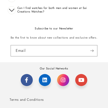
Can I find watches for both men and women at Sai
Creations Watches?
Subscribe to our Newsletter
Be the first to know about new collections and exclusive offers.
Email
Our Social Networks
Terms and Conditions