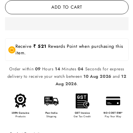
ADD TO CART
Receive
₹ 521
Rewards Point when purchasing this
item.
Order within
09
Hours
14
Minutes
04
Seconds for express
delivery to receive your watch between
10 Aug 2026
and
12
Aug 2026
.
100% Genuine
Pan-India
GST Invoice
NO-COST EMI*
Products
Shipping
Get Tax Credit
Pay Your Way