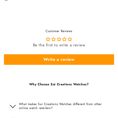
Customer Reviews
Be the first to write a review
Write a review
Why Choose Sai Creations Watches?
What makes Sai Creations Watches different from other
online watch retailers?