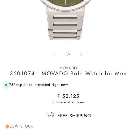
Open
O
media
m
of
1
/
2
1
2
in
in
modal
m
MOVADO
3601074 | MOVADO Bold Watch for Men
78
People are Interested right now.
Regular
₹ 52,125
price
FREE SHIPPING
LOW STOCK