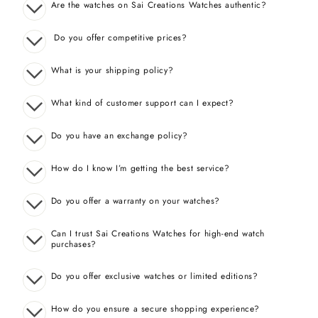
Are the watches on Sai Creations Watches authentic?
Do you offer competitive prices?
What is your shipping policy?
What kind of customer support can I expect?
Do you have an exchange policy?
How do I know I’m getting the best service?
Do you offer a warranty on your watches?
Can I trust Sai Creations Watches for high-end watch
purchases?
Do you offer exclusive watches or limited editions?
How do you ensure a secure shopping experience?