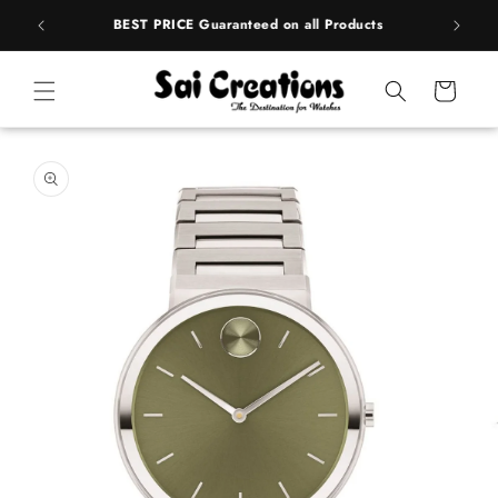
ip to
rands
BEST PRICE Guaranteed on all Products
ntent
Cart
 to
duct
rmation