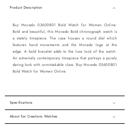
Product Description
Buy Movado 03600801 Bold Watch for Women Online.
Bold and beautiful, this Movado Bold chronograph watch is
a stately timepiece. The case houses a round dial which
features hand movements and the Movado logo at the
edge. A bold bracelet adds to the luxe look of the watch.
An extremely contemporary timepiece that portrays a purely
daring look with unmistakable class. Buy Movado 03600801
Bold Watch for Women Online.
Specifications
About Sai Creations Watches