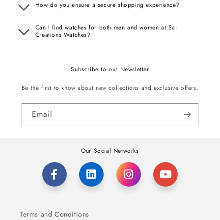
How do you ensure a secure shopping experience?
Can I find watches for both men and women at Sai
Creations Watches?
Subscribe to our Newsletter
Be the first to know about new collections and exclusive offers.
Email
Our Social Networks
Terms and Conditions