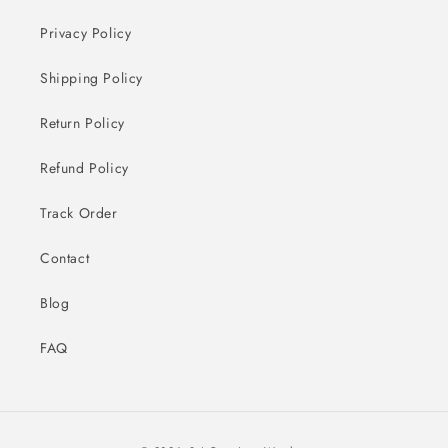
Privacy Policy
Shipping Policy
Return Policy
Refund Policy
Track Order
Contact
Blog
FAQ
Payment