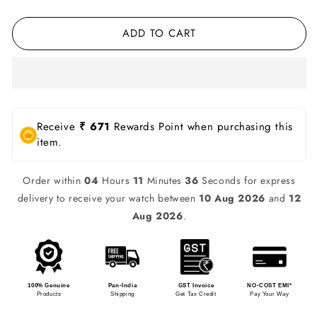
ADD TO CART
Receive
₹ 671
Rewards Point when purchasing this
item.
Order within
04
Hours
11
Minutes
36
Seconds for express
delivery to receive your watch between
10 Aug 2026
and
12
Aug 2026
.
100% Genuine
Pan-India
GST Invoice
NO-COST EMI*
Products
Shipping
Get Tax Credit
Pay Your Way