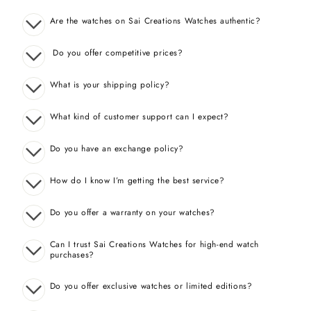
Are the watches on Sai Creations Watches authentic?
Do you offer competitive prices?
What is your shipping policy?
What kind of customer support can I expect?
Do you have an exchange policy?
How do I know I’m getting the best service?
Do you offer a warranty on your watches?
Can I trust Sai Creations Watches for high-end watch
purchases?
Do you offer exclusive watches or limited editions?