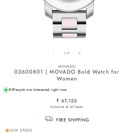
Open
O
media
m
of
1
/
3
1
2
in
in
modal
m
MOVADO
03600801 | MOVADO Bold Watch for
Women
85
People are Interested right now.
Regular
₹ 67,125
price
FREE SHIPPING
LOW STOCK