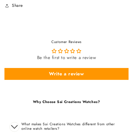
Share
Customer Reviews
Be the first to write a review
Write a review
Why Choose Sai Creations Watches?
What makes Sai Creations Watches different from other
online watch retailers?