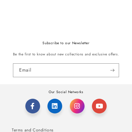
Subscribe to our Newsletter
Be the first to know about new collections and exclusive offers.
Email
Our Social Networks
Terms and Conditions