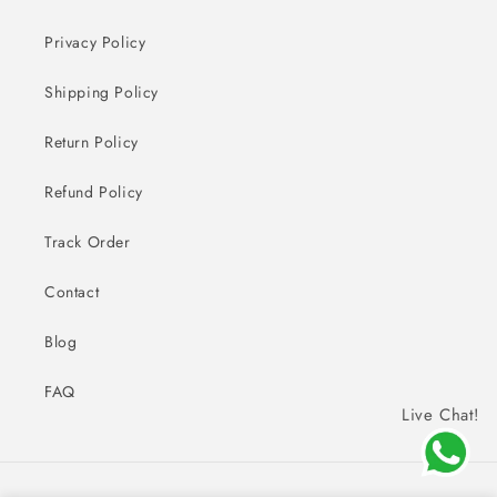
Privacy Policy
Shipping Policy
Return Policy
Refund Policy
Track Order
Contact
Blog
FAQ
Live Chat!
Payment