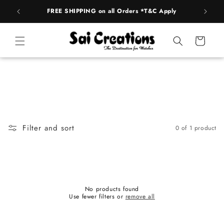
Skip to
FREE SHIPPING on all Orders *T&C Apply
AUTH
content
Cart
Filter and sort
0 of 1 product
No products found
Use fewer filters or
remove all