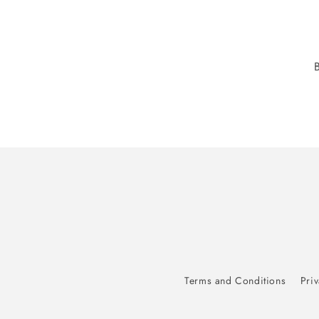
Terms and Conditions
Priv