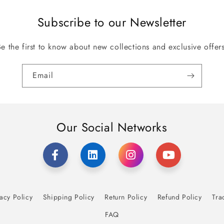
Subscribe to our Newsletter
Be the first to know about new collections and exclusive offers
Email
Our Social Networks
acy Policy
Shipping Policy
Return Policy
Refund Policy
Tra
FAQ