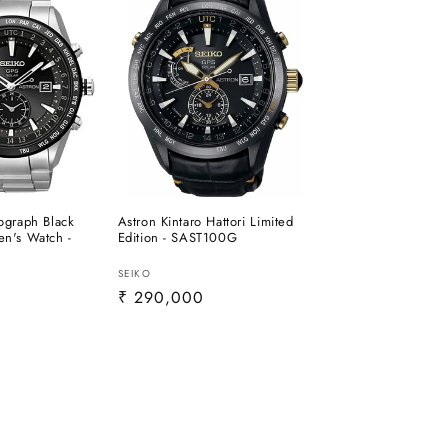
ograph Black
Astron Kintaro Hattori Limited
n's Watch -
Edition - SAST100G
Vendor:
SEIKO
0
Regular
₹ 290,000
price