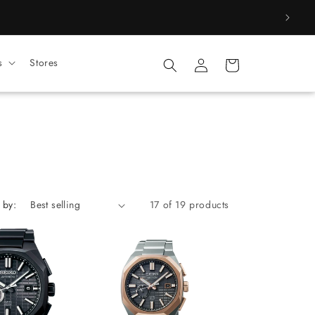
Log
s
Stores
Cart
in
 by:
17 of 19 products