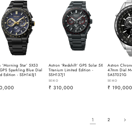
n ‘Morning Star’ 5X53
Astron ‘Redshift’ GPS Solar 5X
Astron Chron
 GPS Sparkling Blue Dial
Titanium Limited Edition -
47mm Dial Me
ed Edition - SSH145J1
SSH137J1
SAST021G
or:
Vendor:
Vendor:
SEIKO
SEIKO
lar
10,000
Regular
₹ 310,000
Regular
₹ 190,00
e
price
price
1
2