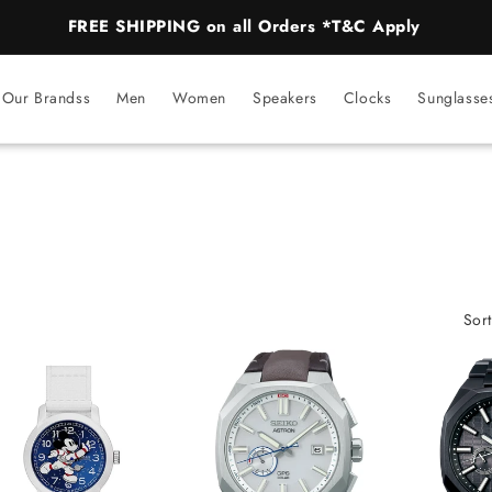
FREE SHIPPING on all Orders *T&C Apply
Our Brandss
Men
Women
Speakers
Clocks
Sunglasse
Sort