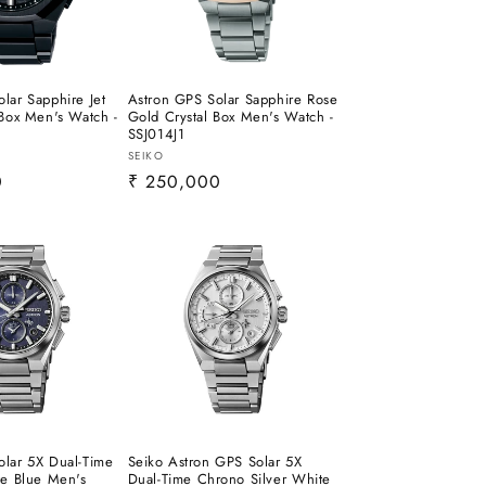
lar Sapphire Jet
Astron GPS Solar Sapphire Rose
 Box Men's Watch -
Gold Crystal Box Men's Watch -
SSJ014J1
Vendor:
SEIKO
0
Regular
₹ 250,000
price
olar 5X Dual-Time
Seiko Astron GPS Solar 5X
te Blue Men's
Dual-Time Chrono Silver White