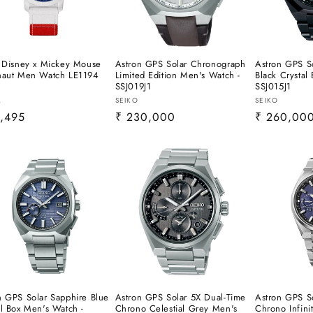
l Disney x Mickey Mouse
Astron GPS Solar Chronograph
Astron GPS So
naut Men Watch LE1194
Limited Edition Men's Watch -
Black Crystal
SSJ019J1
SSJ015J1
or:
Vendor:
Vendor:
L
SEIKO
SEIKO
lar
,495
Regular
₹ 230,000
Regular
₹ 260,00
e
price
price
n GPS Solar Sapphire Blue
Astron GPS Solar 5X Dual-Time
Astron GPS S
al Box Men's Watch -
Chrono Celestial Grey Men's
Chrono Infini