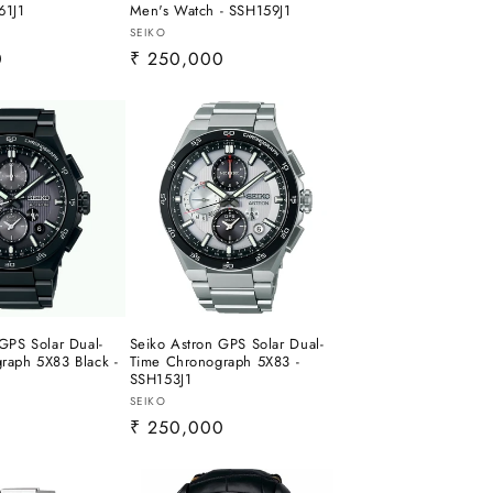
61J1
Men's Watch - SSH159J1
Vendor:
SEIKO
0
Regular
₹ 250,000
price
GPS Solar Dual-
Seiko Astron GPS Solar Dual-
raph 5X83 Black -
Time Chronograph 5X83 -
SSH153J1
Vendor:
SEIKO
0
Regular
₹ 250,000
price