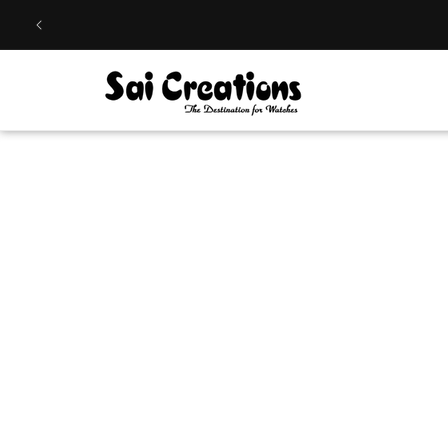
Skip to
content