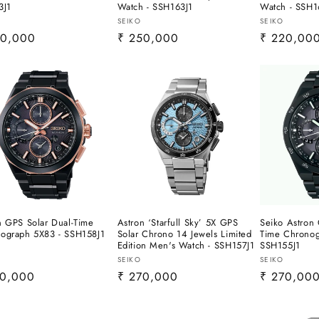
3J1
Watch - SSH163J1
Watch - SSH1
or:
Vendor:
Vendor:
SEIKO
SEIKO
lar
50,000
Regular
₹ 250,000
Regular
₹ 220,00
e
price
price
n GPS Solar Dual-Time
Astron ‘Starfull Sky’ 5X GPS
Seiko Astron 
ograph 5X83 - SSH158J1
Solar Chrono 14 Jewels Limited
Time Chronog
Edition Men's Watch - SSH157J1
SSH155J1
or:
Vendor:
Vendor:
SEIKO
SEIKO
lar
70,000
Regular
₹ 270,000
Regular
₹ 270,00
e
price
price