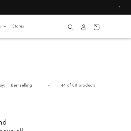
Log
s
Stores
Cart
in
by:
44 of 88 products
nd