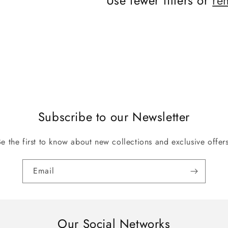
Use fewer filters or
re
Subscribe to our Newsletter
Be the first to know about new collections and exclusive offers
Email
Our Social Networks