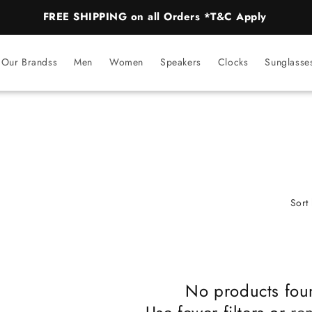
FREE SHIPPING on all Orders *T&C Apply
Our Brandss
Men
Women
Speakers
Clocks
Sunglasse
Sort 
No products fou