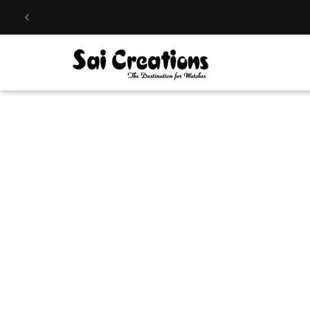
Skip to
content