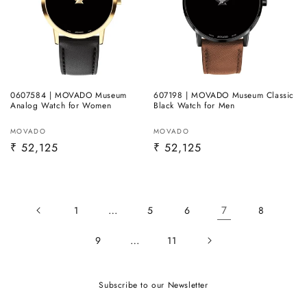
0607584 | MOVADO Museum
607198 | MOVADO Museum Classic
Analog Watch for Women
Black Watch for Men
Vendor:
Vendor:
MOVADO
MOVADO
Regular
₹ 52,125
Regular
₹ 52,125
price
price
…
7
1
5
6
8
…
9
11
Subscribe to our Newsletter