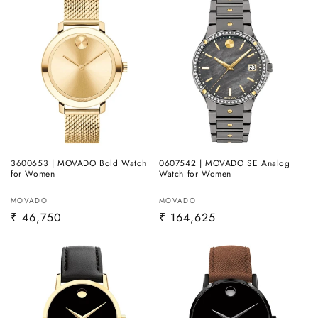
3600653 | MOVADO Bold Watch
0607542 | MOVADO SE Analog
for Women
Watch for Women
Vendor:
Vendor:
MOVADO
MOVADO
Regular
₹ 46,750
Regular
₹ 164,625
price
price