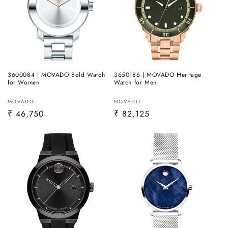
3600084 | MOVADO Bold Watch
3650186 | MOVADO Heritage
for Women
Watch for Men
Vendor:
Vendor:
MOVADO
MOVADO
Regular
₹ 46,750
Regular
₹ 82,125
price
price