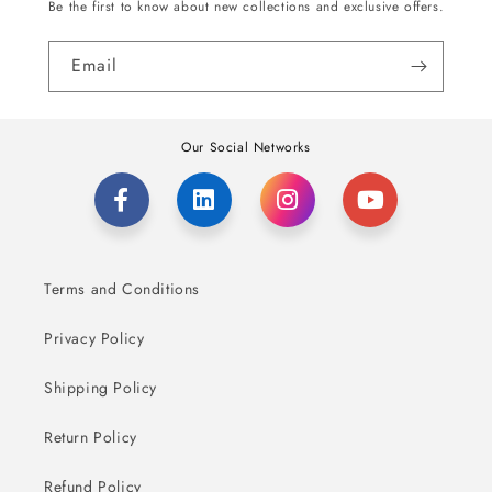
Be the first to know about new collections and exclusive offers.
Email
Our Social Networks
Terms and Conditions
Privacy Policy
Shipping Policy
Return Policy
Refund Policy