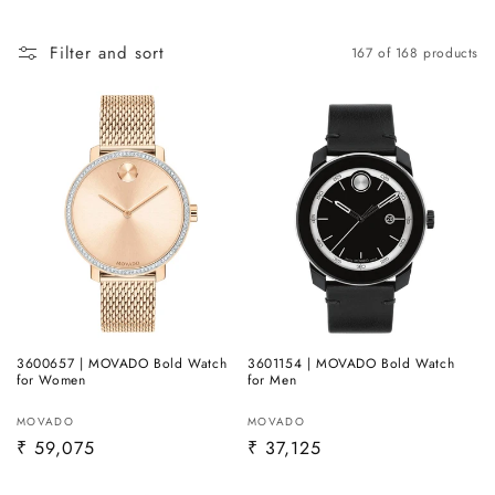
Filter and sort
167 of 168 products
3600657 | MOVADO Bold Watch
3601154 | MOVADO Bold Watch
for Women
for Men
Vendor:
Vendor:
MOVADO
MOVADO
Regular
₹ 59,075
Regular
₹ 37,125
price
price