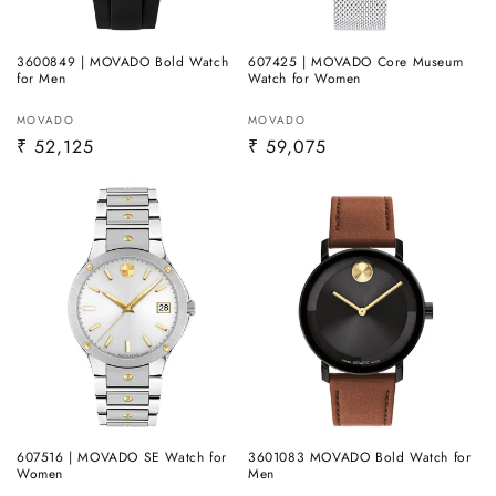
3600849 | MOVADO Bold Watch
607425 | MOVADO Core Museum
for Men
Watch for Women
Vendor:
Vendor:
MOVADO
MOVADO
Regular
₹ 52,125
Regular
₹ 59,075
price
price
607516 | MOVADO SE Watch for
3601083 MOVADO Bold Watch for
Women
Men