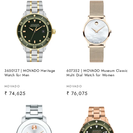
3650127 | MOVADO Heritage
607352 | MOVADO Museum Classic
Watch for Men
Multi Dial Watch for Women
Vendor:
Vendor:
MOVADO
MOVADO
Regular
₹ 74,625
Regular
₹ 76,075
price
price