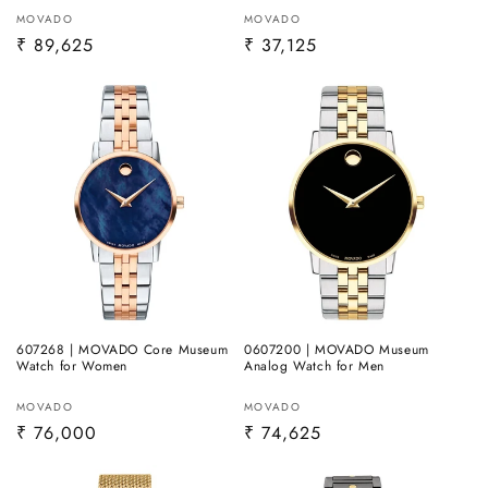
Vendor:
Vendor:
MOVADO
MOVADO
Regular
₹ 89,625
Regular
₹ 37,125
price
price
607268 | MOVADO Core Museum
0607200 | MOVADO Museum
Watch for Women
Analog Watch for Men
Vendor:
Vendor:
MOVADO
MOVADO
Regular
₹ 76,000
Regular
₹ 74,625
price
price