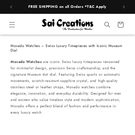
Skip to
FREE SHIPPING on all Orders *T&C Apply
AUTH
content
Cart
Movado Watches – Swiss Luxury Timepieces with Iconic Museum
Dial
Movado Watches
are iconic Swiss luxury timepieces renowned
for minimalist design, precision Swiss craftsmanship, and the
signature Museum dot dial. Featuring Swiss quartz or automatic
movements, scratch-resistant sapphire crystal, and high-quality
stainless steel or leather straps, Movado watches combine
elegance, innovation, and everyday durability. Designed for men
and women who value timeless style and modern sophistication,
Movado offers a perfect blend of fashion and performance in
every luxury watch.